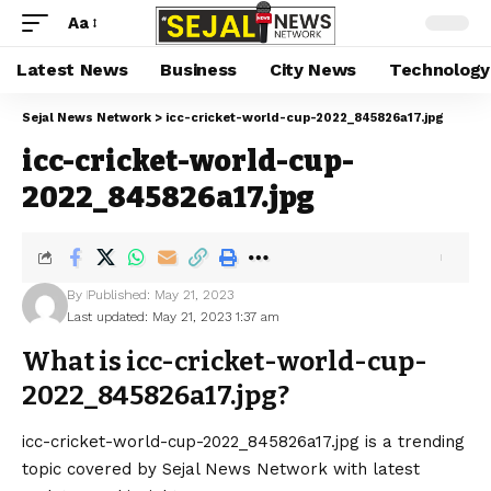
Aa
Latest News
Business
City News
Technology
Sejal News Network
>
icc-cricket-world-cup-2022_845826a17.jpg
icc-cricket-world-cup-
2022_845826a17.jpg
By
Published: May 21, 2023
Last updated: May 21, 2023 1:37 am
What is icc-cricket-world-cup-
2022_845826a17.jpg?
icc-cricket-world-cup-2022_845826a17.jpg is a trending
topic covered by Sejal News Network with latest