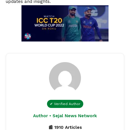
updates and insights.
✔ Verified Author
Author • Sejal News Network
📰 1910 Articles