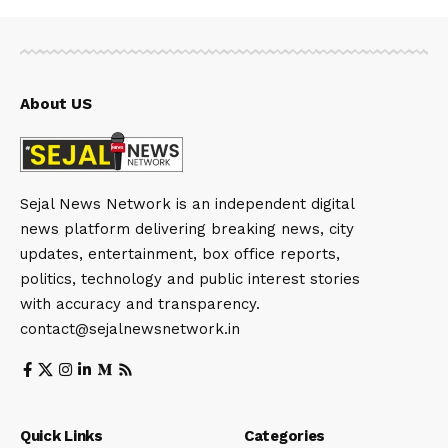
About US
Sejal News Network is an independent digital
news platform delivering breaking news, city
updates, entertainment, box office reports,
politics, technology and public interest stories
with accuracy and transparency.
contact@sejalnewsnetwork.in
Quick Links
Categories