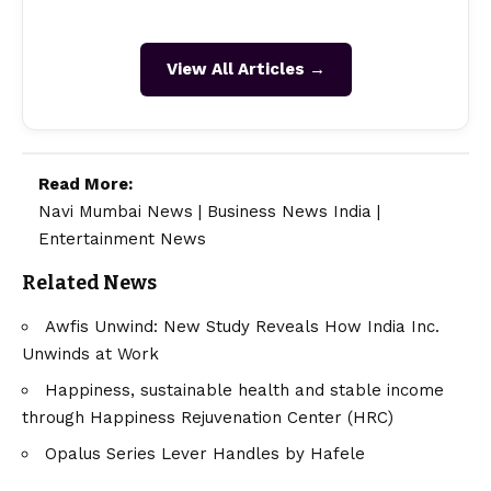
View All Articles →
Read More:
Navi Mumbai News
|
Business News India
|
Entertainment News
Related News
Awfis Unwind: New Study Reveals How India Inc.
Unwinds at Work
Happiness, sustainable health and stable income
through Happiness Rejuvenation Center (HRC)
Opalus Series Lever Handles by Hafele