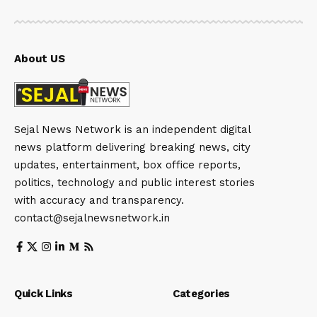
About US
Sejal News Network is an independent digital
news platform delivering breaking news, city
updates, entertainment, box office reports,
politics, technology and public interest stories
with accuracy and transparency.
contact@sejalnewsnetwork.in
Quick Links
Categories