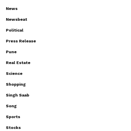
News
Newsbeat
Political
Press Release
Pune
Real Estate
Science
Shopping
Singh Saab
Song
Sports
Stocks