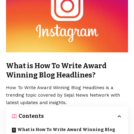
What is How To Write Award
Winning Blog Headlines?
How To Write Award Winning Blog Headlines is a
trending topic covered by Sejal News Network with
latest updates and insights.
Contents
What is How To Write Award Winning Blog