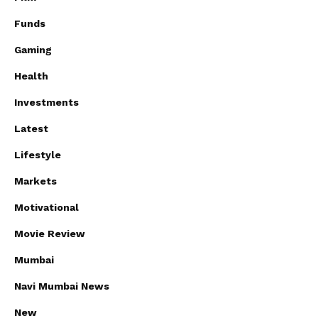
Funds
Gaming
Health
Investments
Latest
Lifestyle
Markets
Motivational
Movie Review
Mumbai
Navi Mumbai News
New