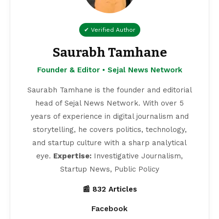
✔ Verified Author
Saurabh Tamhane
Founder & Editor • Sejal News Network
Saurabh Tamhane is the founder and editorial
head of Sejal News Network. With over 5
years of experience in digital journalism and
storytelling, he covers politics, technology,
and startup culture with a sharp analytical
eye.
Expertise:
Investigative Journalism,
Startup News, Public Policy
📰 832 Articles
Facebook