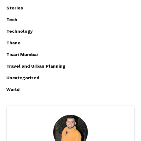
Stories
Tech
Technology
Thane
Tisari Mumbai
Travel and Urban Planning
Uncategorized
World