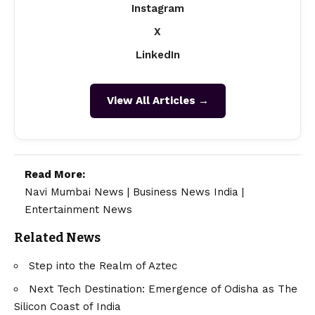
Instagram
X
LinkedIn
View All Articles →
Read More:
Navi Mumbai News
|
Business News India
|
Entertainment News
Related News
Step into the Realm of Aztec
Next Tech Destination: Emergence of Odisha as The
Silicon Coast of India