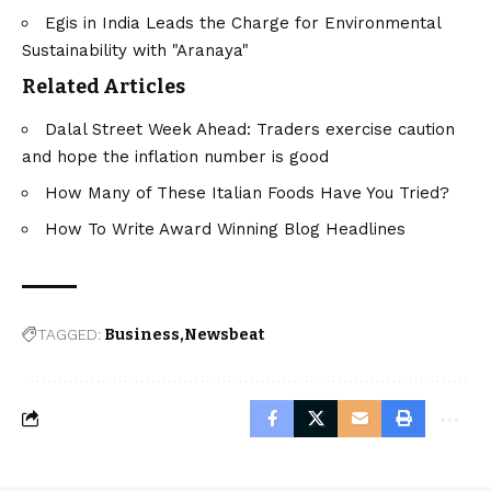
Egis in India Leads the Charge for Environmental
Sustainability with "Aranaya"
Related Articles
Dalal Street Week Ahead: Traders exercise caution
and hope the inflation number is good
How Many of These Italian Foods Have You Tried?
How To Write Award Winning Blog Headlines
TAGGED:
Business
Newsbeat