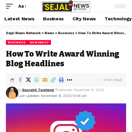
Aa
Latest News
Business
City News
Technology
Sejal News Network
>
News
>
Business
>
How To Write Award Winning Blog Headlines
BUSINESS
NEWSBEAT
How To Write Award Winning
Blog Headlines
4 Min Read
By
Saurabh Tamhane
Published: November 8, 2023
Last updated: November 8, 2023 10:54 am