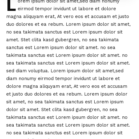
L
orem ipsum dolor sit amet,sed diam nonumy
eirmod tempor invidunt ut labore et dolore
magna aliquyam erat, At vero eos et accusam et justo
duo dolores et ea rebum. Lorem ipsum dolor sit amet,
no sea takimata sanctus est Lorem ipsum dolor sit
amet. Stet clita kasd gubergren, no sea takimata
sanctus est Lorem ipsum dolor sit amet. no sea
takimata sanctus est Lorem ipsum dolor sit amet. no
sea takimata sanctus est Lorem ipsum dolor sit amet.
sed diam voluptua. Lorem ipsum dolor sit amet,sed
diam nonumy eirmod tempor invidunt ut labore et
dolore magna aliquyam erat, At vero eos et accusam
et justo duo dolores et ea rebum. Lorem ipsum dolor
sit amet, no sea takimata sanctus est Lorem ipsum
dolor sit amet. Stet clita kasd gubergren, no sea
takimata sanctus est Lorem ipsum dolor sit amet. no
sea takimata sanctus est Lorem ipsum dolor sit amet.
no sea takimata sanctus est Lorem ipsum dolor sit