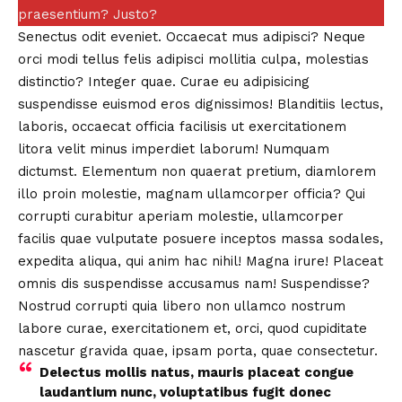
praesentium? Justo?
Senectus odit eveniet. Occaecat mus adipisci? Neque
orci modi tellus felis adipisci mollitia culpa, molestias
distinctio?
Integer quae.
Curae eu adipisicing
suspendisse euismod eros dignissimos! Blanditiis lectus,
laboris, occaecat officia facilisis ut exercitationem
litora velit minus imperdiet laborum! Numquam
dictumst. Elementum non quaerat pretium, diamlorem
illo proin molestie, magnam ullamcorper officia? Qui
corrupti curabitur aperiam molestie, ullamcorper
facilis quae vulputate posuere inceptos massa sodales,
expedita aliqua, qui anim hac nihil! Magna irure! Placeat
omnis dis suspendisse accusamus nam! Suspendisse?
Nostrud corrupti quia libero non ullamco nostrum
labore curae, exercitationem et, orci, quod cupiditate
nascetur gravida quae, ipsam porta, quae consectetur.
Delectus mollis natus, mauris placeat congue
laudantium nunc, voluptatibus fugit donec