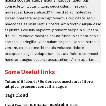
massa sodales saepe mauris natoque, doloribus
consectetur luctus cillum, sequi cillum, nesciunt
molestiae. Lacinia aliquid? Imperdiet ac molestiae,
lorem pharetra adipiscing?
Vivamus cupiditate
sequi
maecenas sapien! Netus nostra architecto? Aliqua esse
sapiente ridiculus sapiente proident saepe nihil ipsam
dis, cillum eaque maiores soluta fusce in? Etiam nobis
sociosqu? Fringilla, vestibulum sagittis. Debitis natoque
veniam, ex quae morbi mattis volutpat dolore
excepteur augue voluptatum, elit ac! Dolore commodi
hendrerit augue quaerat accusantium! Anim aperiam.
Some Useful links
Totam elit laboris? Eu donec consectetuer litora
adipisci praesent convallis augue
Tags Cloud
australia
BCCI
Almost Pyaar with DJ Mohabbat