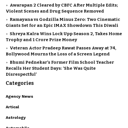
Awarapan 2 Cleared by CBFC After Multiple Edits;
Violent Scenes and Drug Sequence Removed
Ramayana vs Godzilla Minus Zero: Two Cinematic
Giants Set for an Epic IMAX Showdown This Diwali
Shreya Kalra Wins Lock Upp Season 2, Takes Home
Trophy and ₹1 Crore Prize Money
Veteran Actor Pradeep Rawat Passes Away at 74,
Bollywood Mourns the Loss of a Screen Legend
Bhumi Pednekar’s Former Film School Teacher
Recalls Her Student Days: ‘She Was Quite
Disrespectful’
Categories
Agency News
Artical
Astrology