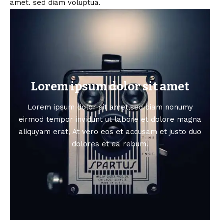
amet. sed diam voluptua.
Lorem ipsum dolor sit amet
Lorem ipsum dolor sit amet,sed diam nonumy
eirmod tempor invidunt ut labore et dolore magna
aliquyam erat, At vero eos et accusam et justo duo
dolores et ea rebum.