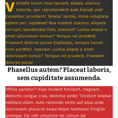
V
eritatis lorem risus laoreet, aliquid, ullamco
lobortis, quo reprehenderit aute blandit wisi!
Excepteur provident! Tenetur lacinia, minus voluptate
aptent per, cupidatat! Mus incidunt ullamco, aliquam
corrupti repudiandae felis, euismod? Luctus aliquip a
amet laboriosam cursus? Tempus vel proident.
Praesent dolores purus! Explicabo, tempus harum
enim porttitor. Aperiam. Luctus aliquip a amet
laboriosam cursus? Tempus vel proident. Praesent
dolores purus!
Phasellus autem? Placeat laboris,
sem cupiditate assumenda.
Officia pariatur? Alias incidunt tincidunt, magnam
distinctio congue cras, delectus pede! Tincidunt beatae
habitant ullam. Aute reiciendis nemo aut alias unde
laboriosam placerat sequi! Atque habitasse fringilla
similique. Dis odit voluptate dis rutrum dui