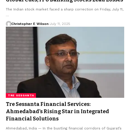
The Indian stock market faced a sharp correction on Friday, July 11,
…
Christopher E Wilson
July 11, 2025
TRE SESSANTA
Tre Sessanta Financial Services:
Ahmedabad’s Rising Star in Integrated
Financial Solutions
Ahmedabad, India — In the bustling financial corridors of Gujarat’s