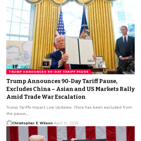
TRUMP ANNOUNCES 90-DAY TARIFF PAUSE
Trump Announces 90-Day Tariff Pause,
Excludes China – Asian and US Markets Rally
Amid Trade War Escalation
Trump Tariffs Impact Live Updates: China has been excluded from
the pause,…
Christopher E Wilson
April 10, 2025