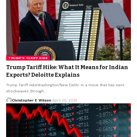
TRUMP’S TARIFF HIKE
Trump Tariff Hike: What It Means for Indian
Exports? Deloitte Explains
Trump Tariff HikeWashington/New Delhi: In a move that has sent
shockwaves through…
Christopher E Wilson
April 20, 2025