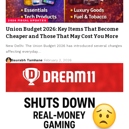
2026 FISCAL UPDATES
Union Budget 2026: Key Items That Become
Cheaper and Those That May Cost You More
New Delhi: The Union Budget 2026 has introduced several changes
affecting everyday…
Saurabh Tamhane
February 2, 2026