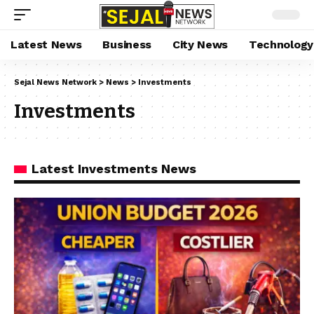
Latest News
Business
City News
Technology
Sejal News Network
>
News
>
Investments
Investments
Latest Investments News