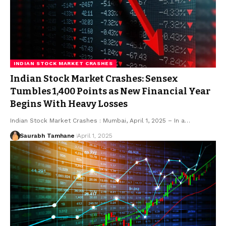
INDIAN STOCK MARKET CRASHES
Indian Stock Market Crashes: Sensex
Tumbles 1,400 Points as New Financial Year
Begins With Heavy Losses
Indian Stock Market Crashes : Mumbai, April 1, 2025 – In a…
Saurabh Tamhane
April 1, 2025