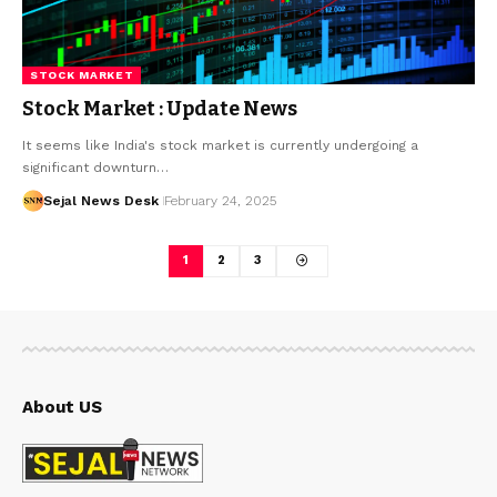
STOCK MARKET
Stock Market : Update News
It seems like India's stock market is currently undergoing a
significant downturn…
Sejal News Desk
February 24, 2025
1
2
3
About US