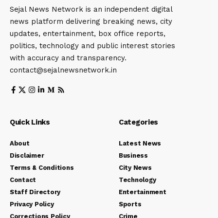
Sejal News Network is an independent digital
news platform delivering breaking news, city
updates, entertainment, box office reports,
politics, technology and public interest stories
with accuracy and transparency.
contact@sejalnewsnetwork.in
Quick Links
Categories
About
Latest News
Disclaimer
Business
Terms & Conditions
City News
Contact
Technology
Staff Directory
Entertainment
Privacy Policy
Sports
Corrections Policy
Crime