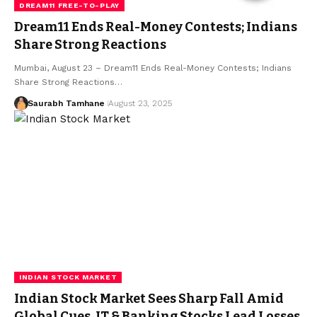
DREAM11 FREE-TO-PLAY
Dream11 Ends Real-Money Contests; Indians
Share Strong Reactions
Mumbai, August 23 – Dream11 Ends Real-Money Contests; Indians
Share Strong Reactions…
Saurabh Tamhane
August 23, 2025
INDIAN STOCK MARKET
Indian Stock Market Sees Sharp Fall Amid
Global Cues, IT & Banking Stocks Lead Losses