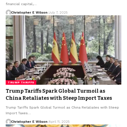
financial capital,…
Christopher E Wilson
July 7, 2025
TRUMP TARIFFS
Trump Tariffs Spark Global Turmoil as
China Retaliates with Steep Import Taxes
Trump Tariffs Spark Global Turmoil as China Retaliates with Steep
Import Taxes…
Christopher E Wilson
April 11, 2025