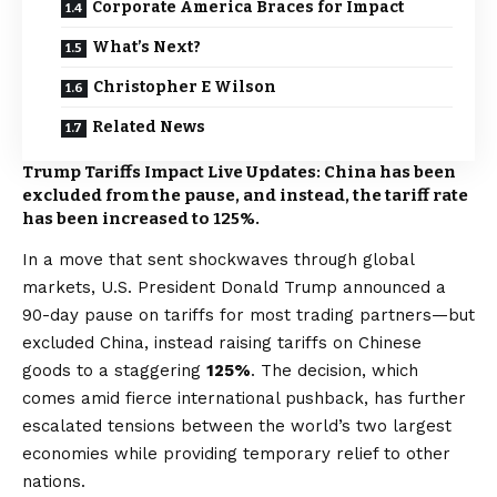
Corporate America Braces for Impact
What’s Next?
Christopher E Wilson
Related News
Trump Tariffs Impact Live Updates: China has been
excluded from the pause, and instead, the tariff rate
has been increased to 125%.
In a move that sent shockwaves through global
markets, U.S. President Donald Trump announced a
90-day pause on tariffs for most trading partners—but
excluded China, instead raising tariffs on Chinese
goods to a staggering
125%
. The decision, which
comes amid fierce international pushback, has further
escalated tensions between the world’s two largest
economies while providing temporary relief to other
nations.