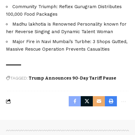
Community Triumph: Reflex Gurugram Distributes
100,000 Food Packages
Madhu lakhotia is Renowned Personality known for
her Reverse Singing and Dynamic Talent Woman
Major Fire in Navi Mumbai’s Turbhe: 3 Shops Gutted,
Massive Rescue Operation Prevents Casualties
TAGGED:
Trump Announces 90-Day Tariff Pause