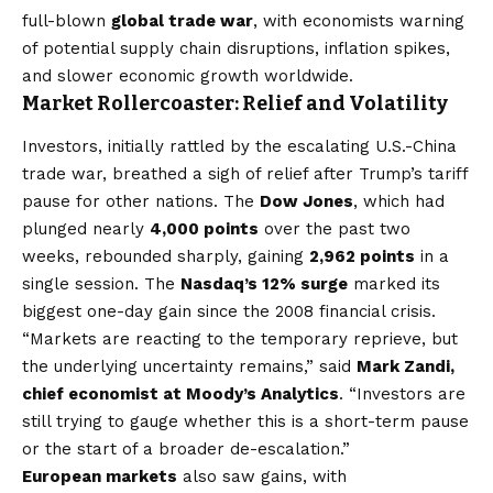
full-blown
global trade war
, with economists warning
of potential supply chain disruptions, inflation spikes,
and slower economic growth worldwide.
Market Rollercoaster: Relief and Volatility
Investors, initially rattled by the escalating U.S.-China
trade war, breathed a sigh of relief after Trump’s tariff
pause for other nations. The
Dow Jones
, which had
plunged nearly
4,000 points
over the past two
weeks, rebounded sharply, gaining
2,962 points
in a
single session. The
Nasdaq’s 12% surge
marked its
biggest one-day gain since the 2008 financial crisis.
“Markets are reacting to the temporary reprieve, but
the underlying uncertainty remains,” said
Mark Zandi,
chief economist at Moody’s Analytics
. “Investors are
still trying to gauge whether this is a short-term pause
or the start of a broader de-escalation.”
European markets
also saw gains, with