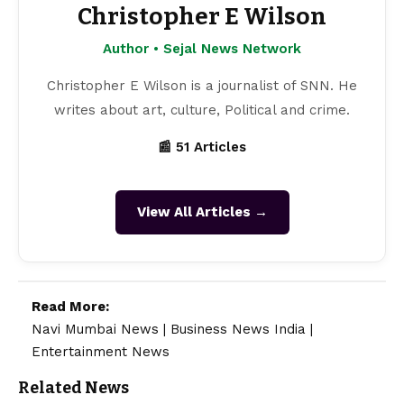
Christopher E Wilson
Author • Sejal News Network
Christopher E Wilson is a journalist of SNN. He
writes about art, culture, Political and crime.
📰 51 Articles
View All Articles →
Read More:
Navi Mumbai News
|
Business News India
|
Entertainment News
Related News