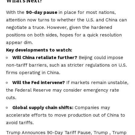
What’s Next?
With the
90-day pause
in place for most nations,
attention now turns to whether the U.S. and China can
negotiate a truce. However, given the hardened
positions on both sides, hopes for a quick resolution
appear dim.
Key developments to watch:
Will China retaliate further?
Beijing could impose
non-tariff barriers, such as stricter regulations on U.S.
firms operating in China.
Will the Fed intervene?
If markets remain unstable,
the Federal Reserve may consider emergency rate
cuts.
Global supply chain shifts:
Companies may
accelerate efforts to move production out of China to
avoid tariffs.
Trump Announces 90-Day Tariff Pause, Trump , Trump