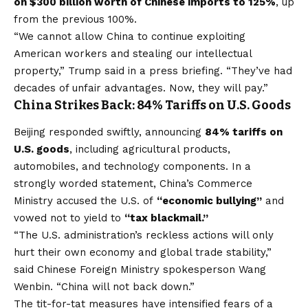
on $300 billion worth of Chinese imports to 125%
, up
from the previous 100%.
“We cannot allow China to continue exploiting
American workers and stealing our intellectual
property,” Trump said in a press briefing. “They’ve had
decades of unfair advantages. Now, they will pay.”
China Strikes Back: 84% Tariffs on U.S. Goods
Beijing responded swiftly, announcing
84% tariffs on
U.S. goods
, including agricultural products,
automobiles, and technology components. In a
strongly worded statement, China’s Commerce
Ministry accused the U.S. of
“economic bullying”
and
vowed not to yield to
“tax blackmail.”
“The U.S. administration’s reckless actions will only
hurt their own economy and global trade stability,”
said Chinese Foreign Ministry spokesperson Wang
Wenbin. “China will not back down.”
The tit-for-tat measures have intensified fears of a