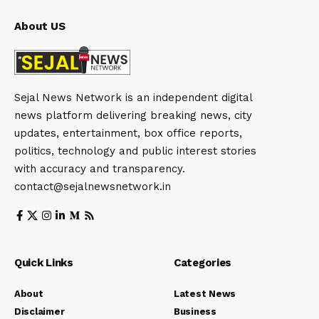
About US
Sejal News Network is an independent digital
news platform delivering breaking news, city
updates, entertainment, box office reports,
politics, technology and public interest stories
with accuracy and transparency.
contact@sejalnewsnetwork.in
Quick Links
Categories
About
Latest News
Disclaimer
Business