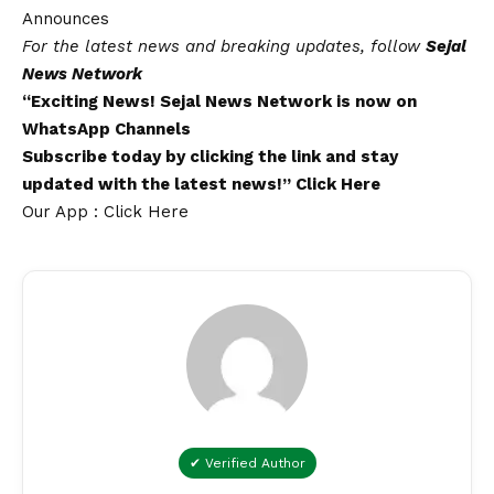
Announces
For the latest news and breaking updates, follow
Sejal
News Network
“Exciting News!
Sejal News Network
is now on
WhatsApp
Channels
Subscribe today by clicking the link and stay
updated with the latest news!”
Click Here
Our App : Click Here
✔ Verified Author