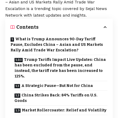
– Asian and US Markets Rally Amid Trade War
Escalation is a trending topic covered by Sejal News
Network with latest updates and insights.
Contents
What is Trump Announces 90-Day Tariff
Pause, Excludes China – Asian and US Markets
Rally Amid Trade War Escalation?
Trump Tariffs Impact Live Updates: China
has been excluded from the pause, and
instead, the tariff rate has been increased to
125%.
A Strategic Pause—But Not for China
China Strikes Back: 84% Tariffs on U.S.
Goods
Market Rollercoaster: Relief and Volatility