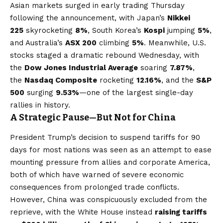
Asian markets surged in early trading Thursday
following the announcement, with Japan’s
Nikkei
225
skyrocketing
8%
, South Korea’s
Kospi
jumping
5%
,
and Australia’s
ASX 200
climbing
5%
. Meanwhile, U.S.
stocks staged a dramatic rebound Wednesday, with
the
Dow Jones Industrial Average
soaring
7.87%
,
the
Nasdaq Composite
rocketing
12.16%
, and the
S&P
500
surging
9.53%
—one of the largest single-day
rallies in history.
A Strategic Pause—But Not for China
President Trump’s decision to suspend tariffs for 90
days for most nations was seen as an attempt to ease
mounting pressure from allies and corporate America,
both of which have warned of severe economic
consequences from prolonged trade conflicts.
However, China was conspicuously excluded from the
reprieve, with the White House instead
raising tariffs