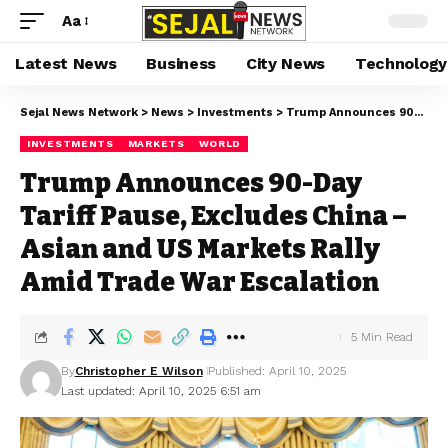
Aa
Latest News
Business
City News
Technology
Sejal News Network
>
News
>
Investments
>
Trump Announces 90-Day Tariff Pause, Excludes China – Asian and US Markets Rally Amid Trade War Escalation
INVESTMENTS
MARKETS
WORLD
Trump Announces 90-Day
Tariff Pause, Excludes China –
Asian and US Markets Rally
Amid Trade War Escalation
5 Min Read
By
Christopher E Wilson
Published: April 10, 2025
Last updated: April 10, 2025 6:51 am