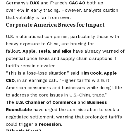
Germany’s
DAX
and France’s
CAC 40
both up
over
4%
in early trading. However, analysts caution
that volatility is far from over.
Corporate America Braces for Impact
U.S. multinational companies, particularly those with
heavy exposure to China, are bracing for
fallout.
Apple, Tesla, and Nike
have already warned of
potential price hikes and supply chain disruptions if
tariffs remain elevated.
“This is a lose-lose situation,” said
Tim Cook, Apple
CEO
, in an earnings call. “Higher tariffs will hurt
American consumers and businesses while doing little
to address the core issues in U.S.-China trade.”
The
U.S. Chamber of Commerce
and
Business
Roundtable
have urged the administration to seek a
negotiated settlement, warning that prolonged tariffs
could trigger a
recession
.