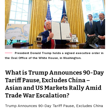
President Donald Trump holds a signed executive order in
the Oval Office of the White House, in Washington.
What is Trump Announces 90-Day
Tariff Pause, Excludes China –
Asian and US Markets Rally Amid
Trade War Escalation?
Trump Announces 90-Day Tariff Pause, Excludes China