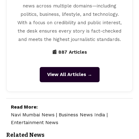
news across multiple domains—including
politics, business, lifestyle, and technology.
With a focus on credibility and public interest,
the desk ensures every story is fact-checked
and meets the highest journalistic standards.
📰 887 Articles
View All Articles →
Read More:
Navi Mumbai News
|
Business News India
|
Entertainment News
Related News