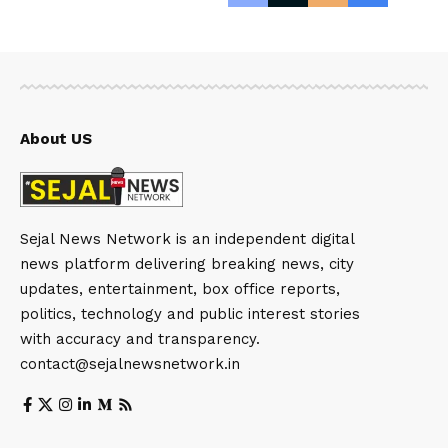
About US
Sejal News Network is an independent digital
news platform delivering breaking news, city
updates, entertainment, box office reports,
politics, technology and public interest stories
with accuracy and transparency.
contact@sejalnewsnetwork.in