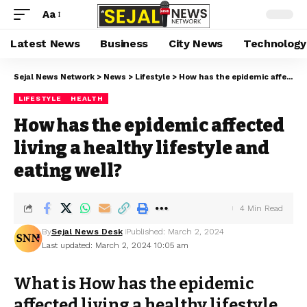
Aa
Latest News
Business
City News
Technology
Sejal News Network
>
News
>
Lifestyle
>
How has the epidemic affected living a healthy lifestyle and eating well?
LIFESTYLE
HEALTH
How has the epidemic affected
living a healthy lifestyle and
eating well?
4 Min Read
By
Sejal News Desk
Published: March 2, 2024
Last updated: March 2, 2024 10:05 am
What is How has the epidemic
affected living a healthy lifestyle