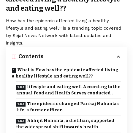
and eating well??
How has the epidemic affected living a healthy
lifestyle and eating well? is a trending topic covered
by Sejal News Network with latest updates and
insights.
Contents
What is How has the epidemic affected living
a healthy lifestyle and eating well??
lifestyle and eating well According to the
annual Food and Health Survey conducted .
The epidemic changed Pankaj Mahanta’s
life, a former officer.
Abhijit Mahanta, a dietitian, supported
the widespread shift towards health.