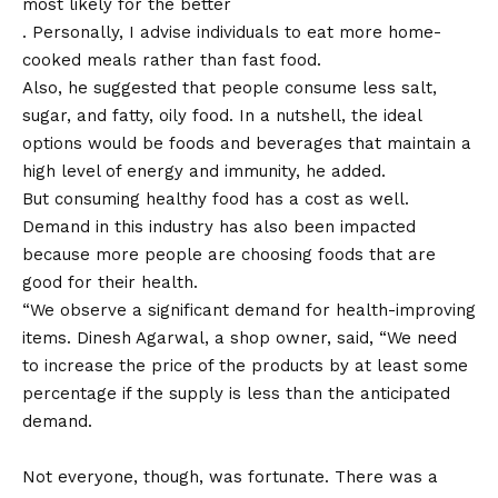
most likely for the better
. Personally, I advise individuals to eat more home-
cooked meals rather than fast food.
Also, he suggested that people consume less salt,
sugar, and fatty, oily food. In a nutshell, the ideal
options would be foods and beverages that maintain a
high level of energy and immunity, he added.
But consuming healthy food has a cost as well.
Demand in this industry has also been impacted
because more people are choosing foods that are
good for their health.
“We observe a significant demand for health-improving
items. Dinesh Agarwal, a shop owner, said, “We need
to increase the price of the products by at least some
percentage if the supply is less than the anticipated
demand.
Not everyone, though, was fortunate. There was a