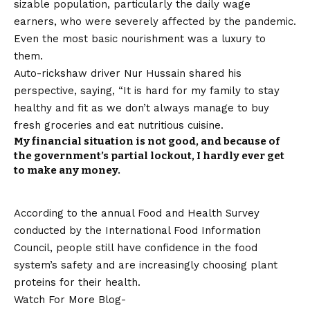
sizable population, particularly the daily wage
earners, who were severely affected by the pandemic.
Even the most basic nourishment was a luxury to
them.
Auto-rickshaw driver Nur Hussain shared his
perspective, saying, “It is hard for my family to stay
healthy and fit as we don’t always manage to buy
fresh groceries and eat nutritious cuisine.
My financial situation is not good, and because of
the government’s partial lockout, I hardly ever get
to make any money.
According to the annual Food and Health Survey
conducted by the International Food Information
Council, people still have confidence in the food
system’s safety and are increasingly choosing plant
proteins for their health.
Watch For More Blog-