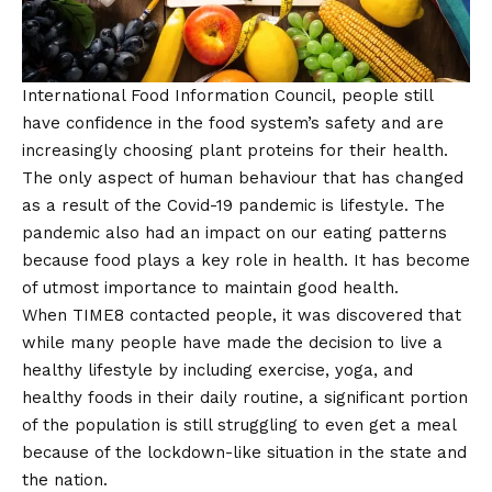
International Food Information Council, people still
have confidence in the food system’s safety and are
increasingly choosing plant proteins for their health.
The only aspect of human behaviour that has changed
as a result of the
Covid
-19 pandemic is lifestyle. The
pandemic also had an impact on our eating patterns
because food plays a key role in health. It has become
of utmost importance to maintain good health.
When TIME8 contacted people, it was discovered that
while many people have made the decision to live a
healthy lifestyle by including exercise, yoga, and
healthy foods in their daily routine, a significant portion
of the population is still struggling to even get a meal
because of the lockdown-like situation in the state and
the nation.