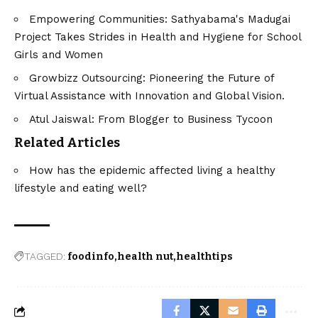
Empowering Communities: Sathyabama's Madugai
Project Takes Strides in Health and Hygiene for School
Girls and Women
Growbizz Outsourcing: Pioneering the Future of
Virtual Assistance with Innovation and Global Vision.
Atul Jaiswal: From Blogger to Business Tycoon
Related Articles
How has the epidemic affected living a healthy
lifestyle and eating well?
TAGGED:
foodinfo
health nut
healthtips