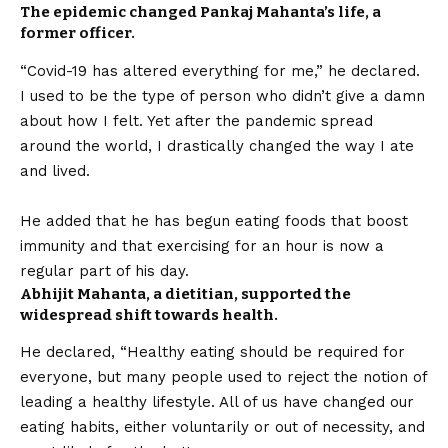
The epidemic changed Pankaj Mahanta’s life, a
former officer.
“
Covid
-19 has altered everything for me,” he declared.
I used to be the type of person who didn’t give a damn
about how I felt. Yet after the pandemic spread
around the world, I drastically changed the way I ate
and lived.
He added that he has begun eating foods that boost
immunity and that exercising for an hour is now a
regular part of his day.
Abhijit Mahanta, a dietitian, supported the
widespread shift towards health.
He declared, “Healthy eating should be required for
everyone, but many people used to reject the notion of
leading a healthy lifestyle. All of us have changed our
eating habits, either voluntarily or out of necessity, and