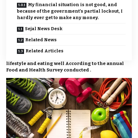
My financial situation is not good, and
because of the government’s partial lockout, I
hardly ever get to make any money.
Sejal News Desk
Related News
Related Articles
lifestyle and eating well According to the annual
Food and Health Survey conducted .