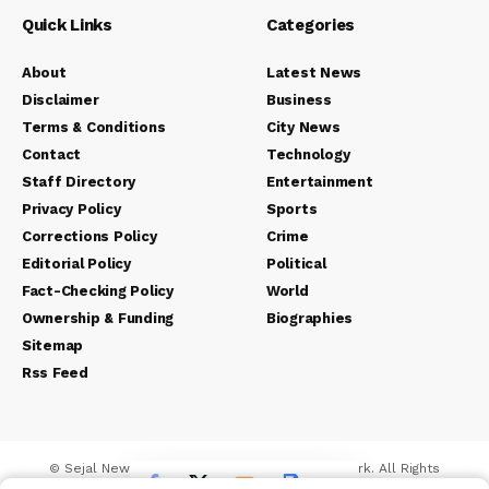
Quick Links
Categories
About
Latest News
Disclaimer
Business
Terms & Conditions
City News
Contact
Technology
Staff Directory
Entertainment
Privacy Policy
Sports
Corrections Policy
Crime
Editorial Policy
Political
Fact-Checking Policy
World
Ownership & Funding
Biographies
Sitemap
Rss Feed
© Sejal News Network. Sejal Media And Network. All Rights