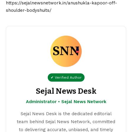
https://sejalnewsnetwork.in/anushukla-kapoor-off-
shoulder-bodyshuits/
✔ Verified Author
Sejal News Desk
Administrator • Sejal News Network
Sejal News Desk is the dedicated editorial
team behind Sejal News Network, committed
to delivering accurate, unbiased, and timely