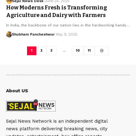
Sejal News Desk
June 24, 2025
How Moderns Fresh is Transforming
Agriculture and Dairy with Farmers
In India, the backbone of our nation lies in the hardworking hands…
Shubham Pancheshwar
May 9, 2025
1
2
3
…
10
11
About US
Sejal News Network is an independent digital
news platform delivering breaking news, city