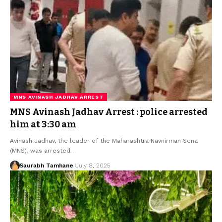
MNS AVINASH JADHAV ARREST
MNS Avinash Jadhav Arrest : police arrested
him at 3:30 am
Avinash Jadhav, the leader of the Maharashtra Navnirman Sena
(MNS), was arrested…
Saurabh Tamhane
July 8, 2025