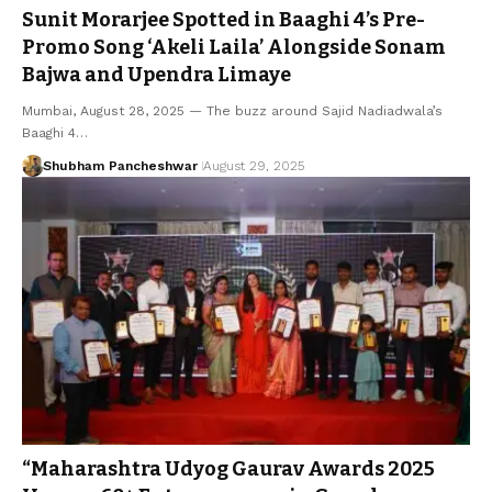
Sunit Morarjee Spotted in Baaghi 4’s Pre-
Promo Song ‘Akeli Laila’ Alongside Sonam
Bajwa and Upendra Limaye
Mumbai, August 28, 2025 — The buzz around Sajid Nadiadwala’s
Baaghi 4…
Shubham Pancheshwar
August 29, 2025
“Maharashtra Udyog Gaurav Awards 2025