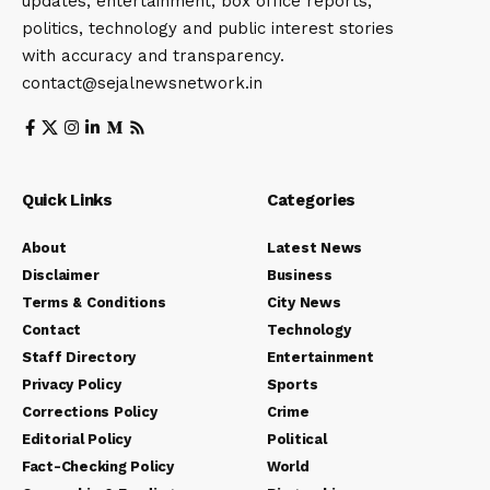
updates, entertainment, box office reports,
politics, technology and public interest stories
with accuracy and transparency.
contact@sejalnewsnetwork.in
Quick Links
Categories
About
Latest News
Disclaimer
Business
Terms & Conditions
City News
Contact
Technology
Staff Directory
Entertainment
Privacy Policy
Sports
Corrections Policy
Crime
Editorial Policy
Political
Fact-Checking Policy
World