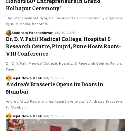
Honors 60+ Entrepreneurs in Grand
Kolhapur Ceremony”
The 'Maharashtra Udyog Gaurav Awards 2025' ceremony, organized
by KPM Media, honored…
Shubham Pancheshwar
July 15, 2025
Dr. D. Y. Patil Medical College, Hospital &
Research Centre, Pimpri, Pune Hosts Roots-
VIII Conference
Dr. D. Y. Patil Medical College, Hospital & Research Centre, Pimpri,
Pune,…
Sejal News Desk
July 9, 2025
Andrea’s Brasserie Opens Its Doors in
Mumbai
Andrea Aftab Pauro and his team have brought Andrea's Brasserie
to Mumbai,…
Sejal News Desk
July 9, 2025