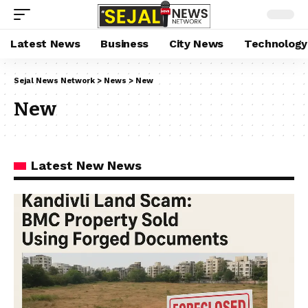
Latest News
Business
City News
Technology
Sejal News Network
>
News
>
New
New
Latest New News