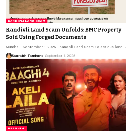
KANDIVLI LAND SCAM
Kandivli Land Scam Unfolds: BMC Property
Sold Using Forged Documents
Mumbai | September 1, 2025 –Kandivli Land Scam : A serious land…
Saurabh Tamhane
September 1, 2025
BAAGHI 4