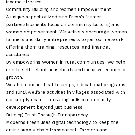
income streams.
Community Building and Women Empowerment
A unique aspect of Moderns Fresh’s farmer
partnerships is its focus on community building and
women empowerment. We actively encourage women
farmers and dairy entrepreneurs to join our network,
offering them training, resources, and financial
assistance.
By empowering women in rural communities, we help
create self-reliant households and inclusive economic
growth.
We also conduct health camps, educational programs,
and rural welfare activities in villages associated with
our supply chain — ensuring holistic community
development beyond just business.
Building Trust Through Transparency
Moderns Fresh uses digital technology to keep the
entire supply chain transparent. Farmers and