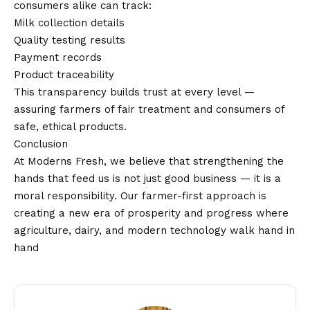
consumers alike can track:
Milk collection details
Quality testing results
Payment records
Product traceability
This transparency builds trust at every level —
assuring farmers of fair treatment and consumers of
safe, ethical products.
Conclusion
At Moderns Fresh, we believe that strengthening the
hands that feed us is not just good business — it is a
moral responsibility. Our farmer-first approach is
creating a new era of prosperity and progress where
agriculture, dairy, and modern technology walk hand in
hand