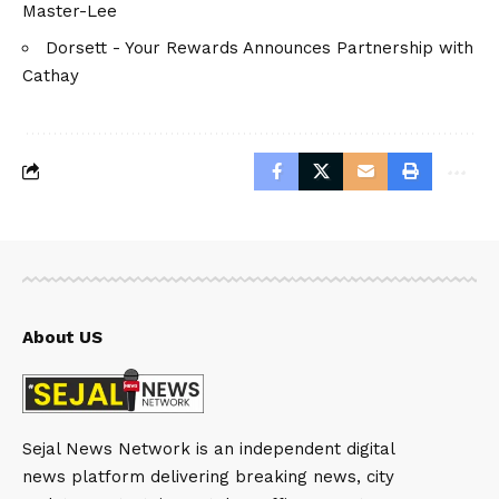
Master-Lee
Dorsett - Your Rewards Announces Partnership with
Cathay
About US
Sejal News Network is an independent digital
news platform delivering breaking news, city