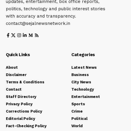
updates, entertainment, box office reports,
politics, technology and public interest stories
with accuracy and transparency.
contact@sejalnewsnetwork.in
Quick Links
Categories
About
Latest News
Disclaimer
Business
Terms & Conditions
City News
Contact
Technology
Staff Directory
Entertainment
Privacy Policy
Sports
Corrections Policy
Crime
Editorial Policy
Political
Fact-Checking Policy
World