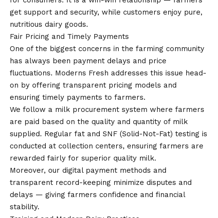
for consumers. It is a win-win relationship — farmers
get support and security, while customers enjoy pure,
nutritious dairy goods.
Fair Pricing and Timely Payments
One of the biggest concerns in the farming community
has always been payment delays and price
fluctuations. Moderns Fresh addresses this issue head-
on by offering transparent pricing models and
ensuring timely payments to farmers.
We follow a milk procurement system where farmers
are paid based on the quality and quantity of milk
supplied. Regular fat and SNF (Solid-Not-Fat) testing is
conducted at collection centers, ensuring farmers are
rewarded fairly for superior quality milk.
Moreover, our digital payment methods and
transparent record-keeping minimize disputes and
delays — giving farmers confidence and financial
stability.