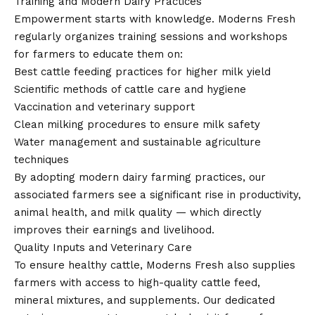
Training and Modern Dairy Practices
Empowerment starts with knowledge. Moderns Fresh
regularly organizes training sessions and workshops
for farmers to educate them on:
Best cattle feeding practices for higher milk yield
Scientific methods of cattle care and hygiene
Vaccination and veterinary support
Clean milking procedures to ensure milk safety
Water management and sustainable agriculture
techniques
By adopting modern dairy farming practices, our
associated farmers see a significant rise in productivity,
animal health, and milk quality — which directly
improves their earnings and livelihood.
Quality Inputs and Veterinary Care
To ensure healthy cattle, Moderns Fresh also supplies
farmers with access to high-quality cattle feed,
mineral mixtures, and supplements. Our dedicated