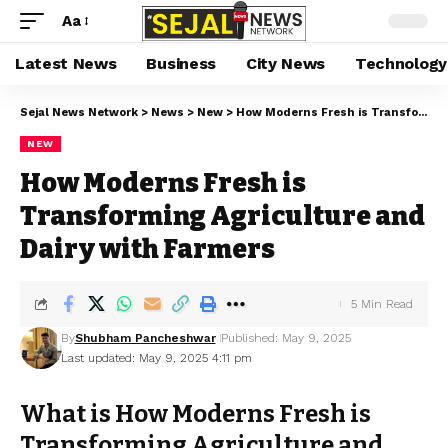
Aa
Latest News
Business
City News
Technology
Sejal News Network
>
News
>
New
>
How Moderns Fresh is Transforming Agriculture and Dairy with Farmers
NEW
How Moderns Fresh is
Transforming Agriculture and
Dairy with Farmers
5 Min Read
By
Shubham Pancheshwar
Published: May 9, 2025
Last updated: May 9, 2025 4:11 pm
What is How Moderns Fresh is
Transforming Agriculture and