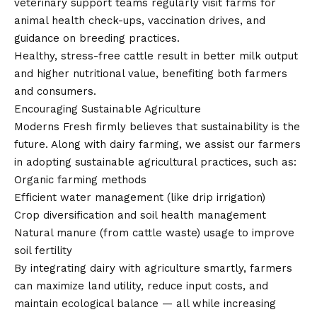
veterinary support teams regularly visit farms for
animal health check-ups, vaccination drives, and
guidance on breeding practices.
Healthy, stress-free cattle result in better milk output
and higher nutritional value, benefiting both farmers
and consumers.
Encouraging Sustainable Agriculture
Moderns Fresh firmly believes that sustainability is the
future. Along with dairy farming, we assist our farmers
in adopting sustainable agricultural practices, such as:
Organic farming methods
Efficient water management (like drip irrigation)
Crop diversification and soil health management
Natural manure (from cattle waste) usage to improve
soil fertility
By integrating dairy with agriculture smartly, farmers
can maximize land utility, reduce input costs, and
maintain ecological balance — all while increasing