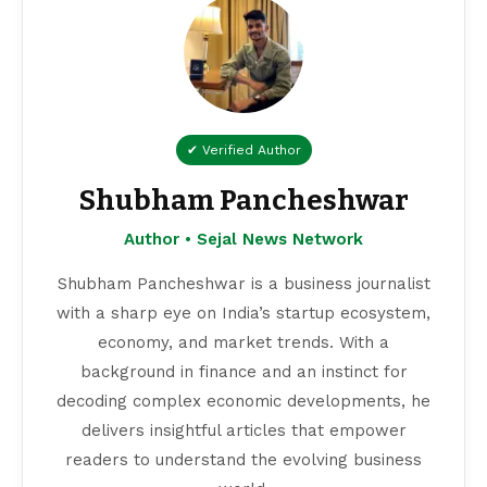
✔ Verified Author
Shubham Pancheshwar
Author • Sejal News Network
Shubham Pancheshwar is a business journalist
with a sharp eye on India’s startup ecosystem,
economy, and market trends. With a
background in finance and an instinct for
decoding complex economic developments, he
delivers insightful articles that empower
readers to understand the evolving business