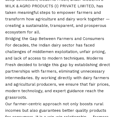
MILK & AGRO PRODUCTS (I) PRIVATE LIMITED, has
taken meaningful steps to empower farmers and
transform how agriculture and dairy work together —
creating a sustainable, transparent, and prosperous
ecosystem for all.
Bridging the Gap Between Farmers and Consumers
For decades, the Indian dairy sector has faced
challenges of middlemen exploitation, unfair pricing,
and lack of access to modern techniques. Moderns
Fresh decided to bridge this gap by establishing direct
partnerships with farmers, eliminating unnecessary
intermediaries. By working directly with dairy farmers
and agricultural producers, we ensure that fair prices,
modern technology, and expert guidance reach the
grassroots.
Our farmer-centric approach not only boosts rural
incomes but also guarantees better quality products