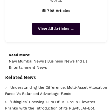
world.
📰 798 Articles
View All Articles →
Read More:
Navi Mumbai News
|
Business News India
|
Entertainment News
Related News
Understanding the Difference: Multi-Asset Allocation
Funds Vs Balanced Advantage Funds
'Chingles' Chewing Gum Of DS Group Elevates
Pranks with the Introduction of its Playful AI-Bot,