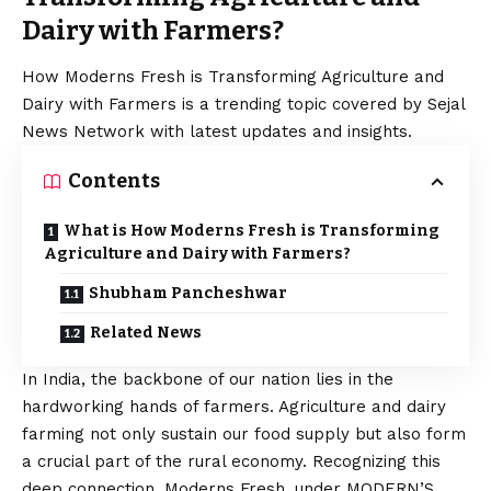
Dairy with Farmers?
How Moderns Fresh is Transforming Agriculture and
Dairy with Farmers is a trending topic covered by Sejal
News Network with latest updates and insights.
Contents
What is How Moderns Fresh is Transforming
Agriculture and Dairy with Farmers?
Shubham Pancheshwar
Related News
In India, the backbone of our nation lies in the
hardworking hands of farmers. Agriculture and dairy
farming not only sustain our food supply but also form
a crucial part of the rural economy. Recognizing this
deep connection, Moderns Fresh, under MODERN’S