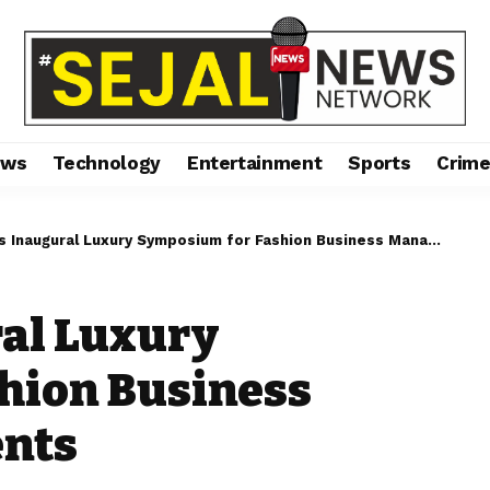
ews
Technology
Entertainment
Sports
Crim
Inaugural Luxury Symposium for Fashion Business Management Students
ral Luxury
hion Business
nts