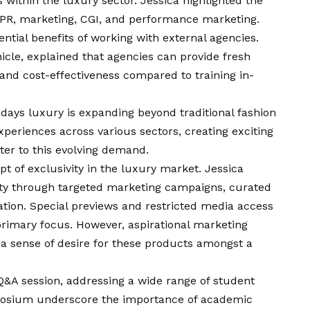
within the luxury sector. Jessica highlighted the
e PR, marketing, CGI, and performance marketing.
ential benefits of working with external agencies.
icle, explained that agencies can provide fresh
 and cost-effectiveness compared to training in-
days luxury is expanding beyond traditional fashion
eriences across various sectors, creating exciting
ter to this evolving demand.
t of exclusivity in the luxury market. Jessica
ity through targeted marketing campaigns, curated
ion. Special previews and restricted media access
rimary focus. However, aspirational marketing
e a sense of desire for these products amongst a
&A session, addressing a wide range of student
ymposium underscore the importance of academic