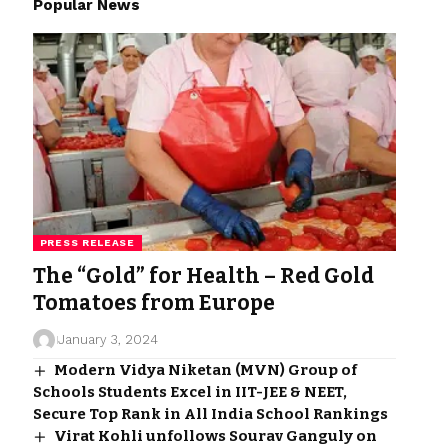
Popular News
PRESS RELEASE
The “Gold” for Health – Red Gold
Tomatoes from Europe
January 3, 2024
Modern Vidya Niketan (MVN) Group of
Schools Students Excel in IIT-JEE & NEET,
Secure Top Rank in All India School Rankings
Virat Kohli unfollows Sourav Ganguly on