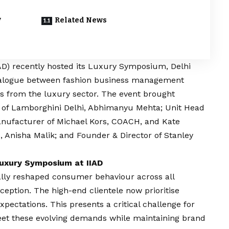
y
Related News
AD
) recently hosted its Luxury Symposium, Delhi
 dialogue between fashion business management
rs from the luxury sector. The event brought
O of Lamborghini Delhi, Abhimanyu Mehta; Unit Head
manufacturer of Michael Kors, COACH, and Kate
, Anisha Malik; and Founder & Director of Stanley
 Luxury Symposium at IIAD
ly reshaped consumer behaviour across all
xception. The high-end clientele now prioritise
pectations. This presents a critical challenge for
eet these evolving demands while maintaining brand