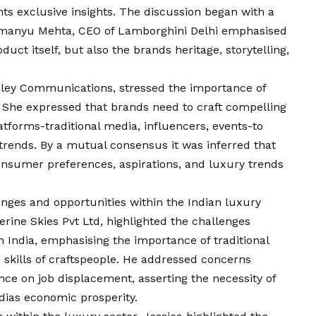
nts exclusive insights. The discussion began with a
Abhimanyu Mehta, CEO of Lamborghini Delhi emphasised
uct itself, but also the brands heritage, storytelling,
anley Communications, stressed the importance of
. She expressed that brands need to craft compelling
atforms-traditional media, influencers, events-to
rends. By a mutual consensus it was inferred that
nsumer preferences, aspirations, and luxury trends
nges and opportunities within the Indian luxury
rine Skies Pvt Ltd, highlighted the challenges
n India, emphasising the importance of traditional
 skills of craftspeople. He addressed concerns
gence on job displacement, asserting the necessity of
dias economic prosperity.