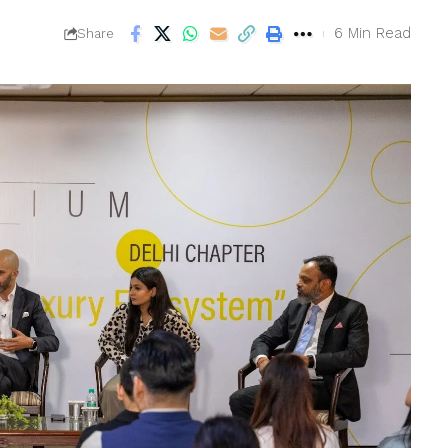
6 Min Read
Share