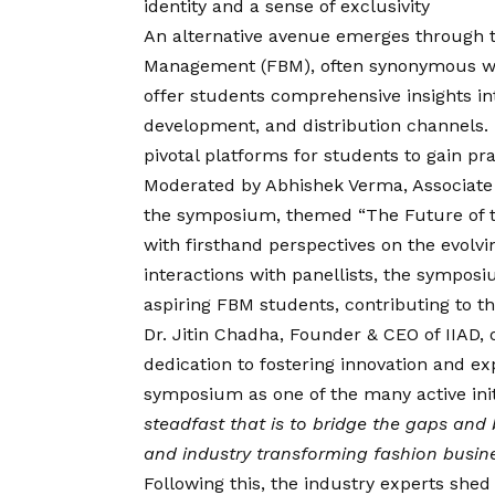
identity and a sense of exclusivity
An alternative avenue emerges through 
Management (FBM), often synonymous w
offer students comprehensive insights in
development, and distribution channels
pivotal platforms for students to gain pra
Moderated by Abhishek Verma, Associate 
the symposium, themed “The Future of t
with firsthand perspectives on the evolv
interactions with panellists, the sympos
aspiring FBM students, contributing to th
Dr. Jitin Chadha, Founder & CEO of IIAD,
dedication to fostering innovation and exp
symposium as one of the many active ini
steadfast that is to bridge the gaps and
and industry transforming fashion busines
Following this, the industry experts shed