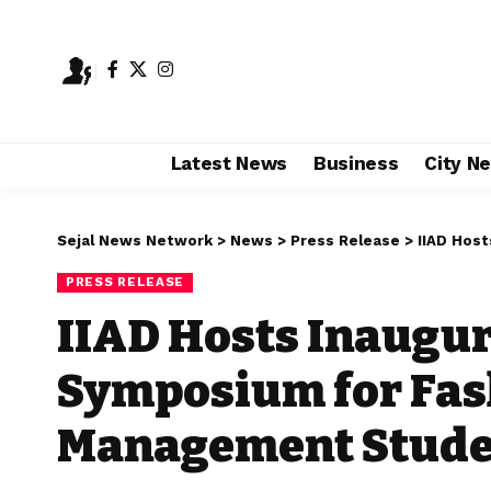
Latest News
Business
City N
Sejal News Network
>
News
>
Press Release
>
IIAD Hosts 
PRESS RELEASE
IIAD Hosts Inaugu
Symposium for Fas
Management Stude