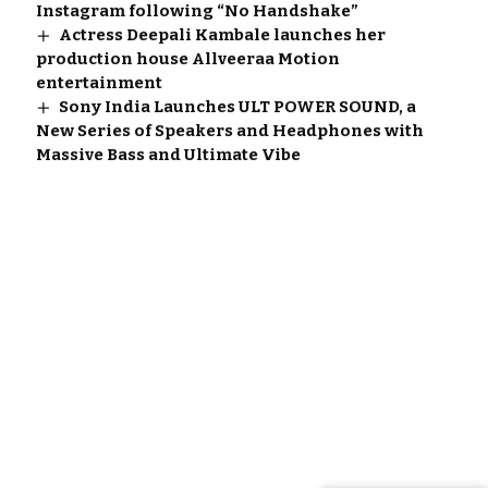
Instagram following “No Handshake”
Actress Deepali Kambale launches her
production house Allveeraa Motion
entertainment
Sony India Launches ULT POWER SOUND, a
New Series of Speakers and Headphones with
Massive Bass and Ultimate Vibe