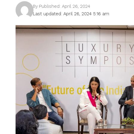
By
Published: April 26, 2024
Last updated: April 26, 2024 5:16 am