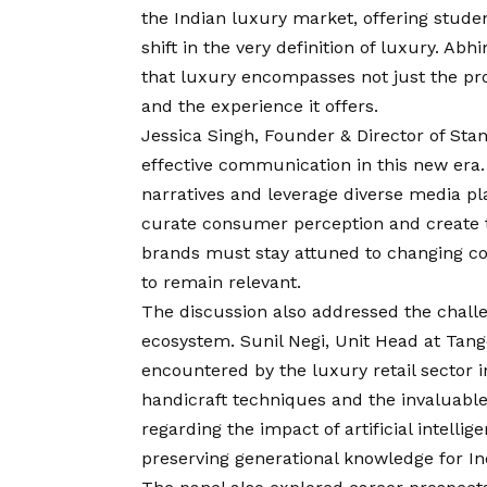
the Indian luxury market, offering stude
shift in the very definition of luxury. 
that luxury encompasses not just the prod
and the experience it offers.
Jessica Singh, Founder & Director of St
effective communication in this new era
narratives and leverage diverse media pl
curate consumer perception and create t
brands must stay attuned to changing co
to remain relevant.
The discussion also addressed the challe
ecosystem. Sunil Negi, Unit Head at Tange
encountered by the luxury retail sector i
handicraft techniques and the invaluable
regarding the impact of artificial intelli
preserving generational knowledge for In