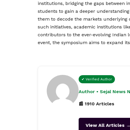
institutions, bridging the gaps between 
students to gain a deeper understanding 
them to decode the markets underlying 
such initiatives, academic institutions lik
contributors to the ever-evolving Indian 
event, the symposium aims to expand its
✔ Verified Author
Author • Sejal News 
📰 1910 Articles
View All Articles 