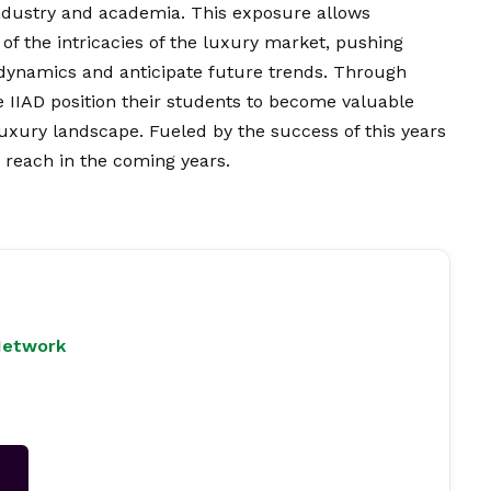
industry and academia. This exposure allows
of the intricacies of the luxury market, pushing
dynamics and anticipate future trends. Through
e IIAD position their students
to become valuable
luxury landscape. Fueled by the success of this years
 reach in the coming years.
Network
→