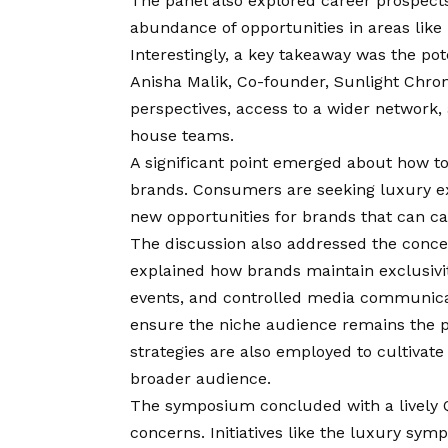
The panel also explored career prospects 
abundance of opportunities in areas lik
Interestingly, a key takeaway was the pot
Anisha Malik, Co-founder, Sunlight Chron
perspectives, access to a wider network,
house teams.
A significant point emerged about how to
brands. Consumers are seeking luxury exp
new opportunities for brands that can ca
The discussion also addressed the concep
explained how brands maintain exclusiv
events, and controlled media communicat
ensure the niche audience remains the p
strategies are also employed to cultivat
broader audience.
The symposium concluded with a lively Q
concerns. Initiatives like the luxury s