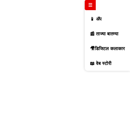
☰
📱 ॲप
📰 ताज्या बातम्या
🎥डिजिटल कलाकार
📖 वेब स्टोरी