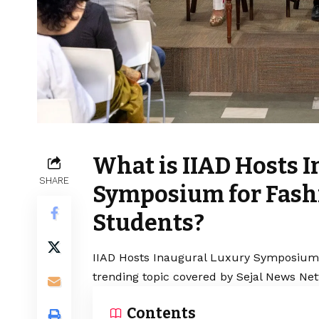
What is IIAD Hosts 
SHARE
Symposium for Fas
Students?
IIAD Hosts Inaugural Luxury Symposium 
trending topic covered by Sejal News Net
Contents