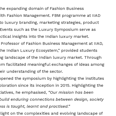
the expanding domain of Fashion Business
ith Fashion Management. FBM programme at IIAD
to luxury branding, marketing strategies, product
. Events such as the Luxury Symposium serve as
ctical insights into the Indian luxury market.
Professor of Fashion Business Management at IIAD,
he Indian Luxury Ecosystem,” provided students
ing landscape of the Indian luxury market. Through
ium facilitated meaningful exchanges of ideas among
eir understanding of the sector.
 opened the symposium by highlighting the institutes
loration since its inception in 2015. Highlighting the
tiatives, he emphasised,
“Our mission has been
 build enduring connections between design, society
s is taught, learnt and practised.”
 light on the complexities and evolving landscape of