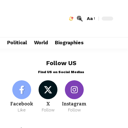
Aa
e
Political
World
Biographies
Follow US
Find US on Social Medias
Facebook
X
Instagram
Like
Follow
Follow