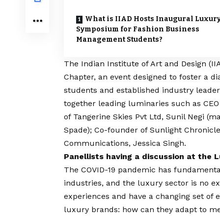
What is IIAD Hosts Inaugural Luxur
Symposium for Fashion Business
Management Students?
The
Indian Institute of Art and Design (II
Chapter, an event designed to foster a
students and established industry leade
together leading luminaries such as CE
of Tangerine Skies Pvt Ltd, Sunil Negi (
Spade); Co-founder of Sunlight Chronicle
Communications, Jessica Singh.
Panellists having a discussion at the
The
COVID
-19 pandemic has fundamental
industries, and the luxury sector is no e
experiences and have a changing set of ex
luxury brands: how can they adapt to m