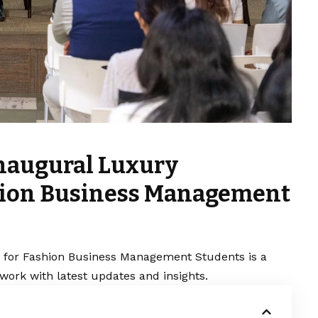
Inaugural Luxury
hion Business Management
for Fashion Business Management Students is a
work with latest updates and insights.