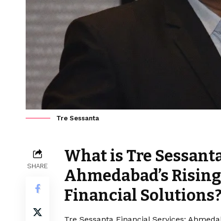
Tre Sessanta
What is Tre Sessanta
SHARE
Ahmedabad’s Rising 
Financial Solutions
Tre Sessanta Financial Services: Ahmedaba