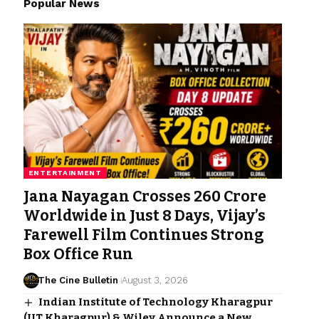
Popular News
ENTERTAINMENT
Jana Nayagan Crosses ₹260 Crore
Worldwide in Just 8 Days, Vijay’s
Farewell Film Continues Strong
Box Office Run
The Cine Bulletin
August 3, 2026
Indian Institute of Technology Kharagpur
(IIT Kharagpur) & Wiley Announce a New