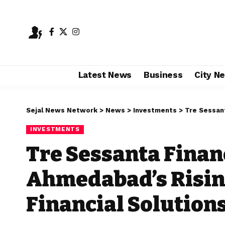
Latest News
Business
City N
Sejal News Network
>
News
>
Investments
>
Tre Sessanta Fi
INVESTMENTS
Tre Sessanta Financ
Ahmedabad’s Rising
Financial Solution