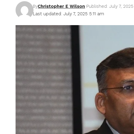
By
Christopher E Wilson
Published: July 7, 2025
Last updated: July 7, 2025 5:11 am