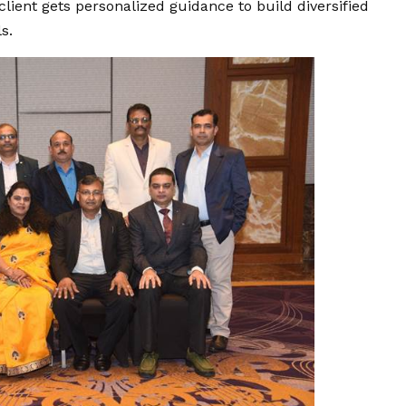
lient gets personalized guidance to build diversified
s.