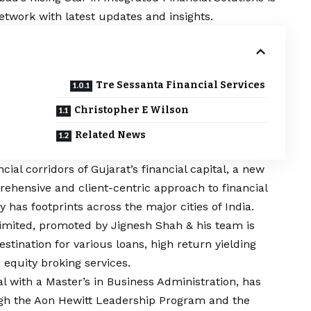
etwork with latest updates and insights.
Tre Sessanta Financial Services
Christopher E Wilson
Related News
ial corridors of Gujarat’s financial capital, a new
ehensive and client-centric approach to financial
has footprints across the major cities of India.
Limited, promoted by Jignesh Shah & his team is
stination for various loans, high return yielding
 equity broking services.
l with a Master’s in Business Administration, has
ough the Aon Hewitt Leadership Program and the