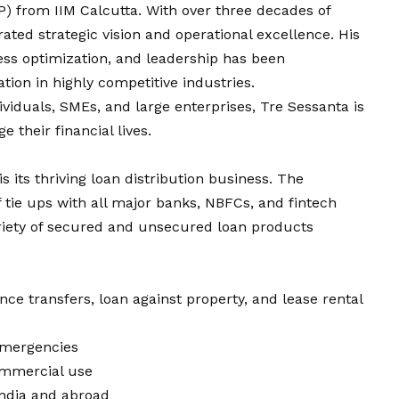
from IIM Calcutta. With over three decades of
rated strategic
vision
and operational excellence. His
ess optimization, and leadership has been
tion in highly competitive industries.
dividuals, SMEs, and large enterprises, Tre Sessanta is
their financial lives.
is its thriving loan distribution business. The
tie ups with all major banks, NBFCs, and fintech
ariety of secured and unsecured loan products
ce transfers, loan against property, and lease rental
 emergencies
ommercial use
India and abroad