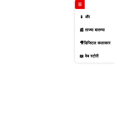
☰
📱 ॲप
📰 ताज्या बातम्या
🎥डिजिटल कलाकार
📖 वेब स्टोरी