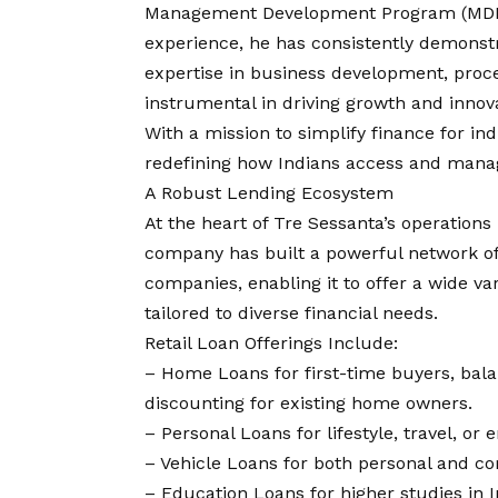
Management Development Program (MDP) 
experience, he has consistently demonst
expertise in business development, proc
instrumental in driving growth and innova
With a mission to simplify finance for in
redefining how Indians access and manage 
A Robust Lending Ecosystem
At the heart of Tre Sessanta’s operations 
company has built a powerful network of 
companies, enabling it to offer a wide v
tailored to diverse financial needs.
Retail Loan Offerings Include:
– Home Loans for first-time buyers, balan
discounting for existing home owners.
– Personal Loans for lifestyle, travel, or
– Vehicle Loans for both personal and c
– Education Loans for higher studies in 