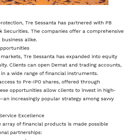
protection, Tre Sessanta has partnered with PB
ak Securities. The companies offer a comprehensive
d business alike.
pportunities
al markets, Tre Sessanta has expanded into equity
ity. Clients can open Demat and trading accounts,
in a wide range of financial instruments.
 access to Pre-IPO shares, offered through
se opportunities allow clients to invest in high-
—an increasingly popular strategy among savvy
Service Excellence
e array of financial products is made possible
onal partnerships: