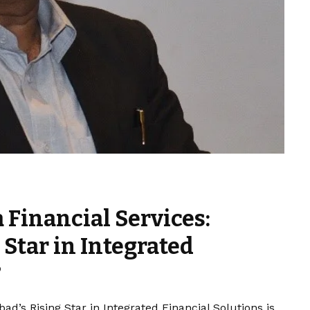
 Financial Services:
Star in Integrated
?
d’s Rising Star in Integrated Financial Solutions is