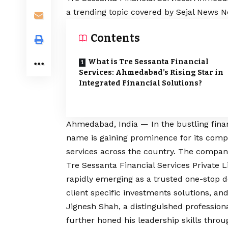
a trending topic covered by Sejal News N
Contents
What is Tre Sessanta Financial
Services: Ahmedabad’s Rising Star in
Integrated Financial Solutions?
Ahmedabad, India — In the bustling financ
name is gaining prominence for its compr
services across the country. The company 
Tre Sessanta Financial Services Private 
rapidly emerging as a trusted one-stop de
client specific investments solutions, and
Jignesh Shah, a distinguished professiona
further honed his leadership skills thr