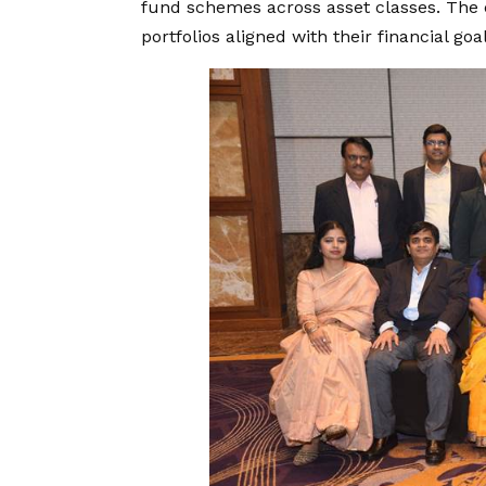
fund schemes across asset classes. The c
portfolios aligned with their financial goal