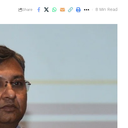
8 Min Read
Share