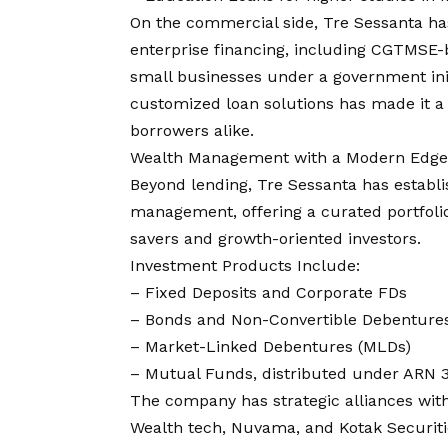
On the commercial side, Tre Sessanta ha
enterprise financing, including CGTMSE-b
small businesses under a government init
customized loan solutions has made it a
borrowers alike.
Wealth Management with a Modern Edge
Beyond lending, Tre Sessanta has establi
management, offering a curated portfolio
savers and growth-oriented investors.
Investment Products Include:
– Fixed Deposits and Corporate FDs
– Bonds and Non-Convertible Debenture
– Market-Linked Debentures (MLDs)
– Mutual Funds, distributed under ARN 
The company has strategic alliances with
Wealth tech, Nuvama, and Kotak Securitie