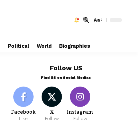
Aa
e
Political
World
Biographies
Follow US
Find US on Social Medias
Facebook
X
Instagram
Like
Follow
Follow