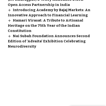
Open Access Partnership in India
Introducing Academy by Bajaj Markets: An
Innovative Approach to Financial Learning
Hamari Virasat: A Tribute to Artisanal
Heritage on the 75th Year of the Indian
Constitution
Nai Subah Foundation Announces Second
Edition of ‘Advaita’ Exhibition Celebrating
Neurodiversity