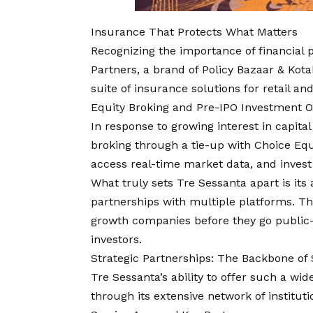
Insurance That Protects What Matters
Recognizing the importance of financial 
Partners, a brand of Policy Bazaar & Kot
suite of insurance solutions for retail an
Equity Broking and Pre-IPO Investment O
In response to growing interest in capit
broking through a tie-up with Choice Equ
access real-time market data, and invest 
What truly sets Tre Sessanta apart is its
partnerships with multiple platforms. The
growth companies before they go public
investors.
Strategic Partnerships: The Backbone of 
Tre Sessanta’s ability to offer such a wid
through its extensive network of instituti