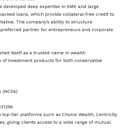
s developed deep expertise in SME and large
acked loans, which provide collateral-free credit to
iative. The company’s ability to structure
 preferred partner for entrepreneurs and corporate
shed itself as a trusted name in wealth
 of investment products for both conservative
s (NCDs)
331296
 top-tier platforms such as Choice Wealth, Centricity
s, giving clients access to a wide range of mutual