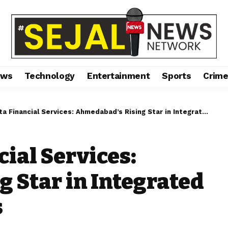
ews
Technology
Entertainment
Sports
Crim
nancial Services: Ahmedabad’s Rising Star in Integrated Financial Solutions
ial Services:
 Star in Integrated
s