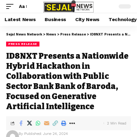
Aa
Latest News
Business
City News
Technology
Sejal News Network
>
News
>
Press Release
>
ID8NXT Presents a Nationwide Hybrid Hackathon in Collaboration with Public Sector Bank Bank of Baroda, Focused on Generative Artificial Intelligence
PRESS RELEASE
ID8NXT Presents a Nationwide
Hybrid Hackathon in
Collaboration with Public
Sector Bank Bank of Baroda,
Focused on Generative
Artificial Intelligence
2 Min Read
By
Published: June 24, 2024