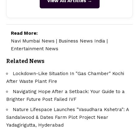
View All Articles →
Read More:
Navi Mumbai News
|
Business News India
|
Entertainment News
Related News
Lockdown-Like Situation In "Gas Chamber" Kochi
After Waste Plant Fire
Navigating Hope After a Setback: Your Guide to a
Brighter Future Post Failed IVF
Nature Lifespace Launches "Vasudhara Kshetra": A
Sandalwood & Dates Farm Plot Project Near
Yadagirigutta, Hyderabad