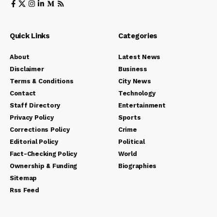
Quick Links
Categories
About
Latest News
Disclaimer
Business
Terms & Conditions
City News
Contact
Technology
Staff Directory
Entertainment
Privacy Policy
Sports
Corrections Policy
Crime
Editorial Policy
Political
Fact-Checking Policy
World
Ownership & Funding
Biographies
Sitemap
Rss Feed