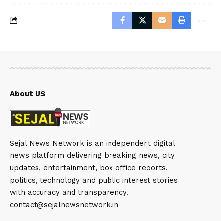
About US
Sejal News Network is an independent digital
news platform delivering breaking news, city
updates, entertainment, box office reports,
politics, technology and public interest stories
with accuracy and transparency.
contact@sejalnewsnetwork.in