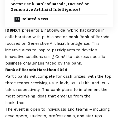
Sector Bank Bank of Baroda, Focused on
Generative Artificial Intelligence?
Related News
ID8NXT
presents a nationwide hybrid hackathon in
collaboration with public sector bank Bank of Baroda,
focused on Generative Artificial Intelligence. This
initiative aims to inspire participants to develop
innovative solutions using GenAI to address specific
business challenges faced by the bank.
Bank of Baroda Harathon 2024
Participants will compete for cash prizes, with the top
three teams receiving Rs. 5 lakh, Rs. 3 lakh, and Rs. 2
lakh, respectively. The bank plans to implement the
most promising ideas that emerge from the
hackathon.
The event is open to individuals and teams – including
developers, students, professionals, and startups.