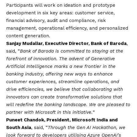
Participants will work on ideation and prototype
development in six key areas: customer service,
financial advisory, audit and compliance, risk
management, operational efficiency, and personalized
content generation.
Sanjay Mudaliar, Executive Director, Bank of Baroda
,
said, “
Bank of Baroda is committed to staying at the
forefront of innovation. The advent of Generative
Artificial Intelligence marks a new frontier in the
banking industry, offering new ways to enhance
customer experiences, streamline operations, and
drive efficiencies, we believe that collaborating with
innovators can create transformative solutions that
will redefine the banking landscape. We are pleased to
partner with Microsoft in this initiative.
“
Puneet Chandok, President, Microsoft India and
South Asia
, said, “
Through the Gen AI Hackathon, we
look forward to developers utilising Azure OpenAI’s