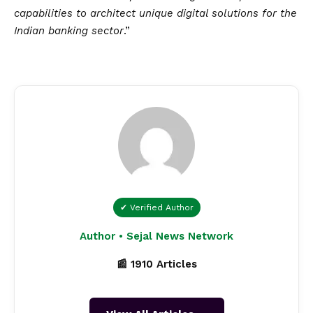
capabilities to architect unique digital solutions for the
Indian banking sector
.”
✔ Verified Author
Author • Sejal News Network
📰 1910 Articles