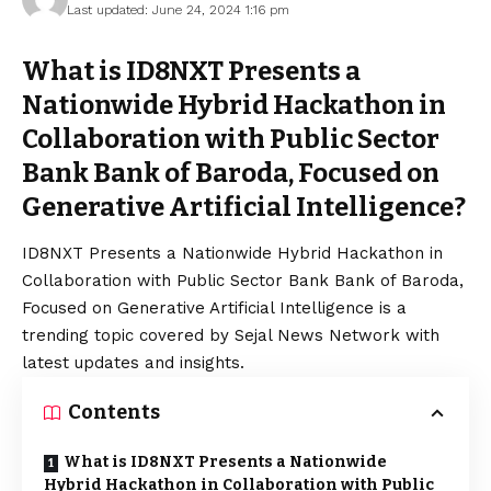
Last updated: June 24, 2024 1:16 pm
What is ID8NXT Presents a
Nationwide Hybrid Hackathon in
Collaboration with Public Sector
Bank Bank of Baroda, Focused on
Generative Artificial Intelligence?
ID8NXT Presents a Nationwide Hybrid Hackathon in
Collaboration with Public Sector Bank Bank of Baroda,
Focused on Generative Artificial Intelligence is a
trending topic covered by Sejal News Network with
latest updates and insights.
Contents
What is ID8NXT Presents a Nationwide
Hybrid Hackathon in Collaboration with Public