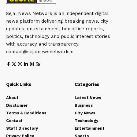
Sejal News Network is an independent digital
news platform delivering breaking news, city
updates, entertainment, box office reports,
politics, technology and public interest stories
with accuracy and transparency.
contact@sejalnewsnetwork.in
Quick Links
Categories
About
Latest News
Disclaimer
Business
Terms & Conditions
City News
Contact
Technology
Staff Directory
Entertainment
Privacy Policy
Sports