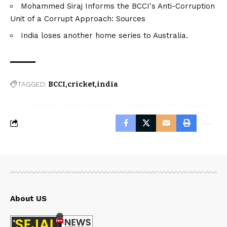
Mohammed Siraj Informs the BCCI's Anti-Corruption
Unit of a Corrupt Approach: Sources
India loses another home series to Australia.
TAGGED:
BCCI
cricket
india
About US