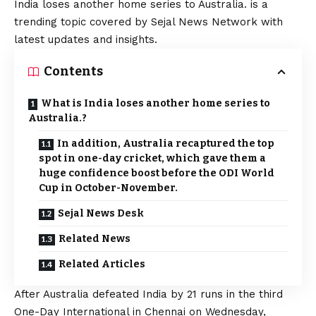
India loses another home series to Australia. is a
trending topic covered by Sejal News Network with
latest updates and insights.
Contents
What is India loses another home series to
Australia.?
In addition, Australia recaptured the top
spot in one-day cricket, which gave them a
huge confidence boost before the ODI World
Cup in October-November.
Sejal News Desk
Related News
Related Articles
After Australia defeated India by 21 runs in the third
One-Day International in Chennai on Wednesday,