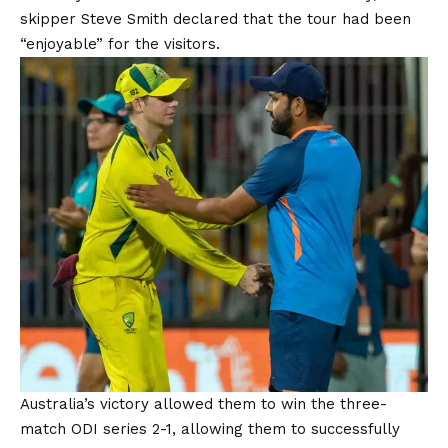
skipper Steve Smith declared that the tour had been
“enjoyable” for the visitors.
Australia’s victory allowed them to win the three-
match ODI series 2-1, allowing them to successfully