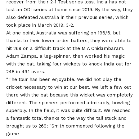
recover from their 2-1 Test series loss.
India
has not
lost an ODI series at home since 2019. By the way, they
also defeated Australia in their previous series, which
took place in March 2019, 3-2.
At one point, Australia was suffering on 196/6, but
thanks to their lower order batters, they were able to
hit 269 on a difficult track at the M A Chidambaram.
Adam Zampa, a leg-spinner, then worked his magic
with the bat, taking four wickets to knock India out for
248 in 49.1 overs.
“The tour has been enjoyable. We did not play the
cricket necessary to win at our best. We left a few out
there with the bat because this wicket was completely
different. The spinners performed admirably, bowling
superbly. In the field, it was quite difficult. We reached
a fantastic total thanks to the way the tail stuck and
brought us to 269; “Smith commented following the
game.