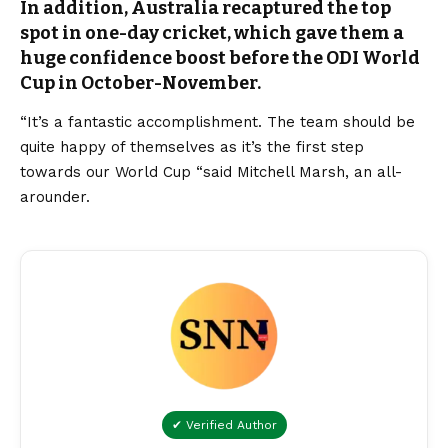
In addition, Australia recaptured the top
spot in one-day cricket, which gave them a
huge confidence boost before the ODI World
Cup in October-November.
“It’s a fantastic accomplishment. The team should be
quite happy of themselves as it’s the first step
towards our World Cup “said Mitchell Marsh, an all-
arounder.
✔ Verified Author