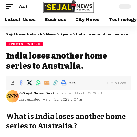
Aa
Latest News
Business
City News
Technology
Sejal News Network
>
News
>
Sports
>
India loses another home series to Australia.
SPORTS
WORLD
India loses another home
series to Australia.
2 Min Read
By
Sejal News Desk
Published: March 23, 2023
Last updated: March 23, 2023 8:07 am
What is India loses another home
series to Australia.?