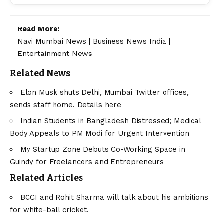
Read More:
Navi Mumbai News
|
Business News India
|
Entertainment News
Related News
Elon Musk shuts Delhi, Mumbai Twitter offices,
sends staff home. Details here
Indian Students in Bangladesh Distressed; Medical
Body Appeals to PM Modi for Urgent Intervention
My Startup Zone Debuts Co-Working Space in
Guindy for Freelancers and Entrepreneurs
Related Articles
BCCI and Rohit Sharma will talk about his ambitions
for white-ball cricket.