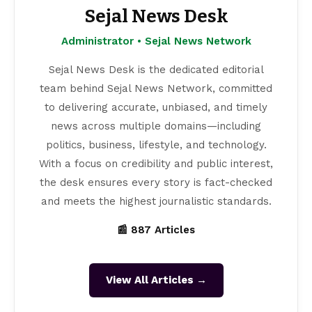
Sejal News Desk
Administrator • Sejal News Network
Sejal News Desk is the dedicated editorial
team behind Sejal News Network, committed
to delivering accurate, unbiased, and timely
news across multiple domains—including
politics, business, lifestyle, and technology.
With a focus on credibility and public interest,
the desk ensures every story is fact-checked
and meets the highest journalistic standards.
📰 887 Articles
View All Articles →