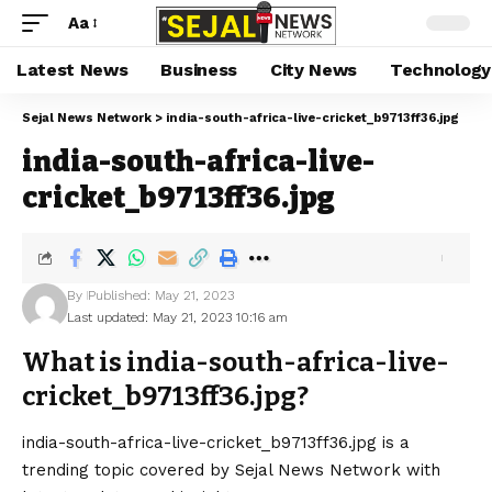
Aa
Latest News
Business
City News
Technology
Sejal News Network
>
india-south-africa-live-cricket_b9713ff36.jpg
india-south-africa-live-
cricket_b9713ff36.jpg
By
Published: May 21, 2023
Last updated: May 21, 2023 10:16 am
What is india-south-africa-live-
cricket_b9713ff36.jpg?
india-south-africa-live-cricket_b9713ff36.jpg is a
trending topic covered by Sejal News Network with