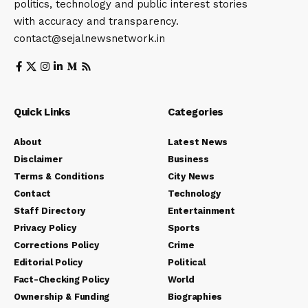
politics, technology and public interest stories
with accuracy and transparency.
contact@sejalnewsnetwork.in
Quick Links
Categories
About
Latest News
Disclaimer
Business
Terms & Conditions
City News
Contact
Technology
Staff Directory
Entertainment
Privacy Policy
Sports
Corrections Policy
Crime
Editorial Policy
Political
Fact-Checking Policy
World
Ownership & Funding
Biographies