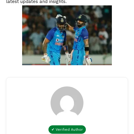
latest updates and insights.
✔ Verified Author