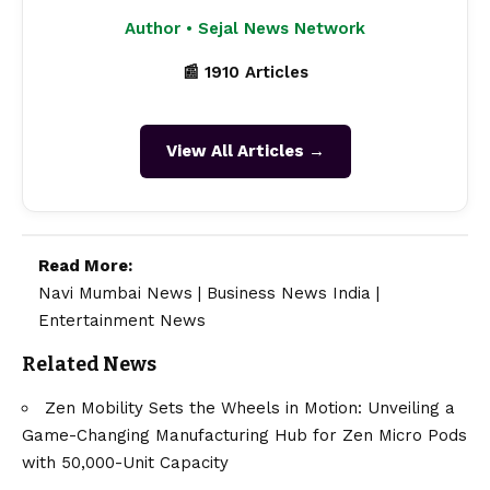
Author • Sejal News Network
📰 1910 Articles
View All Articles →
Read More:
Navi Mumbai News
|
Business News India
|
Entertainment News
Related News
Zen Mobility Sets the Wheels in Motion: Unveiling a
Game-Changing Manufacturing Hub for Zen Micro Pods
with 50,000-Unit Capacity