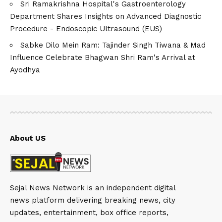
Sri Ramakrishna Hospital's Gastroenterology
Department Shares Insights on Advanced Diagnostic
Procedure - Endoscopic Ultrasound (EUS)
Sabke Dilo Mein Ram: Tajinder Singh Tiwana & Mad
Influence Celebrate Bhagwan Shri Ram's Arrival at
Ayodhya
About US
Sejal News Network is an independent digital
news platform delivering breaking news, city
updates, entertainment, box office reports,