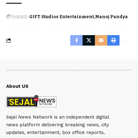
TAGGED:
GIFT Studios Entertainment
Manoj Pandya
About US
Sejal News Network is an independent digital
news platform delivering breaking news, city
updates, entertainment, box office reports,