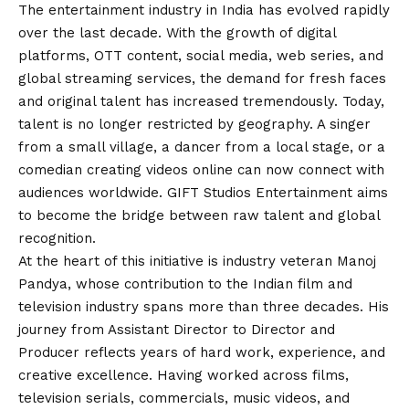
The entertainment industry in India has evolved rapidly
over the last decade. With the growth of digital
platforms, OTT content, social media, web series, and
global streaming services, the demand for fresh faces
and original talent has increased tremendously. Today,
talent is no longer restricted by geography. A singer
from a small village, a dancer from a local stage, or a
comedian creating videos online can now connect with
audiences worldwide. GIFT Studios Entertainment aims
to become the bridge between raw talent and global
recognition.
At the heart of this initiative is industry veteran Manoj
Pandya, whose contribution to the Indian film and
television industry spans more than three decades. His
journey from Assistant Director to Director and
Producer reflects years of hard work, experience, and
creative excellence. Having worked across films,
television serials, commercials, music videos, and