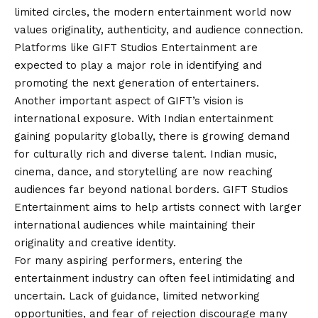
limited circles, the modern entertainment world now
values originality, authenticity, and audience connection.
Platforms like GIFT Studios Entertainment are
expected to play a major role in identifying and
promoting the next generation of entertainers.
Another important aspect of GIFT’s vision is
international exposure. With Indian entertainment
gaining popularity globally, there is growing demand
for culturally rich and diverse talent. Indian music,
cinema, dance, and storytelling are now reaching
audiences far beyond national borders. GIFT Studios
Entertainment aims to help artists connect with larger
international audiences while maintaining their
originality and creative identity.
For many aspiring performers, entering the
entertainment industry can often feel intimidating and
uncertain. Lack of guidance, limited networking
opportunities, and fear of rejection discourage many