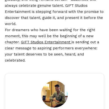
always celebrate genuine talent. GIFT Studios
Entertainment is stepping forward with the promise to
discover that talent, guide it, and present it before the
world.
For dreamers who have been waiting for the right
moment, this may well be the beginning of a new
chapter.
GIFT Studios Entertainment
is sending out a
clear message to aspiring performers everywhere:
your talent deserves to be seen, heard, and
celebrated.