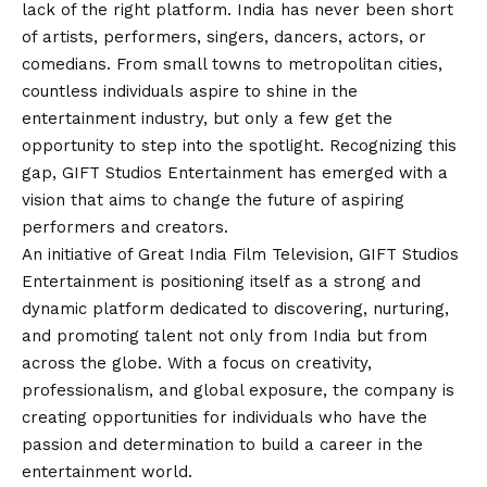
lack of the right platform. India has never been short
of artists, performers, singers, dancers, actors, or
comedians. From small towns to metropolitan cities,
countless individuals aspire to shine in the
entertainment industry, but only a few get the
opportunity to step into the spotlight. Recognizing this
gap, GIFT Studios Entertainment has emerged with a
vision
that aims to change the future of aspiring
performers and creators.
An initiative of Great India Film Television, GIFT Studios
Entertainment is positioning itself as a strong and
dynamic platform dedicated to discovering, nurturing,
and promoting talent not only from India but from
across the globe. With a focus on creativity,
professionalism, and global exposure, the company is
creating opportunities for individuals who have the
passion and determination to build a career in the
entertainment world.