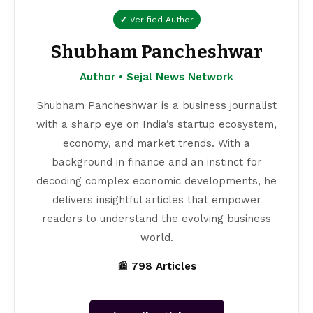
✔ Verified Author
Shubham Pancheshwar
Author • Sejal News Network
Shubham Pancheshwar is a business journalist
with a sharp eye on India’s startup ecosystem,
economy, and market trends. With a
background in finance and an instinct for
decoding complex economic developments, he
delivers insightful articles that empower
readers to understand the evolving business
world.
📰 798 Articles