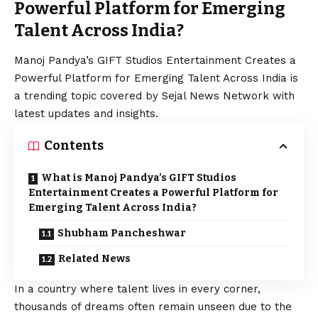
Powerful Platform for Emerging
Talent Across India?
Manoj Pandya’s GIFT Studios Entertainment Creates a
Powerful Platform for Emerging Talent Across India is
a trending topic covered by Sejal News Network with
latest updates and insights.
Contents
What is Manoj Pandya’s GIFT Studios
Entertainment Creates a Powerful Platform for
Emerging Talent Across India?
Shubham Pancheshwar
Related News
In a country where talent lives in every corner,
thousands of dreams often remain unseen due to the