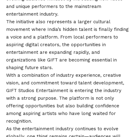
and unique performers to the mainstream
entertainment industry.
The initiative also represents a larger cultural
movement where India’s hidden talent is finally finding
a voice and a platform. From local performers to
aspiring digital creators, the opportunities in
entertainment are expanding rapidly, and
organizations like GIFT are becoming essential in
shaping future stars.
With a combination of industry experience, creative
vision, and commitment toward talent development,
GIFT Studios Entertainment is entering the industry
with a strong purpose. The platform is not only
offering opportunities but also building confidence
among aspiring artists who have long waited for
recognition.
As the entertainment industry continues to evolve
globally, one thing remains certain—audiences will