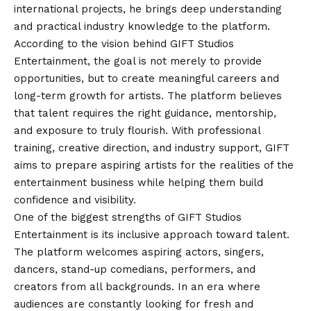
international projects, he brings deep understanding
and practical industry knowledge to the platform.
According to the
vision
behind GIFT Studios
Entertainment, the goal is not merely to provide
opportunities, but to create meaningful careers and
long-term growth for artists. The platform believes
that talent requires the right guidance, mentorship,
and exposure to truly flourish. With professional
training, creative direction, and industry support, GIFT
aims to prepare aspiring artists for the realities of the
entertainment business while helping them build
confidence and visibility.
One of the biggest strengths of GIFT Studios
Entertainment is its inclusive approach toward talent.
The platform welcomes aspiring actors, singers,
dancers, stand-up comedians, performers, and
creators from all backgrounds. In an era where
audiences are constantly looking for fresh and