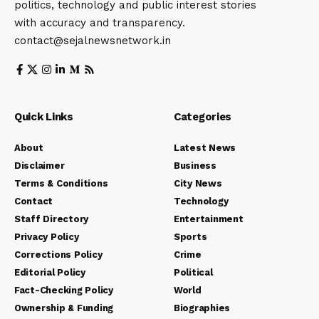
politics, technology and public interest stories
with accuracy and transparency.
contact@sejalnewsnetwork.in
Quick Links
Categories
About
Latest News
Disclaimer
Business
Terms & Conditions
City News
Contact
Technology
Staff Directory
Entertainment
Privacy Policy
Sports
Corrections Policy
Crime
Editorial Policy
Political
Fact-Checking Policy
World
Ownership & Funding
Biographies