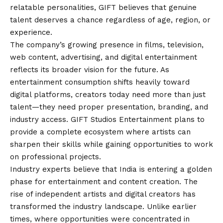
relatable personalities, GIFT believes that genuine
talent deserves a chance regardless of age, region, or
experience.
The company’s growing presence in films, television,
web content, advertising, and digital entertainment
reflects its broader
vision
for the future. As
entertainment consumption shifts heavily toward
digital platforms, creators today need more than just
talent—they need proper presentation, branding, and
industry access. GIFT Studios Entertainment plans to
provide a complete ecosystem where artists can
sharpen their skills while gaining opportunities to work
on professional projects.
Industry experts believe that India is entering a golden
phase for entertainment and content creation. The
rise of independent artists and digital creators has
transformed the industry landscape. Unlike earlier
times, where opportunities were concentrated in