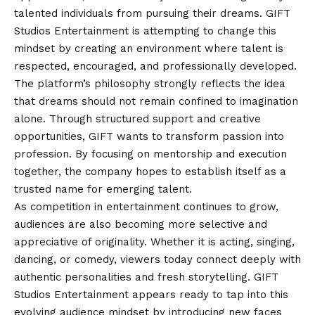
talented individuals from pursuing their dreams. GIFT
Studios Entertainment is attempting to change this
mindset by creating an environment where talent is
respected, encouraged, and professionally developed.
The platform’s philosophy strongly reflects the idea
that dreams should not remain confined to imagination
alone. Through structured support and creative
opportunities, GIFT wants to transform passion into
profession. By focusing on mentorship and execution
together, the company hopes to establish itself as a
trusted name for emerging talent.
As competition in entertainment continues to grow,
audiences are also becoming more selective and
appreciative of originality. Whether it is acting, singing,
dancing, or comedy, viewers today connect deeply with
authentic personalities and fresh storytelling. GIFT
Studios Entertainment appears ready to tap into this
evolving audience mindset by introducing new faces