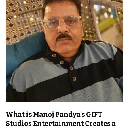
What is Manoj Pandya’s GIFT
Studios Entertainment Creates a