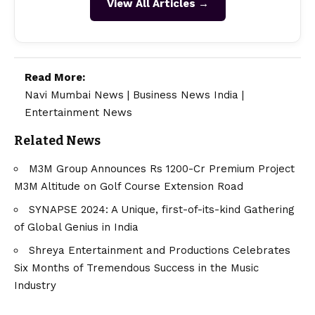
View All Articles →
Read More:
Navi Mumbai News
|
Business News India
|
Entertainment News
Related News
M3M Group Announces Rs 1200-Cr Premium Project
M3M Altitude on Golf Course Extension Road
SYNAPSE 2024: A Unique, first-of-its-kind Gathering
of Global Genius in India
Shreya Entertainment and Productions Celebrates
Six Months of Tremendous Success in the Music
Industry