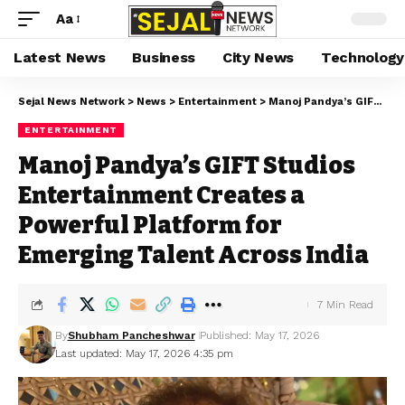
Aa
Latest News
Business
City News
Technology
Sejal News Network
>
News
>
Entertainment
>
Manoj Pandya’s GIFT Studios Entertainment Creates a Powerful Platform for Emerging Talent Across India
ENTERTAINMENT
Manoj Pandya’s GIFT Studios
Entertainment Creates a
Powerful Platform for
Emerging Talent Across India
7 Min Read
By
Shubham Pancheshwar
Published: May 17, 2026
Last updated: May 17, 2026 4:35 pm