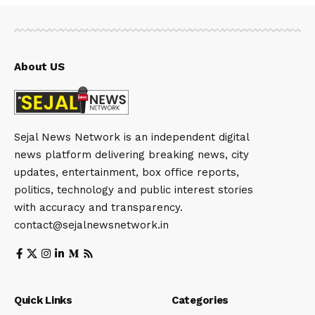
About US
Sejal News Network is an independent digital
news platform delivering breaking news, city
updates, entertainment, box office reports,
politics, technology and public interest stories
with accuracy and transparency.
contact@sejalnewsnetwork.in
Quick Links
Categories