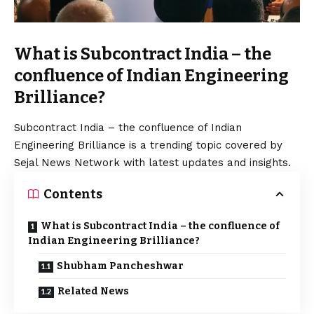
What is Subcontract India – the
confluence of Indian Engineering
Brilliance?
Subcontract India – the confluence of Indian
Engineering Brilliance is a trending topic covered by
Sejal News Network with latest updates and insights.
Contents
What is Subcontract India – the confluence of
Indian Engineering Brilliance?
Shubham Pancheshwar
Related News