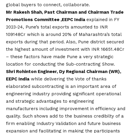
global buyers to connect, collaborate.
Mr Rakesh Shah, Past Chairman and Chairman Trade
Promotions Committee ,EEPC India
explained in FY
2023-24, Pune’s total exports amounted to INR
109148Cr which is around 20% of Maharashtra’s total
exports during that period. Also, Pune district secured
the highest amount of investment with INR 16651.48Cr
– these factors have made Pune a very strategic
location for conducting the Sub-contracting Show.
Shri Rohinton Engineer, Dy Regional Chairman (WR),
EEPC India
while delivering the Vote of thanks
elaborated subcontracting is an important area of
engineering industry providing significant operational
and strategic advantages to engineering
manufacturers including improvement in efficiency and
quality. Such shows add to the business credibilty of a
firm enabling Industry Validation and future business
expansion and facilitating in making the participants