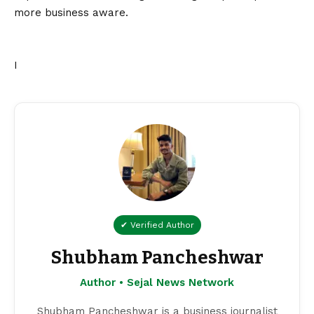
more business aware.
I
✔ Verified Author
Shubham Pancheshwar
Author • Sejal News Network
Shubham Pancheshwar is a business journalist