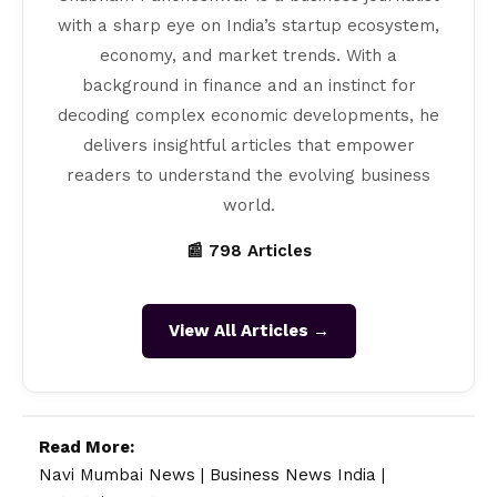
with a sharp eye on India’s startup ecosystem,
economy, and market trends. With a
background in finance and an instinct for
decoding complex economic developments, he
delivers insightful articles that empower
readers to understand the evolving business
world.
📰 798 Articles
View All Articles →
Read More:
Navi Mumbai News
|
Business News India
|