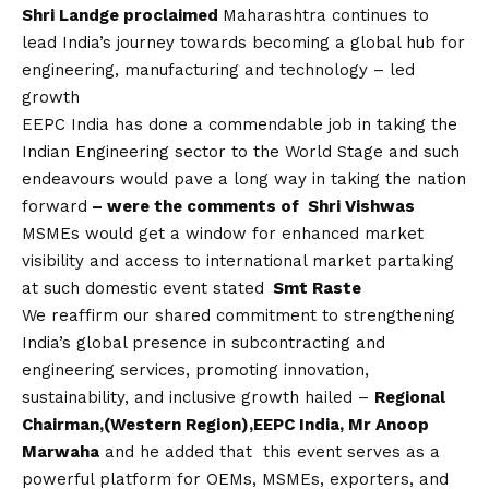
Shri Landge proclaimed
Maharashtra continues to
lead India’s journey towards becoming a global hub for
engineering, manufacturing and technology – led
growth
EEPC India has done a commendable job in taking the
Indian Engineering sector to the World Stage and such
endeavours would pave a long way in taking the nation
forward
– were the comments of Shri Vishwas
MSMEs would get a window for enhanced market
visibility and access to international market partaking
at such domestic event stated
Smt Raste
We reaffirm our shared commitment to strengthening
India’s global presence in subcontracting and
engineering services, promoting innovation,
sustainability, and inclusive growth hailed –
Regional
Chairman,(Western Region),EEPC India, Mr Anoop
Marwaha
and he added that this event serves as a
powerful platform for OEMs, MSMEs, exporters, and