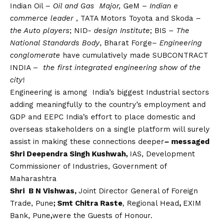
Indian Oil –
Oil and Gas Major,
GeM –
Indian e
commerce leader
, TATA Motors Toyota and Skoda –
the Auto players
; NID-
design Institute
; BIS –
The
National Standards Body
, Bharat Forge
– Engineering
conglomerate
have cumulatively made SUBCONTRACT
INDIA –
the first integrated engineering show of the
city
!
Engineering is among India’s biggest Industrial sectors
adding meaningfully to the country’s employment and
GDP and EEPC India’s effort to place domestic and
overseas stakeholders on a single platform will surely
assist in making these connections deeper
– messaged
Shri Deependra Singh Kushwah,
IAS, Development
Commissioner of Industries, Government of
Maharashtra
Shri B N Vishwas,
Joint Director General of Foreign
Trade, Pune
; Smt Chitra Raste
, Regional Head
,
EXIM
Bank, Pune
,
were the Guests of Honour.