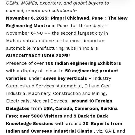
OEMs, MSMEs, exporters, and global buyers to
connect, create and collaborate
November 6, 2025: Pimpri Chichwad, Pune : The New
Engineering Mantra
in Pune for three days –
November 6-7-8 –– the second largest city in
Maharashtra and one of the most important
automobile manufacturing hubs in India is
SUBCONTRACT INDIA 2025!!
Presence of over
100 Indian engineering Exhibitors
with a display of close to
50 engineering product
varieties
under
seven key verticals
– Industry
Supplies and Services, Automobile, Oil and Gas,
Industrial Machinery, Construction and Mining,
Electricals, Medical Devices,
around 10 Foreign
Delegates
from
USA, Canada, Cameroon, Burkina
Faso
;
over 5000 Visitors
and
9 Back to Back
Knowledge Sessions
with around
20 Experts from
Indian and Overseas Industrial Giants
, viz, GAIL and