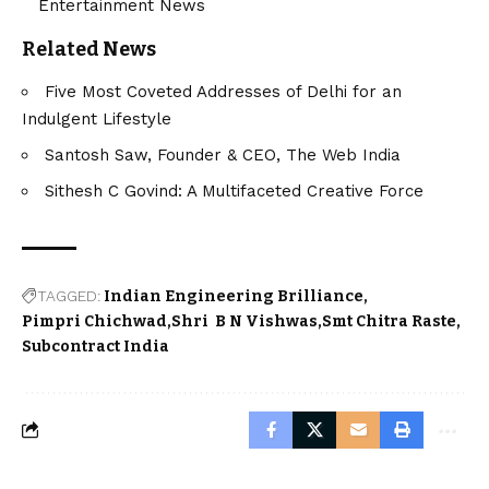
Entertainment News
Related News
Five Most Coveted Addresses of Delhi for an
Indulgent Lifestyle
Santosh Saw, Founder & CEO, The Web India
Sithesh C Govind: A Multifaceted Creative Force
TAGGED:
Indian Engineering Brilliance
Pimpri Chichwad
Shri B N Vishwas
Smt Chitra Raste
Subcontract India