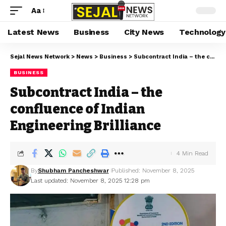
Aa
Latest News
Business
City News
Technology
Sejal News Network
>
News
>
Business
>
Subcontract India – the confluence of Indian Engineering Brilliance
BUSINESS
Subcontract India – the
confluence of Indian
Engineering Brilliance
4 Min Read
By
Shubham Pancheshwar
Published: November 8, 2025
Last updated: November 8, 2025 12:28 pm