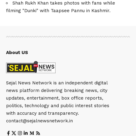
Shah Rukh Khan takes photos with fans while
filming "Dunki" with Taapsee Pannu in Kashmir.
About US
Sejal News Network is an independent digital
news platform delivering breaking news, city
updates, entertainment, box office reports,
politics, technology and public interest stories
with accuracy and transparency.
contact@sejalnewsnetwork.in