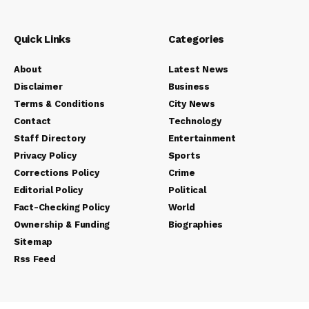
Quick Links
Categories
About
Latest News
Disclaimer
Business
Terms & Conditions
City News
Contact
Technology
Staff Directory
Entertainment
Privacy Policy
Sports
Corrections Policy
Crime
Editorial Policy
Political
Fact-Checking Policy
World
Ownership & Funding
Biographies
Sitemap
Rss Feed