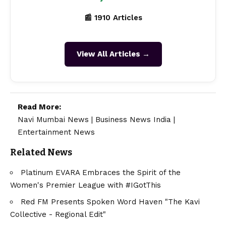
📰 1910 Articles
View All Articles →
Read More:
Navi Mumbai News
|
Business News India
|
Entertainment News
Related News
Platinum EVARA Embraces the Spirit of the
Women's Premier League with #IGotThis
Red FM Presents Spoken Word Haven "The Kavi
Collective - Regional Edit"