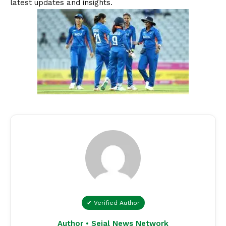
latest updates and insights.
✔ Verified Author
Author • Sejal News Network