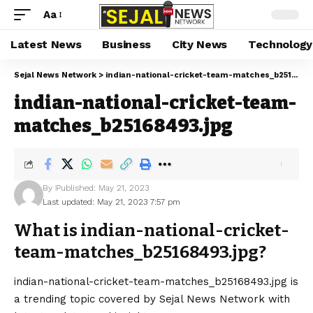
Aa
Latest News
Business
City News
Technology
Sejal News Network
>
indian-national-cricket-team-matches_b25168493.jpg
indian-national-cricket-team-
matches_b25168493.jpg
By
Published: May 21, 2023
Last updated: May 21, 2023 7:57 pm
What is indian-national-cricket-
team-matches_b25168493.jpg?
indian-national-cricket-team-matches_b25168493.jpg is
a trending topic covered by Sejal News Network with