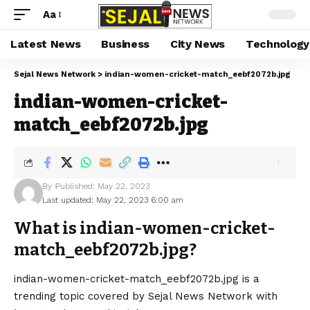
Aa
Latest News
Business
City News
Technology
Sejal News Network
>
indian-women-cricket-match_eebf2072b.jpg
indian-women-cricket-
match_eebf2072b.jpg
By
Published: May 22, 2023
Last updated: May 22, 2023 6:00 am
What is indian-women-cricket-
match_eebf2072b.jpg?
indian-women-cricket-match_eebf2072b.jpg is a
trending topic covered by Sejal News Network with