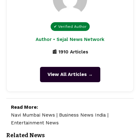
✔ Verified Author
Author • Sejal News Network
📰 1910 Articles
View All Articles →
Read More:
Navi Mumbai News
|
Business News India
|
Entertainment News
Related News