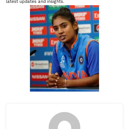
latest updates and insights.