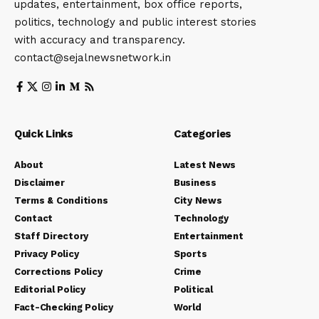
updates, entertainment, box office reports,
politics, technology and public interest stories
with accuracy and transparency.
contact@sejalnewsnetwork.in
Quick Links
Categories
About
Latest News
Disclaimer
Business
Terms & Conditions
City News
Contact
Technology
Staff Directory
Entertainment
Privacy Policy
Sports
Corrections Policy
Crime
Editorial Policy
Political
Fact-Checking Policy
World