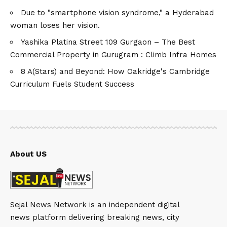
Due to "smartphone vision syndrome," a Hyderabad
woman loses her vision.
Yashika Platina Street 109 Gurgaon – The Best
Commercial Property in Gurugram : Climb Infra Homes
8 A(Stars) and Beyond: How Oakridge's Cambridge
Curriculum Fuels Student Success
About US
Sejal News Network is an independent digital
news platform delivering breaking news, city