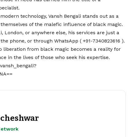
ecialist.
 modern technology, Vansh Bengali stands out as a
 themselves of the malefic influence of black magic.
, London, or anywhere else, his services are just a
r the phone, or through
WhatsApp
( +91-7340823616 ).
o liberation from black magic becomes a reality for
e in the lives of those who seek his expertise.
_vansh_bengali?
wNA==
cheshwar
Network