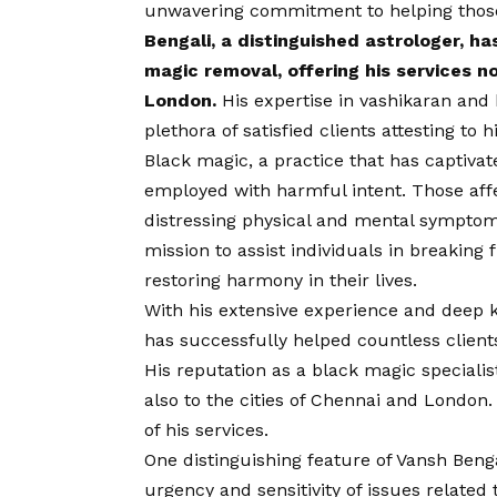
unwavering commitment to helping those
Bengali, a distinguished astrologer, ha
magic removal, offering his services n
London.
His expertise in vashikaran and 
plethora of satisfied clients attesting to h
Black magic, a practice that has captivat
employed with harmful intent. Those aff
distressing physical and mental symptoms.
mission to assist individuals in breaking
restoring harmony in their lives.
With his extensive experience and deep 
has successfully helped countless client
His reputation as a black magic speciali
also to the cities of Chennai and London.
of his services.
One distinguishing feature of Vansh Bengal
urgency and sensitivity of issues related