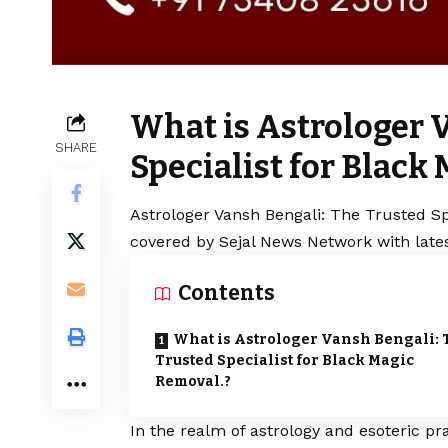
What is Astrologer 
SHARE
Specialist for Black
Astrologer Vansh Bengali: The Trusted Spe
covered by Sejal News Network with lates
Contents
What is Astrologer Vansh Bengali: 
Trusted Specialist for Black Magic
Removal.?
In the realm of astrology and esoteric p