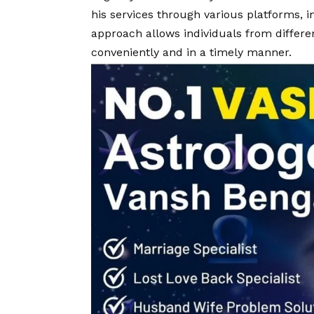
his services through various platforms, 
approach allows individuals from differen
conveniently and in a timely manner.