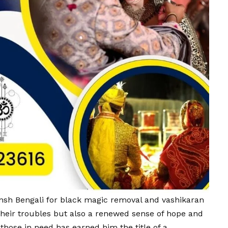
ansh Bengali for black magic removal and vashikaran
 their troubles but also a renewed sense of hope and
hose in need has earned him the title of a