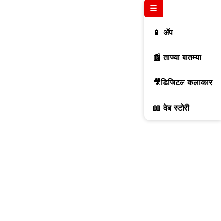
☰
📱 ॲप
📰 ताज्या बातम्या
🎥डिजिटल कलाकार
📖 वेब स्टोरी