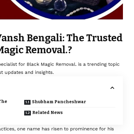
Vansh Bengali: The Trusted
 Magic Removal.?
cialist for Black Magic Removal. is a trending topic
t updates and insights.
The
Shubham Pancheshwar
Related News
ractices, one name has risen to prominence for his