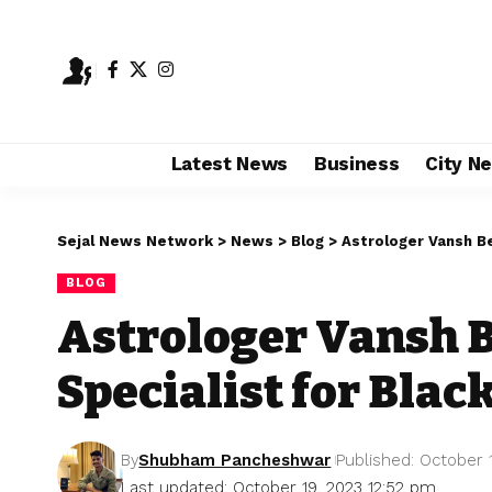
Latest News
Business
City N
Sejal News Network
>
News
>
Blog
>
Astrologer Vansh Be
BLOG
Astrologer Vansh B
Specialist for Blac
By
Shubham Pancheshwar
Published: October 
Last updated: October 19, 2023 12:52 pm