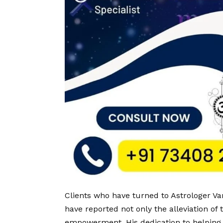
Clients who have turned to Astrologer V
have reported not only the alleviation of
empowerment. His dedication to helping t