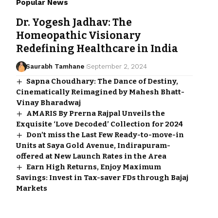
Popular News
Dr. Yogesh Jadhav: The
Homeopathic Visionary
Redefining Healthcare in India
Saurabh Tamhane
September 2, 2024
Sapna Choudhary: The Dance of Destiny,
Cinematically Reimagined by Mahesh Bhatt-
Vinay Bharadwaj
AMARIS By Prerna Rajpal Unveils the
Exquisite ‘Love Decoded’ Collection for 2024
Don’t miss the Last Few Ready-to-move-in
Units at Saya Gold Avenue, Indirapuram-
offered at New Launch Rates in the Area
Earn High Returns, Enjoy Maximum
Savings: Invest in Tax-saver FDs through Bajaj
Markets