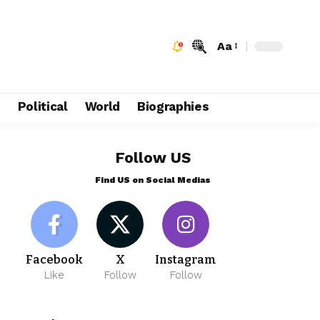
Aa
e
Political
World
Biographies
Follow US
Find US on Social Medias
Facebook
X
Instagram
Like
Follow
Follow