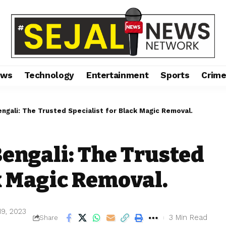
ews
Technology
Entertainment
Sports
Crim
ngali: The Trusted Specialist for Black Magic Removal.
engali: The Trusted
k Magic Removal.
19, 2023
3 Min Read
Share