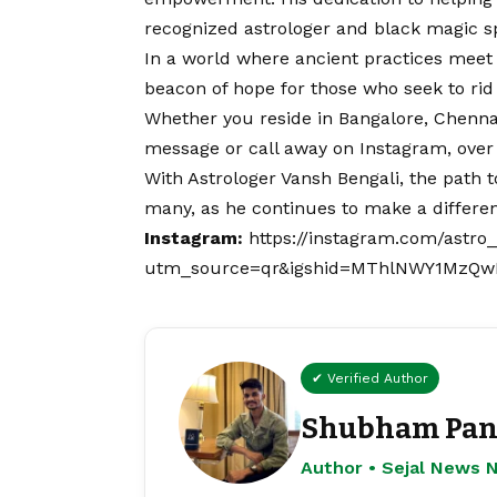
recognized astrologer and black magic sp
In a world where ancient practices meet
beacon of hope for those who seek to rid
Whether you reside in Bangalore, Chennai
message or call away on
Instagram
, ove
With Astrologer Vansh Bengali, the path t
many, as he continues to make a differenc
Instagram:
https://instagram.com/astro
utm_source=qr&igshid=MThlNWY1MzQ
✔ Verified Author
Shubham Pan
Author • Sejal News 