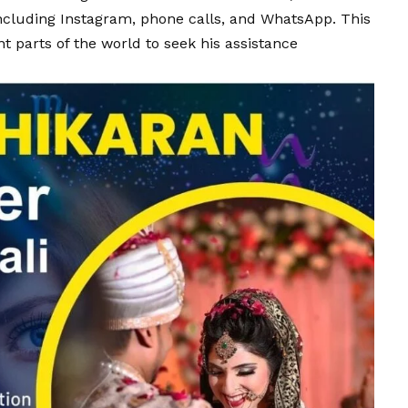
including
Instagram
, phone calls, and
WhatsApp
. This
t parts of the world to seek his assistance