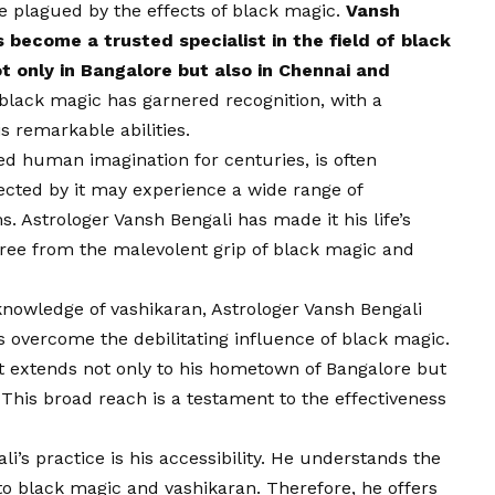
 plagued by the effects of black magic.
Vansh
s become a trusted specialist in the field of black
ot only in Bangalore but also in Chennai and
black magic has garnered recognition, with a
is remarkable abilities.
ed human imagination for centuries, is often
ected by it may experience a wide range of
 Astrologer Vansh Bengali has made it his life’s
 free from the malevolent grip of black magic and
knowledge of vashikaran, Astrologer Vansh Bengali
s overcome the debilitating influence of black magic.
st extends not only to his hometown of Bangalore but
 This broad reach is a testament to the effectiveness
i’s practice is his accessibility. He understands the
 to black magic and vashikaran. Therefore, he offers