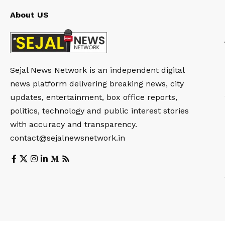
About US
Sejal News Network is an independent digital
news platform delivering breaking news, city
updates, entertainment, box office reports,
politics, technology and public interest stories
with accuracy and transparency.
contact@sejalnewsnetwork.in