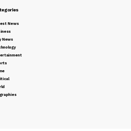
tegories
test News
iness
y News
chnology
ertainment
orts
ime
itical
rld
graphies