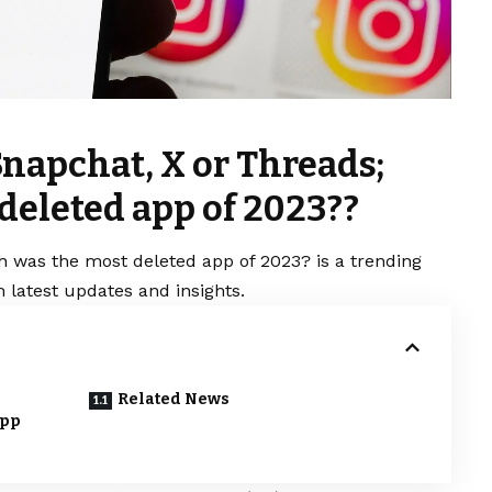
Snapchat, X or Threads;
deleted app of 2023??
h was the most deleted app of 2023? is a trending
 latest updates and insights.
Related News
app