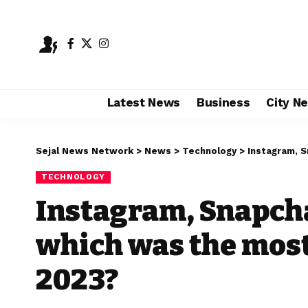
Latest News
Business
City N
Sejal News Network
>
News
>
Technology
>
Instagram, Sn
TECHNOLOGY
Instagram, Snapcha
which was the most
2023?