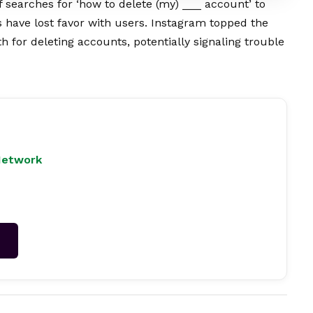
searches for ‘how to delete (my) ___ account’ to
have lost favor with users. Instagram topped the
h for deleting accounts, potentially signaling trouble
Network
→