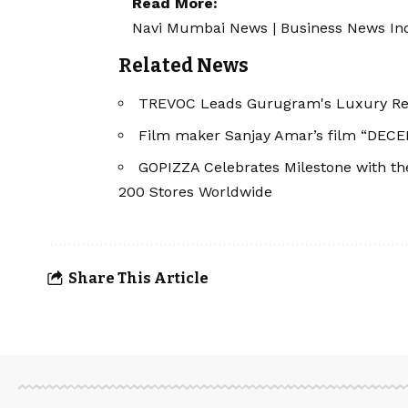
Read More:
Navi Mumbai News
|
Business News In
Related News
TREVOC Leads Gurugram's Luxury Real
Film maker Sanjay Amar’s film “DECEP
GOPIZZA Celebrates Milestone with the 
200 Stores Worldwide
Share This Article