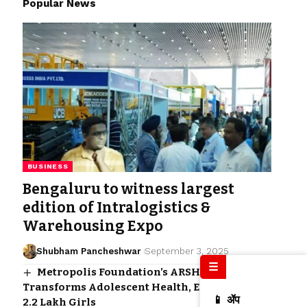
Popular News
BUSINESS
Bengaluru to witness largest
edition of Intralogistics &
Warehousing Expo
Shubham Pancheshwar
September 3, 2025
☰
Metropolis Foundation’s ARSH Program
Transforms Adolescent Health, Empowering
📱 ॲप
2.2 Lakh Girls