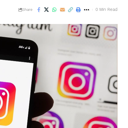
0 Min Read
Share