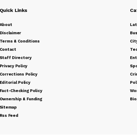
Quick Links
Ca
About
La
Disclaimer
Bus
Terms & Conditions
Cit
Contact
Te
Staff Directory
Ent
Privacy Policy
Sp
Corrections Policy
Cr
Editorial Policy
Pol
Fact-Checking Policy
Wo
Ownership & Funding
Bio
Sitemap
Rss Feed