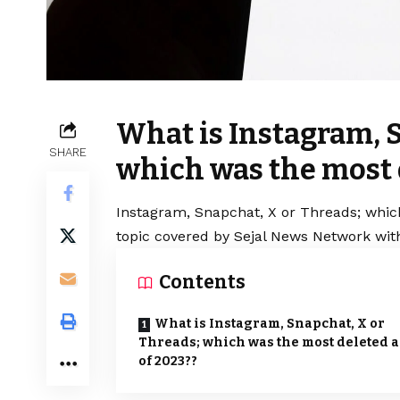
What is Instagram, 
SHARE
which was the most 
Instagram, Snapchat, X or Threads; whic
topic covered by Sejal News Network with
Contents
What is Instagram, Snapchat, X or
Threads; which was the most deleted 
of 2023??