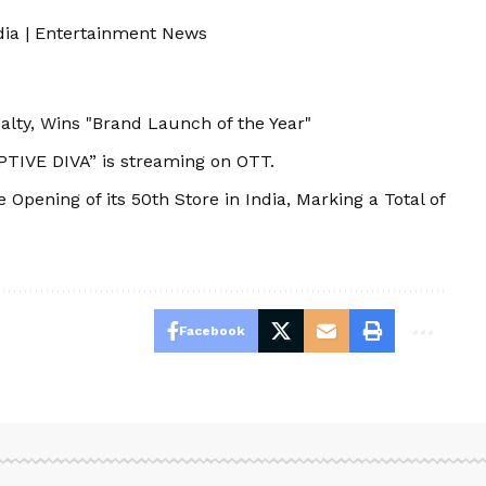
dia
|
Entertainment News
ty, Wins "Brand Launch of the Year"
TIVE DIVA” is streaming on OTT.
Opening of its 50th Store in India, Marking a Total of
Facebook