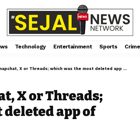
ews
Technology
Entertainment
Sports
Crim
apchat, X or Threads; which was the most deleted app of 2023?
t, X or Threads;
 deleted app of