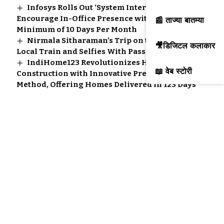
Infosys Rolls Out ‘System Intervention’ to
Encourage In-Office Presence with a
📰 ताज्या बातम्या
Minimum of 10 Days Per Month
Nirmala Sitharaman’s Trip on the Mumbai
🎥डिजिटल कलाकार
Local Train and Selfies With Passengers
IndiHome123 Revolutionizes Home
📖 वेब स्टोरी
Construction with Innovative Pre-Cast
Method, Offering Homes Delivered in 123 Days