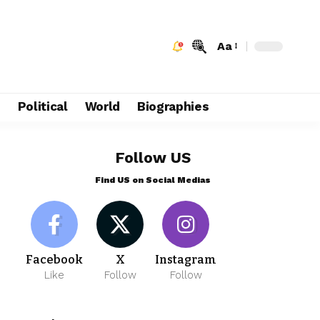
Aa
e
Political
World
Biographies
Follow US
Find US on Social Medias
Facebook
X
Instagram
Like
Follow
Follow