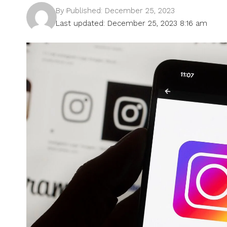
By
Published: December 25, 2023
Last updated: December 25, 2023 8:16 am