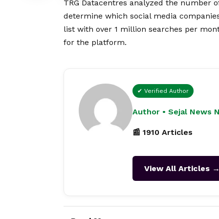
TRG Datacentres analyzed the number of 
determine which social media companies 
list with over 1 million searches per mont
for the platform.
✔ Verified Author
Author • Sejal News 
📰 1910 Articles
View All Articles 