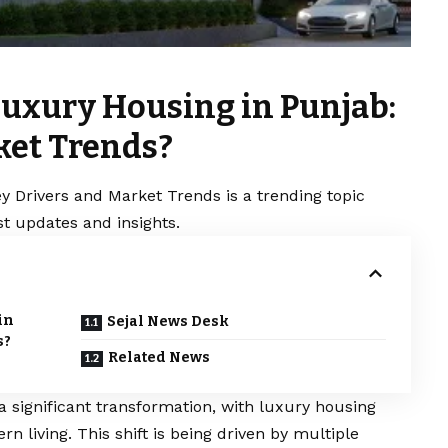
Luxury Housing in Punjab:
ket Trends?
y Drivers and Market Trends is a trending topic
t updates and insights.
in
Sejal News Desk
s?
Related News
a significant transformation, with luxury housing
living. This shift is being driven by multiple