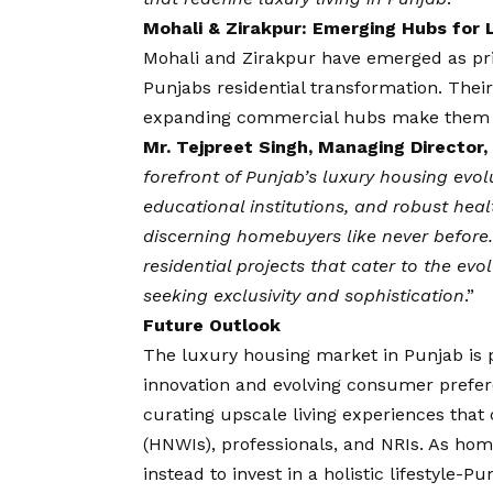
Mohali & Zirakpur: Emerging Hubs for L
Mohali and Zirakpur have emerged as prim
Punjabs residential transformation. Thei
expanding commercial hubs make them h
Mr.
Tejpreet Singh, Managing Director, 
forefront of Punjab’s luxury housing evol
educational institutions, and robust healt
discerning homebuyers like never befor
residential projects that cater to the ev
seeking exclusivity and sophistication
.”
Future Outlook
The luxury housing market in Punjab is 
innovation and evolving consumer prefer
curating upscale living experiences that 
(HNWIs), professionals, and NRIs. As ho
instead to invest in a holistic lifestyle-P