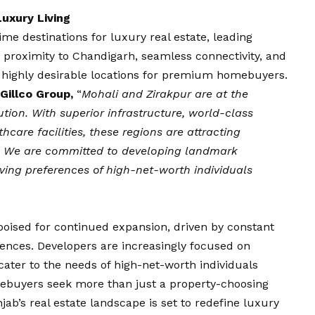
uxury Living
e destinations for luxury real estate, leading
r proximity to Chandigarh, seamless connectivity, and
ighly desirable locations for premium homebuyers.
Gillco Group,
“
Mohali and Zirakpur are at the
ution. With superior infrastructure, world-class
hcare facilities, these regions are attracting
e. We are committed to developing landmark
olving preferences of high-net-worth individuals
poised for continued expansion, driven by constant
ences. Developers are increasingly focused on
cater to the needs of high-net-worth individuals
mebuyers seek more than just a property-choosing
unjab’s real estate landscape is set to redefine luxury