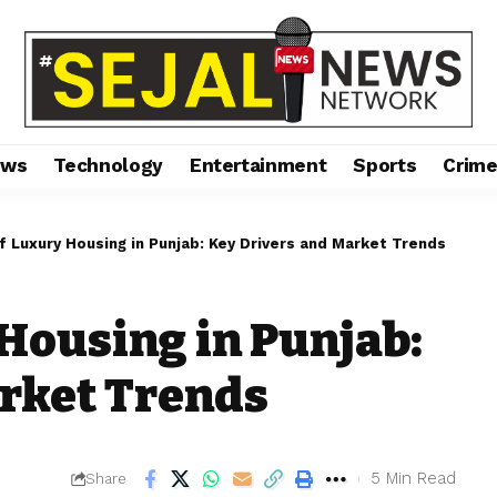
ews
Technology
Entertainment
Sports
Crim
f Luxury Housing in Punjab: Key Drivers and Market Trends
 Housing in Punjab:
rket Trends
5 Min Read
Share