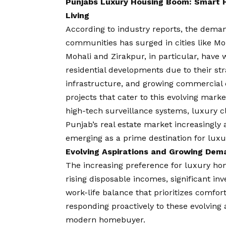
Punjabs Luxury Housing Boom: Smart H
Living
According to industry reports, the dema
communities has surged in cities like M
Mohali and Zirakpur, in particular, have 
residential developments due to their str
infrastructure, and growing commercial e
projects that cater to this evolving mar
high-tech surveillance systems, luxury c
Punjab’s real estate market increasingly a
emerging as a prime destination for lux
Evolving Aspirations and Growing Dem
The increasing preference for luxury hom
rising disposable incomes, significant i
work-life balance that prioritizes comfo
responding proactively to these evolving a
modern homebuyer.