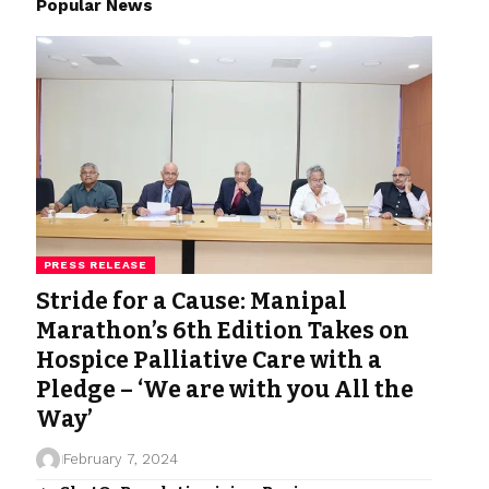
Popular News
PRESS RELEASE
Stride for a Cause: Manipal
Marathon’s 6th Edition Takes on
Hospice Palliative Care with a
Pledge – ‘We are with you All the
Way’
February 7, 2024