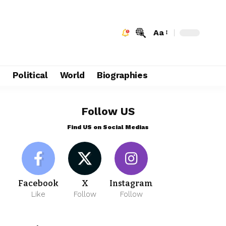
Aa
e
Political
World
Biographies
Follow US
Find US on Social Medias
Facebook
X
Instagram
Like
Follow
Follow