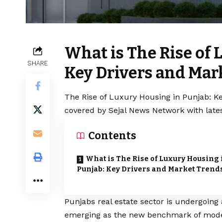
What is The Rise of 
SHARE
Key Drivers and Mar
The Rise of Luxury Housing in Punjab: Ke
covered by Sejal News Network with lates
Contents
What is The Rise of Luxury Housing 
Punjab: Key Drivers and Market Trend
Punjabs real estate sector is undergoing 
emerging as the new benchmark of modern 