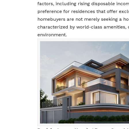
factors, including rising disposable inc
preference for residences that offer excl
homebuyers are not merely seeking a hous
characterized by world-class amenities, 
environment.