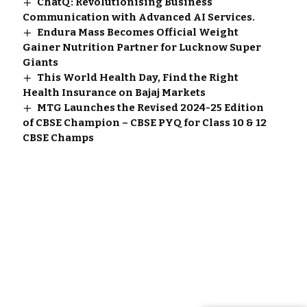
ChatQ: Revolutionising Business
Communication with Advanced AI Services.
Endura Mass Becomes Official Weight
Gainer Nutrition Partner for Lucknow Super
Giants
This World Health Day, Find the Right
Health Insurance on Bajaj Markets
MTG Launches the Revised 2024-25 Edition
of CBSE Champion – CBSE PYQ for Class 10 & 12
CBSE Champs