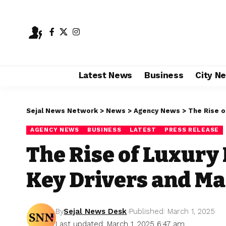
Latest News
Business
City N
Sejal News Network
>
News
>
Agency News
>
The Rise o
AGENCY NEWS
BUSINESS
LATEST
PRESS RELEASE
The Rise of Luxury
Key Drivers and Ma
By
Sejal News Desk
Published: March 1, 2025
Last updated: March 1, 2025 6:47 am