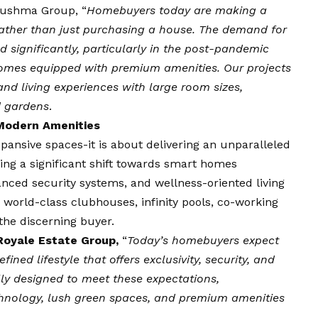
 Sushma Group, “
Homebuyers today are making a
e rather than just purchasing a house. The demand for
 significantly, particularly in the post-pandemic
homes equipped with premium amenities. Our projects
Grand living experiences with large room sizes,
d gardens
.
Modern Amenities
ansive spaces-it is about delivering an unparalleled
sing a significant shift towards smart homes
nced security systems, and wellness-oriented living
 world-class clubhouses, infinity pools, co-working
the discerning buyer.
 Royale Estate Group,
“
Today’s homebuyers expect
ined lifestyle that offers exclusivity, security, and
ly designed to meet these expectations,
nology, lush green spaces, and premium amenities