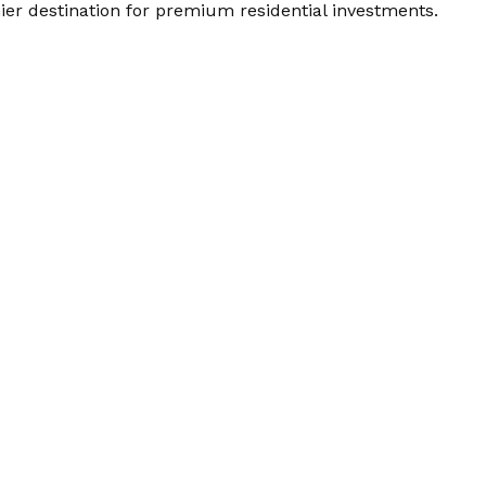
mier destination for premium residential investments.