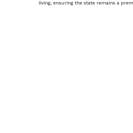
living, ensuring the state remains a pre