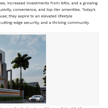
omes, increased investments from NRIs, and a growing
usivity, convenience, and top-tier amenities. Today’s
e; they aspire to an elevated lifestyle
cutting-edge security, and a thriving community