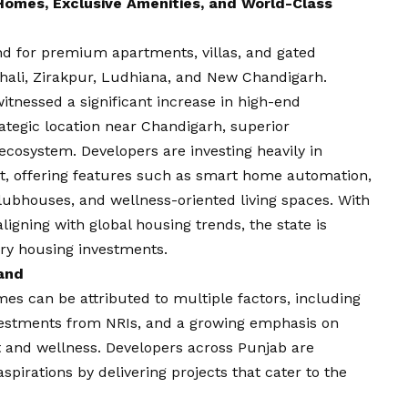
omes, Exclusive Amenities, and World-Class
nd for premium apartments, villas, and gated
ohali, Zirakpur, Ludhiana, and New Chandigarh.
witnessed a significant increase in high-end
ategic location near Chandigarh, superior
cosystem. Developers are investing heavily in
ket, offering features such as smart home automation,
lubhouses, and wellness-oriented living spaces. With
ligning with global housing trends, the state is
ury housing investments.
and
es can be attributed to multiple factors, including
nvestments from NRIs, and a growing emphasis on
rt and wellness. Developers across Punjab are
spirations by delivering projects that cater to the