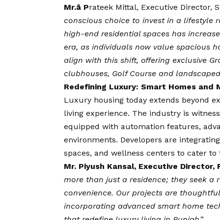
Mr.â
P
rateek Mittal, Executive Director,
conscious choice to invest in a lifestyl
high-end residential spaces has increased
era, as individuals now value spacious 
align with this shift, offering exclusive 
clubhouses, Golf Course and landscape
Redefining Luxury: Smart Homes and 
Luxury housing today extends beyond exp
living experience. The industry is witnes
equipped with automation features, adva
environments. Developers are integrating
spaces, and wellness centers to cater to 
Mr.
Piyush Kansal, Executive Director,
more than just a residence; they seek a ref
convenience. Our projects are thoughtful
incorporating advanced smart home tech
that redefine luxury living in Punjab
.”