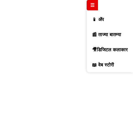
☰
📱 ॲप
📰 ताज्या बातम्या
🎥डिजिटल कलाकार
📖 वेब स्टोरी