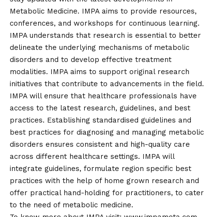
Metabolic Medicine. IMPA aims to provide resources,
conferences, and workshops for continuous learning.
IMPA understands that research is essential to better
delineate the underlying mechanisms of metabolic
disorders and to develop effective treatment
modalities. IMPA aims to support original research
initiatives that contribute to advancements in the field.
IMPA will ensure that healthcare professionals have
access to the latest research, guidelines, and best
practices. Establishing standardised guidelines and
best practices for diagnosing and managing metabolic
disorders ensures consistent and high-quality care
across different healthcare settings. IMPA will
integrate guidelines, formulate region specific best
practices with the help of home grown research and
offer practical hand-holding for practitioners, to cater
to the need of metabolic medicine.
To know more about IMPA visit:
www.impameta.com
.