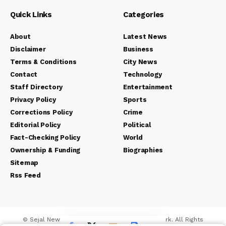
Quick Links
Categories
About
Latest News
Disclaimer
Business
Terms & Conditions
City News
Contact
Technology
Staff Directory
Entertainment
Privacy Policy
Sports
Corrections Policy
Crime
Editorial Policy
Political
Fact-Checking Policy
World
Ownership & Funding
Biographies
Sitemap
Rss Feed
© Sejal News Network. Sejal Media And Network. All Rights