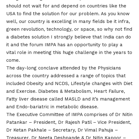
should not wait for and depend on countries like the
USA to find the solution for our problem. As you know
well, our country is excelling in many fields be it infra,
green revolution, technology, or space, so why not find
a diabetes solution I strongly believe that India can do
it and the forum IMPA has an opportunity to play a
vital role in meeting this huge challenge in the years to
come.
The day-long conclave attended by the Physicians
across the country addressed a range of topics that
included Obesity and NCDS, Lifestyle changes with Diet
and Exercise. Diabetes & Metabolism, Heart Failure,
Fatty liver disease called MASLD and it’s management
and Endo-bariatric in metabolic disease.
The Executive Committee of IMPA comprises of Dr Nitin
Patankar – President, Dr Rajesh Patil – Vice President,
Dr Ketan Pakhale – Secretary, Dr Vimal Pahuja –
Treasurer, Dr Neeta Deshpande & Dr Nitin Kapoor –