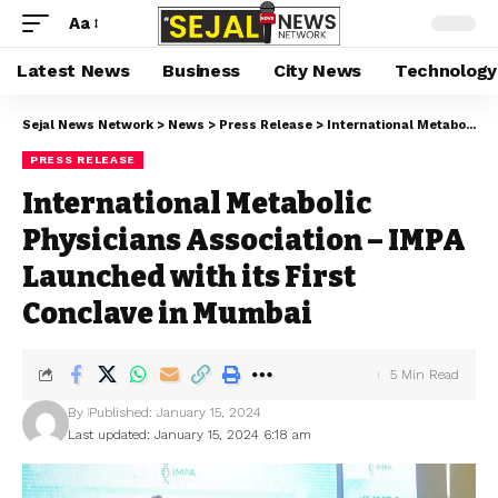
Aa
Latest News
Business
City News
Technology
Sejal News Network
>
News
>
Press Release
>
International Metabolic Physicians Association – IMPA Launched with its First Conclave in Mumbai
PRESS RELEASE
International Metabolic
Physicians Association – IMPA
Launched with its First
Conclave in Mumbai
5 Min Read
By
Published: January 15, 2024
Last updated: January 15, 2024 6:18 am