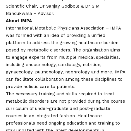
Scientific Chair, Dr Sanjay Godbole & Dr S M
Bandukwala – Advisor.
About IMPA
International Metabolic Physicians Association – IMPA
was formed with an idea of providing a unified
platform to address the growing healthcare burden
posed by metabolic disorders. The organisation aims
to engage experts from multiple medical specialties,
including endocrinology, cardiology, nutrition,
gynaecology, pulmonology, nephrology and more. IMPA
can facilitate collaboration among these disciplines to
provide holistic care to patients.
The necessary training and skills required to treat
metabolic disorders are not provided during the course
curriculum of under-graduate and post-graduate
courses in an integrated fashion. Healthcare
professionals need ongoing education and training to
stay updated with the latest developments in