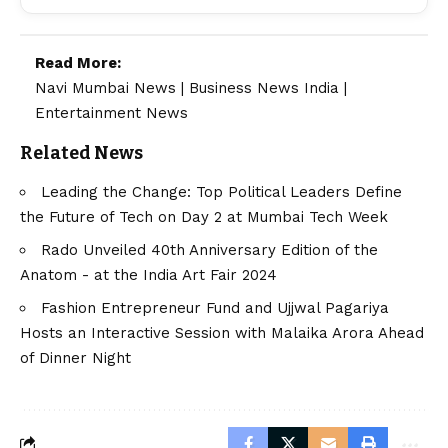
Read More:
Navi Mumbai News
|
Business News India
|
Entertainment News
Related News
Leading the Change: Top Political Leaders Define
the Future of Tech on Day 2 at Mumbai Tech Week
Rado Unveiled 40th Anniversary Edition of the
Anatom - at the India Art Fair 2024
Fashion Entrepreneur Fund and Ujjwal Pagariya
Hosts an Interactive Session with Malaika Arora Ahead
of Dinner Night