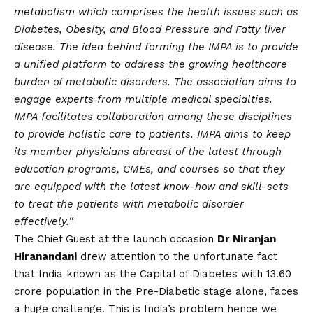
metabolism which comprises the health issues such as
Diabetes, Obesity, and Blood Pressure and Fatty liver
disease. The idea behind forming the IMPA is to provide
a unified platform to address the growing healthcare
burden of metabolic disorders. The association aims to
engage experts from multiple medical specialties.
IMPA facilitates collaboration among these disciplines
to provide holistic care to patients. IMPA aims to keep
its member physicians abreast of the latest through
education programs, CMEs, and courses so that they
are equipped with the latest know-how and skill-sets
to treat the patients with metabolic disorder
effectively.
“
The Chief Guest at the launch occasion
Dr Niranjan
Hiranandani
drew attention to the unfortunate fact
that India known as the Capital of Diabetes with 13.60
crore population in the Pre-Diabetic stage alone, faces
a huge challenge. This is India’s problem hence we