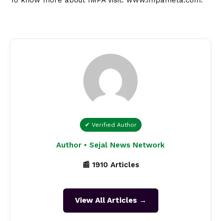
✔ Verified Author
Author • Sejal News Network
📰 1910 Articles
View All Articles →