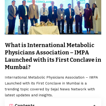
What is International Metabolic
Physicians Association – IMPA
Launched with its First Conclave in
Mumbai?
International Metabolic Physicians Association – IMPA
Launched with its First Conclave in Mumbai is a
trending topic covered by Sejal News Network with
latest updates and insights.
Contents