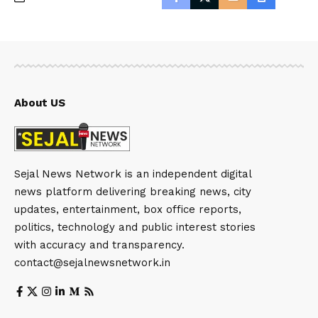
About US
Sejal News Network is an independent digital
news platform delivering breaking news, city
updates, entertainment, box office reports,
politics, technology and public interest stories
with accuracy and transparency.
contact@sejalnewsnetwork.in