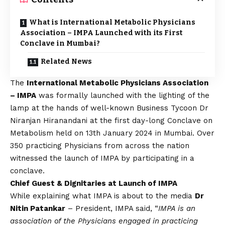
What is International Metabolic Physicians
Association – IMPA Launched with its First
Conclave in Mumbai?
Related News
The
International Metabolic Physicians Association
– IMPA
was formally launched with the lighting of the
lamp at the hands of well-known Business Tycoon Dr
Niranjan Hiranandani at the first day-long Conclave on
Metabolism held on 13th January 2024 in Mumbai. Over
350 practicing Physicians from across the nation
witnessed the launch of IMPA by participating in a
conclave.
Chief Guest & Dignitaries at Launch of IMPA
While explaining what IMPA is about to the media
Dr
Nitin Patankar
– President, IMPA said, “
IMPA is an
association of the Physicians engaged in practicing