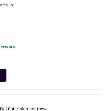
rtii-in
Network
→
dia
|
Entertainment News