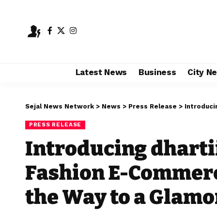
Latest News
Business
City N
Sejal News Network
>
News
>
Press Release
>
Introducing dh
PRESS RELEASE
Introducing dharti
Fashion E-Commerc
the Way to a Glamo