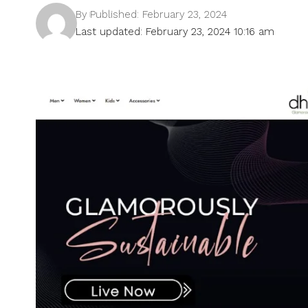
By
Published: February 23, 2024
Last updated: February 23, 2024 10:16 am