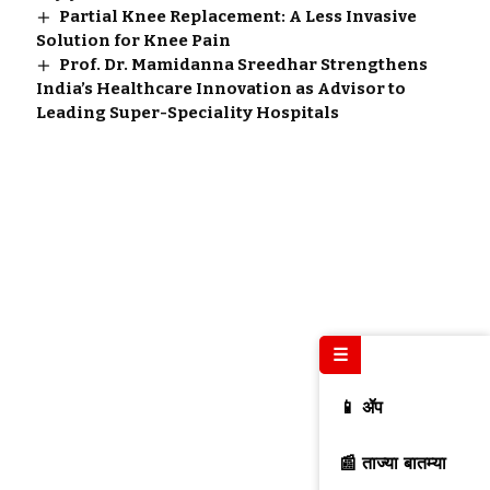
Partial Knee Replacement: A Less Invasive
Solution for Knee Pain
Prof. Dr. Mamidanna Sreedhar Strengthens
India’s Healthcare Innovation as Advisor to
Leading Super-Speciality Hospitals
☰
📱 ॲप
📰 ताज्या बातम्या