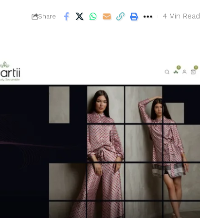
4 Min Read
Share