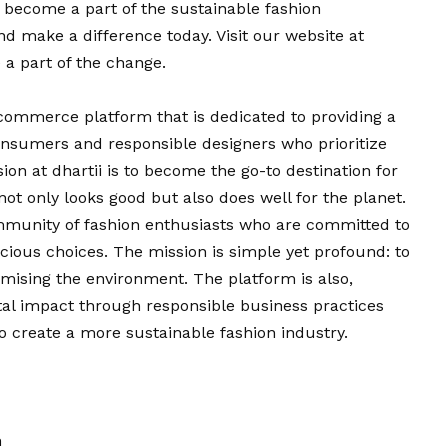
nd become a part of the sustainable fashion
 make a difference today. Visit our website at
 a part of the change.
-commerce platform that is dedicated to providing a
onsumers and responsible designers who prioritize
sion
at dhartii is to become the
go
-to destination for
 not only looks
good
but also does well for the planet.
mmunity of fashion enthusiasts who are committed to
ious choices. The mission is simple yet profound: to
mising the environment. The platform is also,
al impact through responsible business practices
to create a more sustainable fashion industry.
n