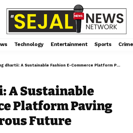
ews
Technology
Entertainment
Sports
Crim
artii: A Sustainable Fashion E-Commerce Platform Paving the Way to a Glamorous Future
i: A Sustainable
e Platform Paving
rous Future