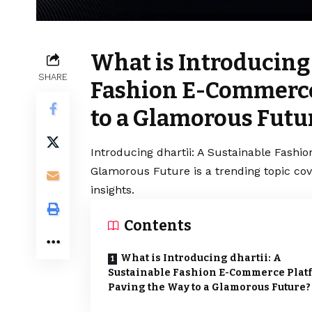
What is Introducing 
SHARE
Fashion E-Commerce
to a Glamorous Futu
Introducing dhartii: A Sustainable Fash
Glamorous Future is a trending topic co
insights.
Contents
What is Introducing dhartii: A
Sustainable Fashion E-Commerce Plat
Paving the Way to a Glamorous Future?