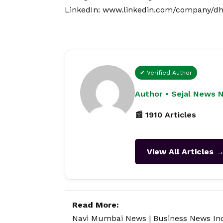
LinkedIn:
www.linkedin.com/company/dha
✔ Verified Author
Author • Sejal News 
📰 1910 Articles
View All Articles 
Read More:
Navi Mumbai News
|
Business News In