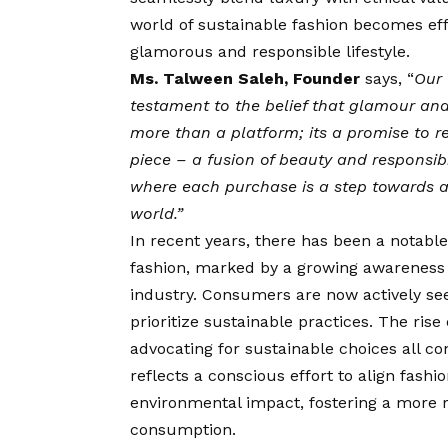
world of sustainable fashion becomes e
glamorous and responsible lifestyle.
Ms. Talween Saleh, Founder
says, “
Our
testament to the belief that glamour and 
more than a platform; its a promise to r
piece – a fusion of beauty and responsibi
where each purchase is a step towards a 
world.”
In recent years, there has been a notable
fashion, marked by a growing awareness 
industry. Consumers are now actively se
prioritize sustainable practices. The rise
advocating for sustainable choices all c
reflects a conscious effort to align fas
environmental impact, fostering a more r
consumption.