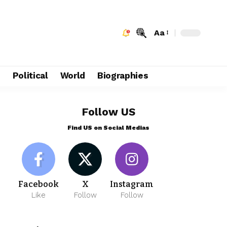
Aa
e
Political
World
Biographies
Follow US
Find US on Social Medias
Facebook
X
Instagram
Like
Follow
Follow