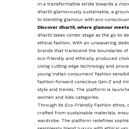
In a transformative stride towards a mor
dhartii-glamorously sustainable, a gro
to blending glamour with eco-conscious
Discover dhartii, where glamour meets
dhartii takes center stage as the go-to d
ethical fashion. With an unwavering dedic
brands that transcend the boundaries of 
eco-friendly and ethically produced choi
Using cutting edge technology and process
young Indian consumers’ fashion sensibiliti
fashion-forward conscious Gen-Z and mil
style and trends. The platform is launche
women and kids categories.
Through its Eco-Friendly Fashion ethos, 
crafted from sustainable materials, ensur
wardrobe. The platform redefines sophisti
seamlessly blend luxury with ethical valu