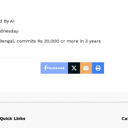
d By AI
ednesday
 Bengal, commits Rs 20,000 cr more in 3 years
Facebook
Quick Links
Ca