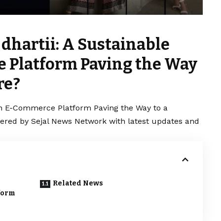
dhartii: A Sustainable
 Platform Paving the Way
re?
ion E-Commerce Platform Paving the Way to a
vered by Sejal News Network with latest updates and
Related News
form