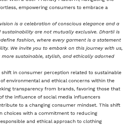
ffortless, empowering consumers to embrace a
vision
is a celebration of conscious elegance and a
sustainability are not mutually exclusive. Dhartii is
edefine fashion, where every garment is a statement
lity. We invite you to embark on this journey with us,
more sustainable, stylish, and ethically adorned
 shift in consumer perception related to sustainable
of environmental and ethical concerns within the
eking transparency from brands, favoring those that
 of the influence of social media influencers
ontribute to a changing consumer mindset. This shift
hion choices with a commitment to reducing
esponsible and ethical approach to clothing