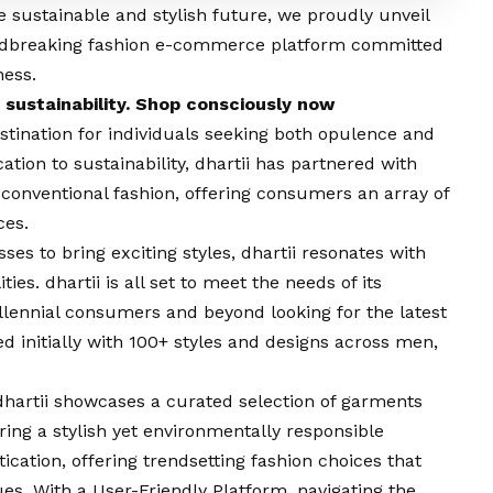
e sustainable and stylish future, we proudly unveil
undbreaking fashion e-commerce platform committed
ness.
 sustainability. Shop consciously now
estination for individuals seeking both opulence and
ation to sustainability, dhartii has partnered with
conventional fashion, offering consumers an array of
ces.
es to bring exciting styles, dhartii resonates with
es. dhartii is all set to meet the needs of its
lennial consumers and beyond looking for the latest
d initially with 100+ styles and designs across men,
dhartii showcases a curated selection of garments
ing a stylish yet environmentally responsible
cation, offering trendsetting fashion choices that
es. With a User-Friendly Platform, navigating the