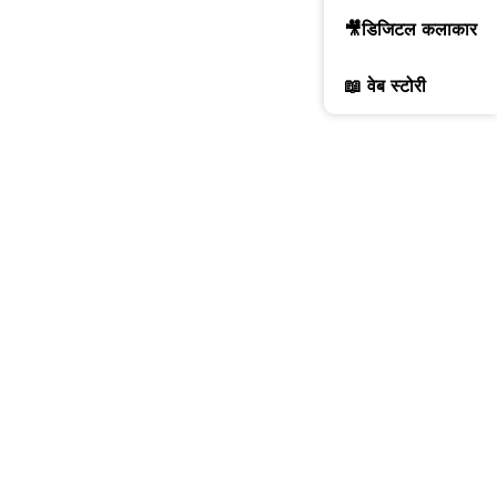
🎥डिजिटल कलाकार
📖 वेब स्टोरी