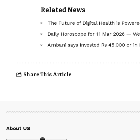
Related News
The Future of Digital Health is Powere
Daily Horoscope for 11 Mar 2026 — W
Ambani says invested Rs 45,000 cr in
Share This Article
About US