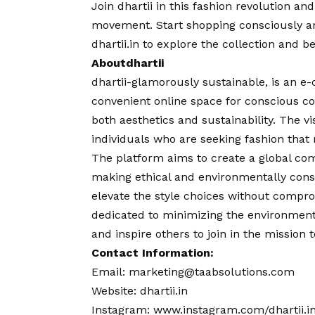
Join dhartii in this fashion revolution a
movement. Start shopping consciously and
dhartii.in
to explore the collection and be
About
dhartii
dhartii-glamorously sustainable, is an e
convenient online space for conscious c
both aesthetics and sustainability. The
vi
individuals who are seeking fashion that
The platform aims to create a global co
making ethical and environmentally consc
elevate the style choices without compro
dedicated to minimizing the environment
and inspire others to join in the mission 
Contact
Information:
Email:
marketing@taabsolutions.com
Website:
dhartii.in
Instagram:
www.instagram.com/dhartii.i