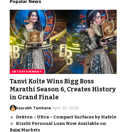
Popular News
ENTERTAINMENT
Tanvi Kolte Wins Bigg Boss
Marathi Season 6, Creates History
in Grand Finale
Saurabh Tamhane
April 20, 2026
Dekton – Ultra – Compact Surfaces by Hafele
Kissht Personal Loan Now Available on
Bajaj Markets