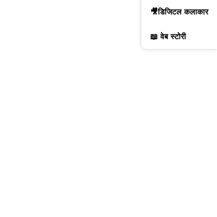
🎥डिजिटल कलाकार
📖 वेब स्टोरी