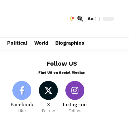
Aa
e
Political
World
Biographies
Follow US
Find US on Social Medias
Facebook
X
Instagram
Like
Follow
Follow