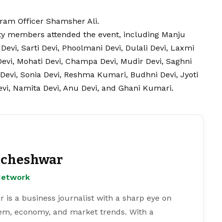
gram Officer Shamsher Ali.
 members attended the event, including Manju
Devi, Sarti Devi, Phoolmani Devi, Dulali Devi, Laxmi
 Devi, Mohati Devi, Champa Devi, Mudir Devi, Saghni
 Devi, Sonia Devi, Reshma Kumari, Budhni Devi, Jyoti
Devi, Namita Devi, Anu Devi, and Ghani Kumari.
cheshwar
Network
s a business journalist with a sharp eye on
tem, economy, and market trends. With a