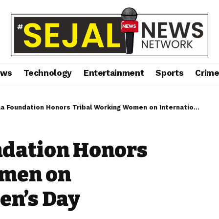
ews
Technology
Entertainment
Sports
Crim
Foundation Honors Tribal Working Women on International Women’s Day
ndation Honors
omen on
en’s Day