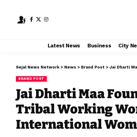
Latest News
Business
City N
Sejal News Network
>
News
>
Brand Post
>
Jai Dharti Maa 
BRAND POST
Jai Dharti Maa Fou
Tribal Working W
International Wom