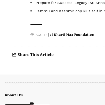
Prepare for Success: Legacy IAS Ann
Jammu and Kashmir cop kills self in N
TAGGED:
Jai Dharti Maa Foundation
Share This Article
About US