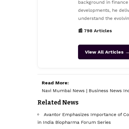
background in finance
developments, he deliv
understand the evolvin
📰 798 Articles
View All Articles 
Read More:
Navi Mumbai News
|
Business News In
Related News
Avantor Emphasizes Importance of Co
in India Biopharma Forum Series