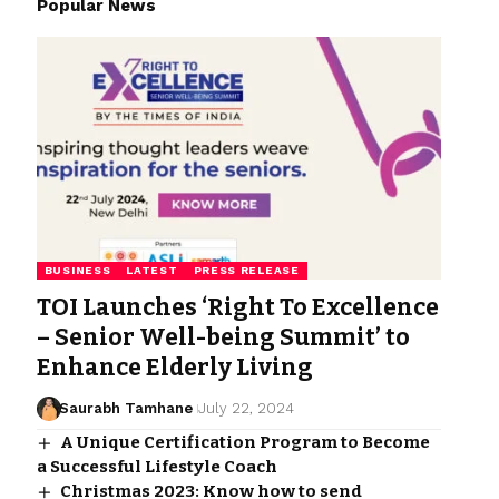
Popular News
BUSINESS
LATEST
PRESS RELEASE
TOI Launches ‘Right To Excellence
– Senior Well-being Summit’ to
Enhance Elderly Living
Saurabh Tamhane
July 22, 2024
A Unique Certification Program to Become
a Successful Lifestyle Coach
Christmas 2023: Know how to send