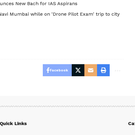
ounces New Bach for IAS Aspirans
avi Mumbai while on 'Drone Pilot Exam' trip to city
Facebook
Quick Links
Ca