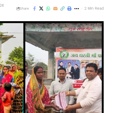
026
2 Min Read
Share