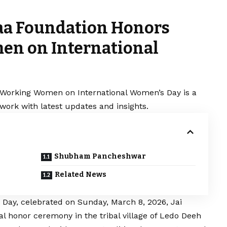
Maa Foundation Honors
en on International
 Working Women on International Women’s Day is a
work with latest updates and insights.
Shubham Pancheshwar
Related News
 Day, celebrated on Sunday, March 8, 2026, Jai
l honor ceremony in the tribal village of Ledo Deeh