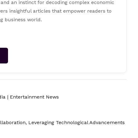
 and an instinct for decoding complex economic
ers insightful articles that empower readers to
g business world.
→
dia
|
Entertainment News
llaboration, Leveraging Technological Advancements