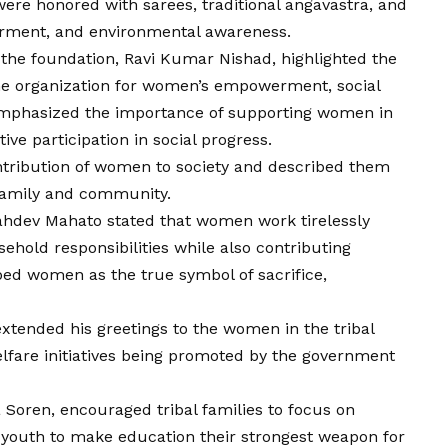
ere honored with sarees, traditional angavastra, and
erment, and environmental awareness.
 the foundation, Ravi Kumar Nishad, highlighted the
the organization for women’s empowerment, social
mphasized the importance of supporting women in
ive participation in social progress.
tribution of women to society and described them
 family and community.
Sahdev Mahato stated that women work tirelessly
ehold responsibilities while also contributing
ibed women as the true symbol of sacrifice,
xtended his greetings to the women in the tribal
fare initiatives being promoted by the government
 Soren, encouraged tribal families to focus on
 youth to make education their strongest weapon for