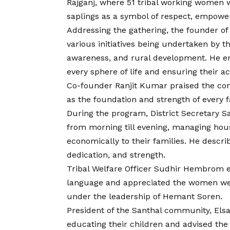
Rajganj, where 51 tribal working women w
saplings as a symbol of respect, empow
Addressing the gathering, the founder of
various initiatives being undertaken by 
awareness, and rural development. He e
every sphere of life and ensuring their act
Co-founder Ranjit Kumar praised the con
as the foundation and strength of every
During the program, District Secretary 
from morning till evening, managing hous
economically to their families. He descr
dedication, and strength.
Tribal Welfare Officer Sudhir Hembrom e
language and appreciated the women wel
under the leadership of Hemant Soren.
President of the Santhal community, Elsa
educating their children and advised the