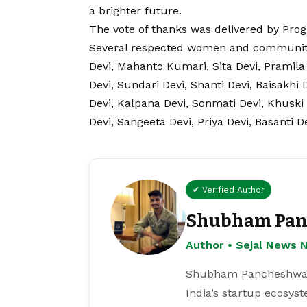
a brighter future.
The vote of thanks was delivered by Pro
Several respected women and community
Devi, Mahanto Kumari, Sita Devi, Pramila 
Devi, Sundari Devi, Shanti Devi, Baisakhi
Devi, Kalpana Devi, Sonmati Devi, Khuski
Devi, Sangeeta Devi, Priya Devi, Basanti 
✔ Verified Author
Shubham Pan
Author • Sejal News 
Shubham Pancheshwar i
India’s startup ecosys