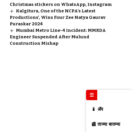
Christmas stickers on WhatsApp, Instagram
Kalgitura, One of the NCPA’s Latest
Productions’, Wins Four Zee Natya Gaurav
Puraskar 2024
Mumbai Metro Line-4 Incident: MMRDA
Engineer Suspended After Mulund
Construction Mishap
☰
📱 ॲप
📰 ताज्या बातम्या