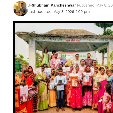
By
Shubham Pancheshwar
Published: May 8, 2
Last updated: May 8, 2026 2:00 pm