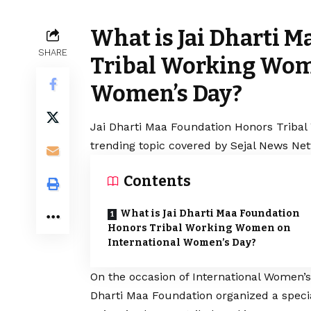
What is Jai Dharti 
SHARE
Tribal Working Wom
Women’s Day?
Jai Dharti Maa Foundation Honors Tribal
trending topic covered by Sejal News Net
Contents
What is Jai Dharti Maa Foundation
Honors Tribal Working Women on
International Women’s Day?
On the occasion of International Women’s
Dharti Maa Foundation organized a specia