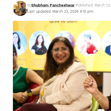
By
Shubham Pancheshwar
Published: March 23
Last updated: March 23, 2026 9:10 pm