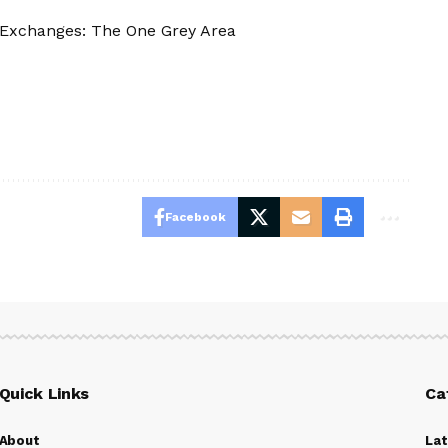
Exchanges: The One Grey Area
Facebook
Quick Links
Ca
About
La