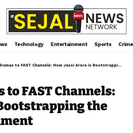
ews
Technology
Entertainment
Sports
Crim
 to FAST Channels: How Jassi Arora is Bootstrapping the Future of Entertainment
 to FAST Channels:
 Bootstrapping the
inment