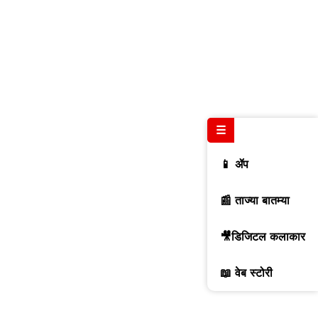
☰
📱 ॲप
📰 ताज्या बातम्या
🎥डिजिटल कलाकार
📖 वेब स्टोरी