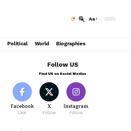
Aa
e
Political
World
Biographies
Follow US
Find US on Social Medias
Facebook
X
Instagram
Like
Follow
Follow