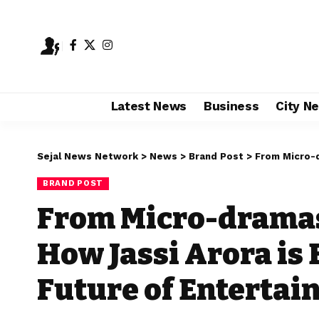
Latest News
Business
City N
Sejal News Network
>
News
>
Brand Post
>
From Micro-dramas
BRAND POST
From Micro-dramas
How Jassi Arora is
Future of Enterta