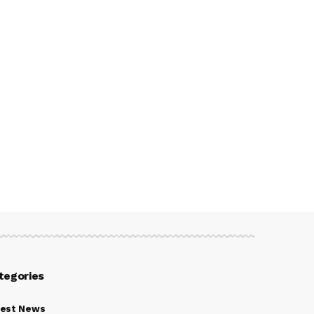
tegories
test News