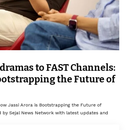
dramas to FAST Channels:
ootstrapping the Future of
 Jassi Arora is Bootstrapping the Future of
d by Sejal News Network with latest updates and