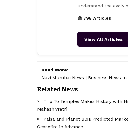
understand the evolvin
📰 798 Articles
View All Articles 
Read More:
Navi Mumbai News
|
Business News In
Related News
Trip To Temples Makes History with 
Mahashivratri
Paisa and Planet Blog Predicted Marke
Ceasefire in Advance