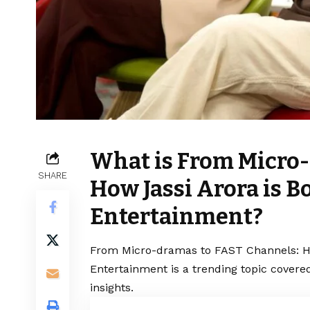
What is From Micro-
SHARE
How Jassi Arora is B
Entertainment?
From Micro-dramas to FAST Channels: How
Entertainment is a trending topic covere
insights.