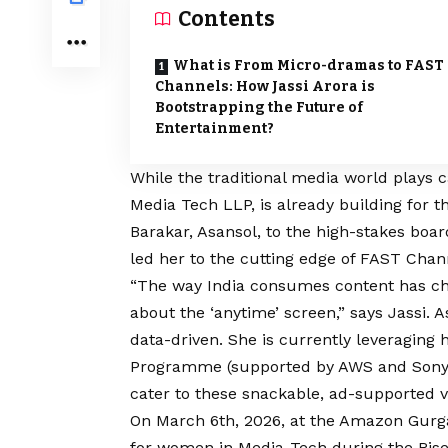
Contents
What is From Micro-dramas to FAST
Channels: How Jassi Arora is
Bootstrapping the Future of
Entertainment?
While the traditional media world plays c
Media Tech LLP, is already building for t
Barakar, Asansol, to the high-stakes boa
led her to the cutting edge of FAST Chan
“The way India consumes content has chang
about the ‘anytime’ screen,” says Jassi. A
data-driven. She is currently leveraging
Programme (supported by AWS and Sony) t
cater to these snackable, ad-supported v
On March 6th, 2026, at the Amazon Gurgao
for women in Media-Tech during the Rise 