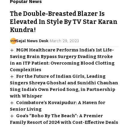
Popular News
The Double-Breasted Blazer Is
Elevated In Style By TV Star Karan
Kundra!
Sejal News Desk
March 29, 2023
MGM Healthcare Performs India’s 1st Life-
Saving Brain Bypass Surgery Evading Stroke
in an ITP Patient: Overcoming Blood Clotting
Complexities
For the Future of Indian Girls, Leading
Singers Shreya Ghoshal and Sunidhi Chauhan
Sing India’s Own Period Song, in Partnership
with Whisper
Coimbatore’s Kovaipudur: A Haven for
Senior Living
Goa’s “Boho By The Beach”: A Premier
Family Resort of 2024 with Cost-Effective Deals