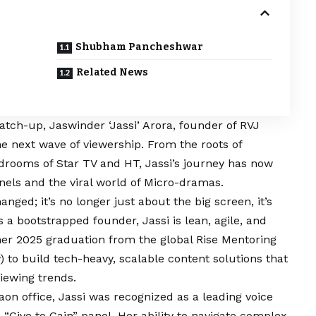
Shubham Pancheshwar
Related News
atch-up, Jaswinder ‘Jassi’ Arora, founder of RVJ
he next wave of viewership. From the roots of
rdrooms of Star TV and HT, Jassi’s journey has now
nels and the viral world of Micro-dramas.
ed; it’s no longer just about the big screen, it’s
s a bootstrapped founder, Jassi is lean, agile, and
 her 2025 graduation from the global Rise Mentoring
o build tech-heavy, scalable content solutions that
iewing trends.
n office, Jassi was recognized as a leading voice
“Give to Gain” panel. Her ability to navigate complex