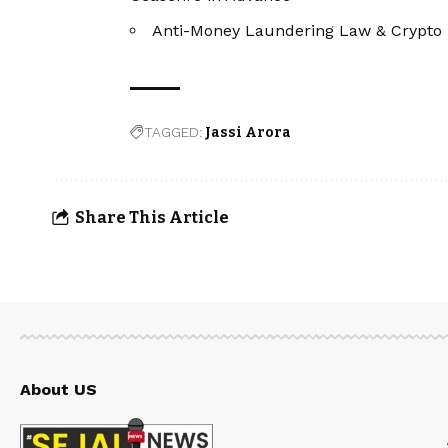
Anti-Money Laundering Law & Crypto 
TAGGED:
Jassi Arora
Share This Article
About US