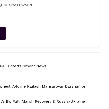
g business world.
→
dia
|
Entertainment News
Highest Volume Kailash Mansarovar Darshan on
t’s Big Fall, March Recovery & Russia-Ukraine