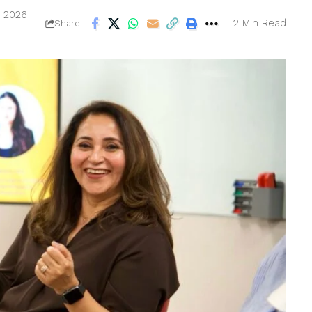
, 2026
2 Min Read
Share