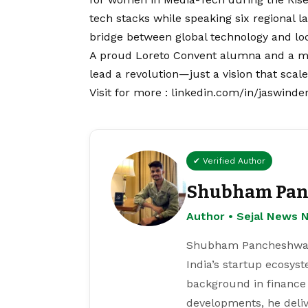
tech stacks while speaking six regiona
bridge between global technology and loca
A proud Loreto Convent alumna and a mot
lead a revolution—just a
vision
that scale
Visit for more :
linkedin.com/in/jaswinde
✔ Verified Author
Shubham Pan
Author • Sejal News 
Shubham Pancheshwar i
India’s startup ecosys
background in finance
developments, he deliv