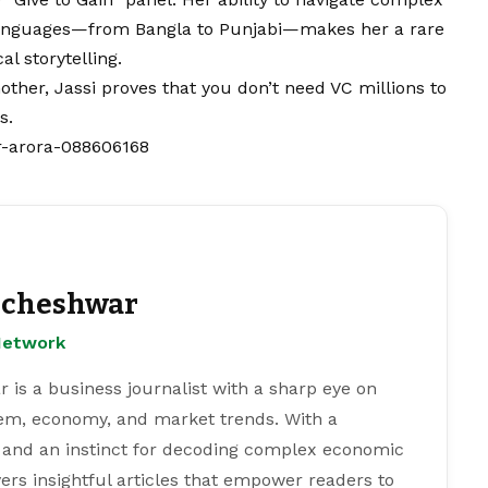
l languages—from Bangla to Punjabi—makes her a rare
l storytelling.
her, Jassi proves that you don’t need VC millions to
s.
r-arora-088606168
cheshwar
Network
s a business journalist with a sharp eye on
tem, economy, and market trends. With a
 and an instinct for decoding complex economic
ers insightful articles that empower readers to