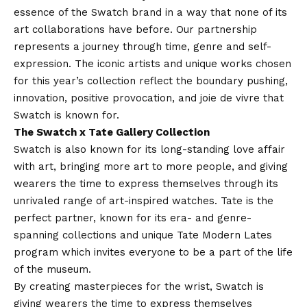
essence of the Swatch brand in a way that none of its
art collaborations have before. Our partnership
represents a journey through time, genre and self-
expression. The iconic artists and unique works chosen
for this year’s collection reflect the boundary pushing,
innovation, positive provocation, and joie de vivre that
Swatch is known for.
The Swatch x Tate Gallery Collection
Swatch is also known for its long-standing love affair
with art, bringing more art to more people, and giving
wearers the time to express themselves through its
unrivaled range of art-inspired watches. Tate is the
perfect partner, known for its era- and genre-
spanning collections and unique Tate Modern Lates
program which invites everyone to be a part of the life
of the museum.
By creating masterpieces for the wrist, Swatch is
giving wearers the time to express themselves