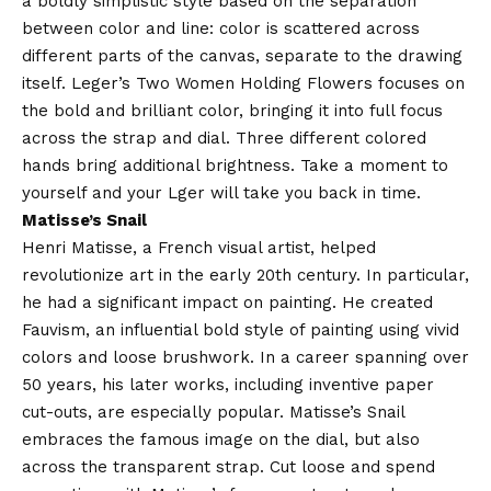
a boldly simplistic style based on the separation
between color and line: color is scattered across
different parts of the canvas, separate to the drawing
itself. Leger’s Two Women Holding Flowers focuses on
the bold and brilliant color, bringing it into full focus
across the strap and dial. Three different colored
hands bring additional brightness. Take a moment to
yourself and your Lger will take you back in time.
Matisse’s Snail
Henri Matisse, a French visual artist, helped
revolutionize art in the early 20th century. In particular,
he had a significant impact on painting. He created
Fauvism, an influential bold style of painting using vivid
colors and loose brushwork. In a career spanning over
50 years, his later works, including inventive paper
cut-outs, are especially popular. Matisse’s Snail
embraces the famous image on the dial, but also
across the transparent strap. Cut loose and spend