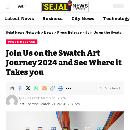
Aa
Latest News
Business
City News
Technology
Sejal News Network
>
News
>
Press Release
>
Join Us on the Swatch Art Journey 2024 and See Where it Takes you
PRESS RELEASE
Join Us on the Swatch Art
Journey 2024 and See Where it
Takes you
10 Min Read
By
Published: March 21, 2024
Last updated: March 21, 2024 12:17 pm