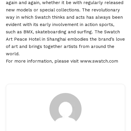
again and again, whether it be with regularly released
new models or special collections. The revolutionary
way in which Swatch thinks and acts has always been
evident with its early involvement in action sports,
such as BMX, skateboarding and surfing. The Swatch
Art Peace Hotel in Shanghai embodies the brand’s love
of art and brings together artists from around the
world.
For more information, please visit
www.swatch.com