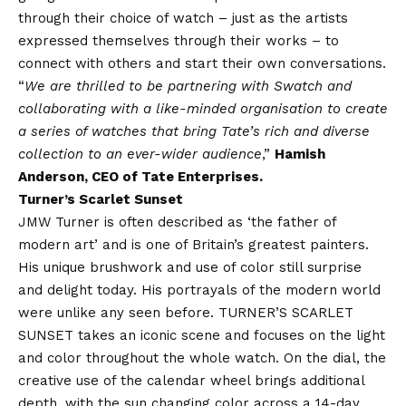
through their choice of watch – just as the artists
expressed themselves through their works – to
connect with others and start their own conversations.
“
We are thrilled to be partnering with Swatch and
collaborating with a like-minded organisation to create
a series of watches that bring Tate’s rich and diverse
collection to an ever-wider audience
,”
Hamish
Anderson, CEO of Tate Enterprises.
Turner’s Scarlet Sunset
JMW Turner is often described as ‘the father of
modern art’ and is one of Britain’s greatest painters.
His unique brushwork and use of color still surprise
and delight today. His portrayals of the modern world
were unlike any seen before. TURNER’S SCARLET
SUNSET takes an iconic scene and focuses on the light
and color throughout the whole watch. On the dial, the
creative use of the calendar wheel brings additional
depth, with the sun changing color across a 14-day