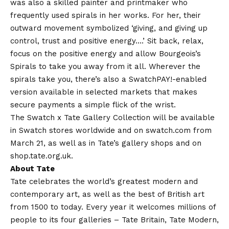
was also a skilled painter and printmaker who
frequently used spirals in her works. For her, their
outward movement symbolized ‘giving, and giving up
control, trust and positive energy….’ Sit back, relax,
focus on the positive energy and allow Bourgeois’s
Spirals to take you away from it all. Wherever the
spirals take you, there’s also a SwatchPAY!-enabled
version available in selected markets that makes
secure payments a simple flick of the wrist.
The Swatch x Tate Gallery Collection will be available
in Swatch stores worldwide and on swatch.com from
March 21, as well as in Tate’s gallery shops and on
shop.tate.org.uk.
About Tate
Tate celebrates the world’s greatest modern and
contemporary art, as well as the best of British art
from 1500 to today. Every year it welcomes millions of
people to its four galleries – Tate Britain, Tate Modern,