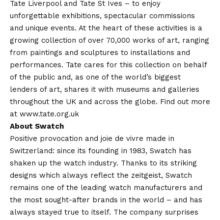
Tate Liverpool and Tate St Ives – to enjoy
unforgettable exhibitions, spectacular commissions
and unique events. At the heart of these activities is a
growing collection of over 70,000 works of art, ranging
from paintings and sculptures to installations and
performances. Tate cares for this collection on behalf
of the public and, as one of the world’s biggest
lenders of art, shares it with museums and galleries
throughout the UK and across the globe. Find out more
at www.tate.org.uk
About Swatch
Positive provocation and joie de vivre made in
Switzerland: since its founding in 1983, Swatch has
shaken up the watch industry. Thanks to its striking
designs which always reflect the zeitgeist, Swatch
remains one of the leading watch manufacturers and
the most sought-after brands in the world – and has
always stayed true to itself. The company surprises