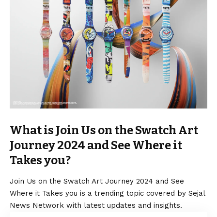
What is Join Us on the Swatch Art
Journey 2024 and See Where it
Takes you?
Join Us on the Swatch Art Journey 2024 and See
Where it Takes you is a trending topic covered by Sejal
News Network with latest updates and insights.