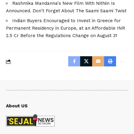
Rashmika Mandanna's New Film With Nithiin Is
Announced. Don't Forget About The Saami Saami Twist
Indian Buyers Encouraged to Invest in Greece for
Permanent Residency in Europe, at an Affordable INR
2.5 Cr Before the Regulations Change on August 31
About US