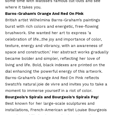
some time with Matisse’s famous cut-outs and see
where it takes you.
Barns-Graham’s Orange And Red On Pink
British artist Wilhelmina Barns-Graham’s paintings
burst with rich colors and energetic, free-flowing
brushwork. She wanted her art to express ‘a
celebration of life…the joy and importance of color,
texture, energy and vibrancy, with an awareness of
space and construction.’ Her abstract works gradually
became bolder and simpler, reflecting her love of
living and life. Bold, black indexes are printed on the
dial enhancing the powerful energy of this artwork.
Barns-Graham’s Orange And Red On Pink reflects
Swatch’s natural joie de vivre and invites you to take a
moment to immerse yourself in a riot of color.
Bourgeois’s Spirals and Bourgeois’s Spirals Pay
!
Best known for her large-scale sculptures and
installations, French-American artist Louise Bourgeois