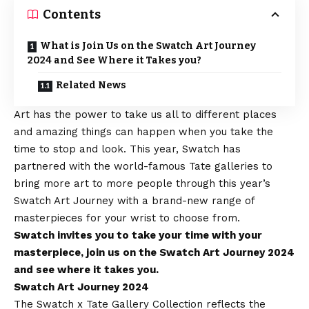
Contents
What is Join Us on the Swatch Art Journey
2024 and See Where it Takes you?
Related News
Art has the power to take us all to different places
and amazing things can happen when you take the
time to stop and look. This year,
Swatch
has
partnered with the world-famous Tate galleries to
bring more art to more people through this year’s
Swatch Art Journey with a brand-new range of
masterpieces for your wrist to choose from.
Swatch invites you to take your time with your
masterpiece, join us on the Swatch Art Journey 2024
and see where it takes you.
Swatch Art Journey 2024
The Swatch x Tate Gallery Collection reflects the