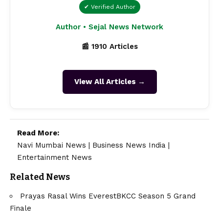
✔ Verified Author
Author • Sejal News Network
📰 1910 Articles
View All Articles →
Read More:
Navi Mumbai News
|
Business News India
|
Entertainment News
Related News
Prayas Rasal Wins EverestBKCC Season 5 Grand
Finale