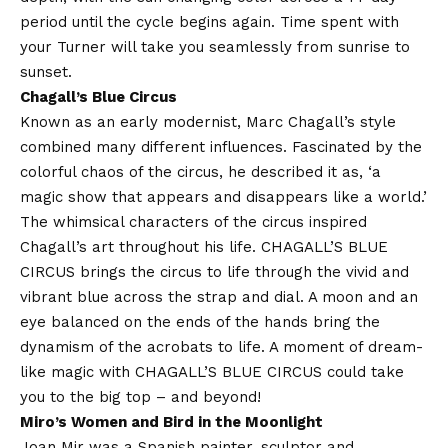
period until the cycle begins again. Time spent with
your Turner will take you seamlessly from sunrise to
sunset.
Chagall’s
Blue
Circus
Known as an early modernist, Marc Chagall’s style
combined many different influences. Fascinated by the
colorful chaos of the circus, he described it as, ‘a
magic show that appears and disappears like a world.’
The whimsical characters of the circus inspired
Chagall’s art throughout his life. CHAGALL’S
BLUE
CIRCUS brings the circus to life through the vivid and
vibrant
blue
across the strap and dial. A moon and an
eye balanced on the ends of the hands bring the
dynamism of the acrobats to life. A moment of dream-
like magic with CHAGALL’S BLUE CIRCUS could take
you to the big top – and beyond!
Miro’s Women and Bird in the Moonlight
Joan Mir was a Spanish painter, sculptor and