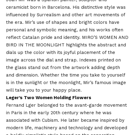
ceramicist born in Barcelona. His distinctive style was
influenced by Surrealism and other art movements of
the era. Mir’s use of shapes and bright colors have
personal and symbolic meaning, and his works often
reflect Catalan pride and identity. MIRO’S WOMEN AND
BIRD IN THE MOONLIGHT highlights the abstract and
dials up the color with its joyful placement of the
image across the dial and strap. Indexes printed on
the glass stand out from the artwork adding depth
and dimension. Whether the time you take to yourself
is in the sunlight or the moonlight, Mir’s famous image
will take you to your happy place.
Leger’s Two Women Holding Flowers
Fernand Lger belonged to the avant-garde movement
in Paris in the early 20th century where he was
associated with Cubism. He later became inspired by
modern life, machinery and technology and developed