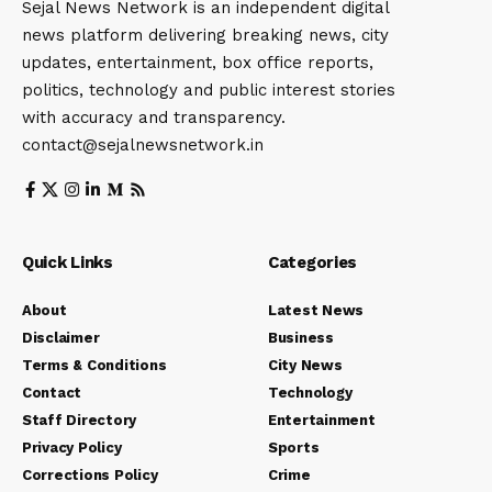
Sejal News Network is an independent digital
news platform delivering breaking news, city
updates, entertainment, box office reports,
politics, technology and public interest stories
with accuracy and transparency.
contact@sejalnewsnetwork.in
Quick Links
Categories
About
Latest News
Disclaimer
Business
Terms & Conditions
City News
Contact
Technology
Staff Directory
Entertainment
Privacy Policy
Sports
Corrections Policy
Crime