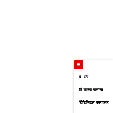
☰
📱 ॲप
📰 ताज्या बातम्या
🎥डिजिटल कलाकार