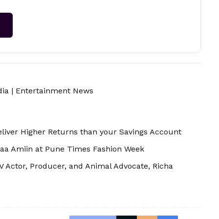
→
dia
|
Entertainment News
iver Higher Returns than your Savings Account
aa Amiin at Pune Times Fashion Week
 Actor, Producer, and Animal Advocate, Richa