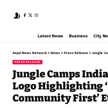
Latest News
Business
City N
Sejal News Network
>
News
>
Press Release
>
Jungle Camps 
PRESS RELEASE
Jungle Camps India
Logo Highlighting ‘
Community First’ E