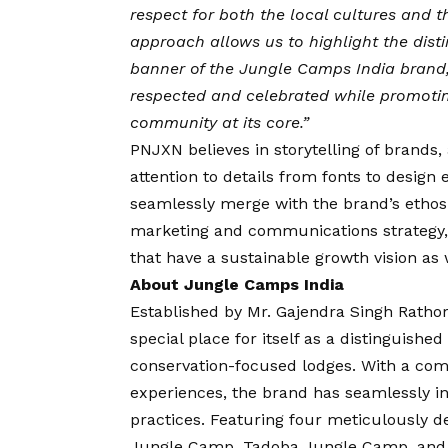
respect for both the local cultures and 
approach allows us to highlight the dist
banner of the Jungle Camps India brand, e
respected and celebrated while promotin
community at its core.”
PNJXN believes in storytelling of brands,
attention to details from fonts to design 
seamlessly merge with the brand’s ethos
marketing and communications strategy, a
that have a sustainable growth vision as w
About Jungle Camps India
Established by Mr. Gajendra Singh Ratho
special place for itself as a distinguishe
conservation-focused lodges. With a comm
experiences, the brand has seamlessly in
practices. Featuring four meticulously 
Jungle Camp, Tadoba Jungle Camp, and