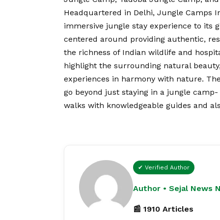
Headquartered in Delhi, Jungle Camps Ind
immersive jungle stay experience to its 
centered around providing authentic, re
the richness of Indian wildlife and hospit
highlight the surrounding natural beauty,
experiences in harmony with nature. The
go beyond just staying in a jungle camp- g
walks with knowledgeable guides and also
✔ Verified Author
Author • Sejal News 
📰 1910 Articles