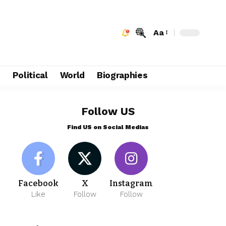
Aa
e
Political
World
Biographies
Follow US
Find US on Social Medias
Facebook
X
Instagram
Like
Follow
Follow