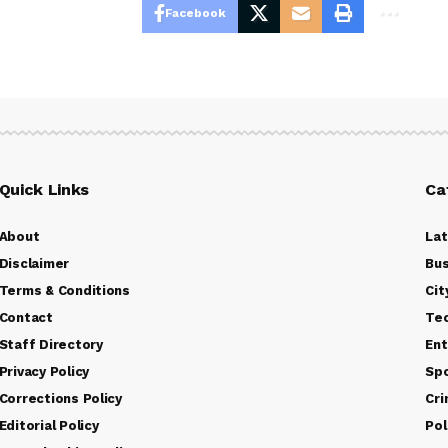
Facebook
Quick Links
Ca
About
La
Disclaimer
Bus
Terms & Conditions
Cit
Contact
Te
Staff Directory
Ent
Privacy Policy
Sp
Corrections Policy
Cr
Editorial Policy
Pol