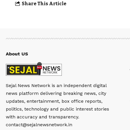
Share This Article
About US
Sejal News Network is an independent digital
news platform delivering breaking news, city
updates, entertainment, box office reports,
politics, technology and public interest stories
with accuracy and transparency.
contact@sejalnewsnetwork.in