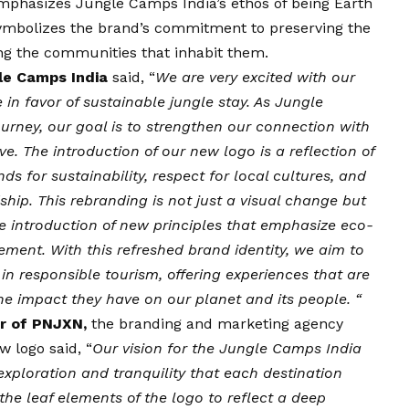
emphasizes Jungle Camps India’s ethos of being Earth
 symbolizes the brand’s commitment to preserving the
ng the communities that inhabit them.
le Camps India
said, “
We are very excited with our
n favor of sustainable jungle stay. As Jungle
rney, our goal is to strengthen our connection with
. The introduction of our new logo is a reflection of
ds for sustainability, respect for local cultures, and
ip. This rebranding is not just a visual change but
he introduction of new principles that emphasize eco-
ment. With this refreshed brand identity, we aim to
in responsible tourism, offering experiences that are
the impact they have on our planet and its people. “
er of PNJXN,
the branding and marketing agency
 logo said, “
Our
vision
for the Jungle Camps India
xploration and tranquility that each destination
 the leaf elements of the logo to reflect a deep