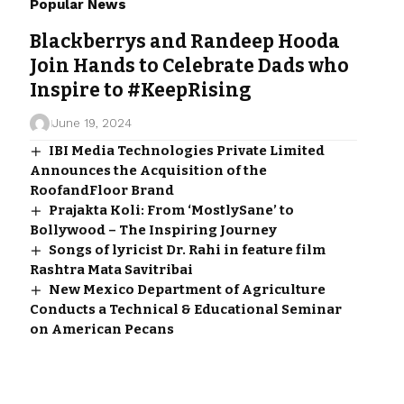
Popular News
Blackberrys and Randeep Hooda
Join Hands to Celebrate Dads who
Inspire to #KeepRising
June 19, 2024
IBI Media Technologies Private Limited
Announces the Acquisition of the
RoofandFloor Brand
Prajakta Koli: From ‘MostlySane’ to
Bollywood – The Inspiring Journey
Songs of lyricist Dr. Rahi in feature film
Rashtra Mata Savitribai
New Mexico Department of Agriculture
Conducts a Technical & Educational Seminar
on American Pecans