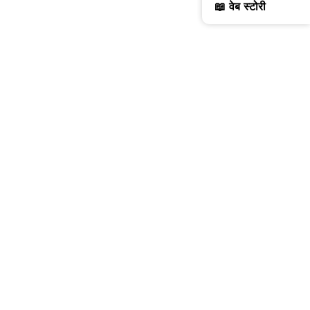
📖 वेब स्टोरी