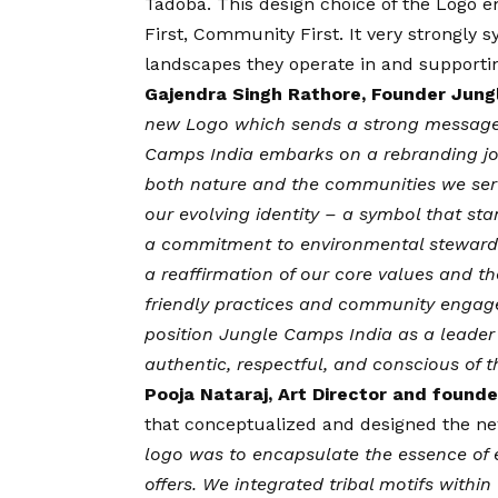
Tadoba. This design choice of the Logo 
First, Community First. It very strongly
landscapes they operate in and supporti
Gajendra Singh Rathore, Founder Jung
new Logo which sends a strong message i
Camps India embarks on a rebranding jou
both nature and the communities we serve
our evolving identity – a symbol that stan
a commitment to environmental stewardsh
a reaffirmation of our core values and t
friendly practices and community engage
position Jungle Camps India as a leader 
authentic, respectful, and conscious of 
Pooja Nataraj, Art Director and found
that conceptualized and designed the new
logo was to encapsulate the essence of e
offers. We integrated tribal motifs within