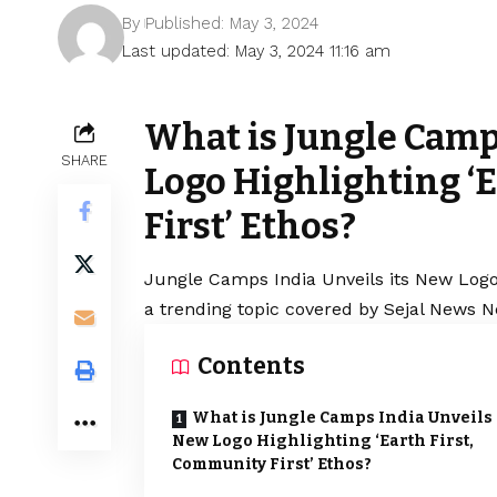
By
Published: May 3, 2024
Last updated: May 3, 2024 11:16 am
What is Jungle Camp
SHARE
Logo Highlighting ‘
First’ Ethos?
Jungle Camps India Unveils its New Logo 
a trending topic covered by Sejal News N
Contents
What is Jungle Camps India Unveils 
New Logo Highlighting ‘Earth First,
Community First’ Ethos?