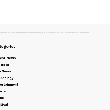
tegories
test News
iness
y News
chnology
ertainment
orts
ime
itical