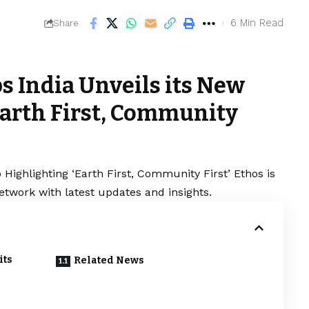
6 Min Read
Share
s India Unveils its New
Earth First, Community
Highlighting ‘Earth First, Community First’ Ethos is
etwork with latest updates and insights.
its
Related News