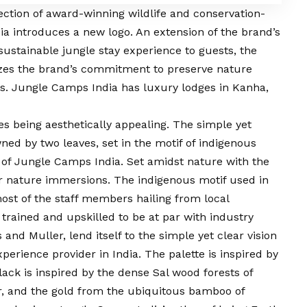
lection of award-winning wildlife and conservation-
ia introduces a new logo. An extension of the brand’s
sustainable jungle stay experience to guests, the
zes the brand’s commitment to preserve nature
ss. Jungle Camps India has luxury lodges in Kanha,
s being aesthetically appealing. The simple yet
ed by two leaves, set in the motif of indigenous
y of Jungle Camps India. Set amidst nature with the
or nature immersions. The indigenous motif used in
most of the staff members hailing from local
trained and upskilled to be at par with industry
 and Muller, lend itself to the simple yet clear
vision
perience provider in India. The palette is inspired by
lack is inspired by the dense Sal wood forests of
er, and the gold from the ubiquitous bamboo of