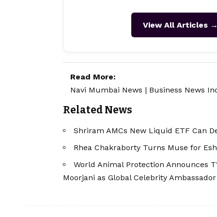
View All Articles 
Read More:
Navi Mumbai News
|
Business News In
Related News
Shriram AMCs New Liquid ETF Can Del
Rhea Chakraborty Turns Muse for Esh
World Animal Protection Announces TV
Moorjani as Global Celebrity Ambassador