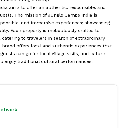
ia aims to offer an authentic, responsible, and
guests. The mission of Jungle Camps India is
sponsible, and immersive experiences; showcasing
ality. Each property is meticulously crafted to
 catering to travelers in search of extraordinary
 brand offers local and authentic experiences that
uests can go for local village visits, and nature
 enjoy traditional cultural performances.
Network