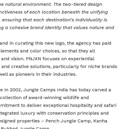
the natural environment. The two-tiered design
inctiveness of each location beneath the unifying
nsuring that each destination’s individuality is
g a cohesive brand identity that values nature and
 and in curating this new logo, the agency has paid
elements and color choices, so that they all
 and vision. PNJXN focuses on experiential
nd creative solutions, particularly for niche brands
ell as pioneers in their industries.
re in 2002, Jungle Camps India has today carved a
d collection of award-winning wildlife and
itment to deliver exceptional hospitality and safari
tegrated luxury with conservation principles and
designed properties – Pench Jungle Camp, Kanha
 Rukhad Jungle Camp.