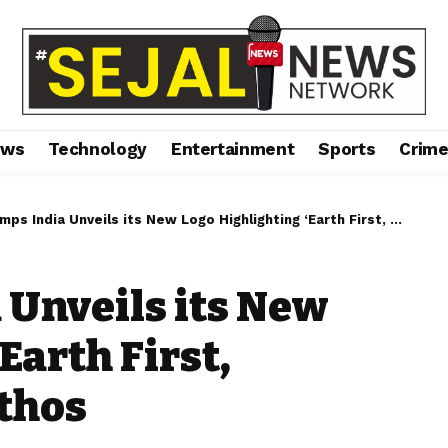
ews
Technology
Entertainment
Sports
Crim
India Unveils its New Logo Highlighting ‘Earth First, Community First’ Ethos
 Unveils its New
Earth First,
thos