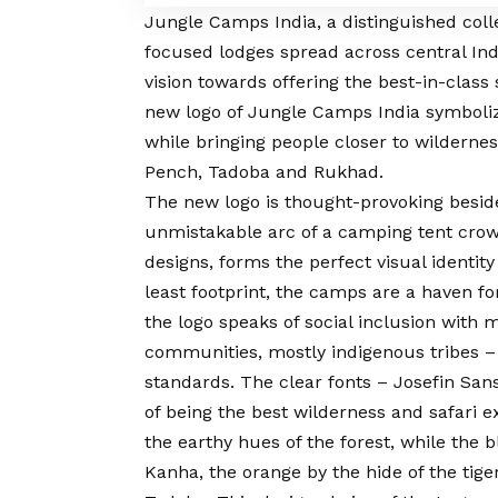
Jungle Camps India
, a distinguished col
focused lodges spread across central Ind
vision
towards offering the best-in-class 
new logo of Jungle Camps India symboli
while bringing people closer to wilderne
Pench, Tadoba and Rukhad.
The new logo is thought-provoking beside
unmistakable arc of a camping tent crown
designs, forms the perfect visual identit
least footprint, the camps are a haven f
the logo speaks of social inclusion with 
communities, mostly indigenous tribes – 
standards. The clear fonts – Josefin Sans
of being the best wilderness and safari ex
the earthy hues of the forest, while the b
Kanha, the orange by the hide of the tig