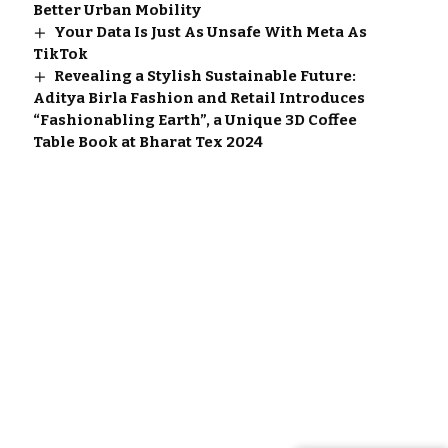
Better Urban Mobility
Your Data Is Just As Unsafe With Meta As
TikTok
Revealing a Stylish Sustainable Future:
Aditya Birla Fashion and Retail Introduces
“Fashionabling Earth”, a Unique 3D Coffee
Table Book at Bharat Tex 2024