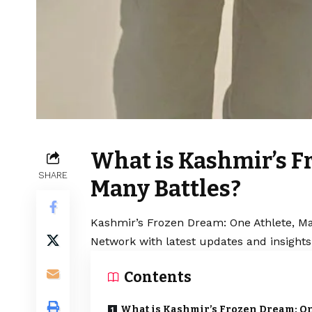
What is Kashmir’s F
SHARE
Many Battles?
Kashmir’s Frozen Dream: One Athlete, Man
Network with latest updates and insights
Contents
What is Kashmir’s Frozen Dream: O