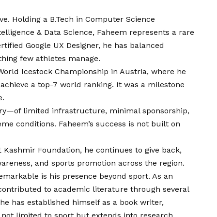
ive. Holding a B.Tech in Computer Science
ntelligence & Data Science, Faheem represents a rare
certified Google UX Designer, he has balanced
thing few athletes manage.
World Icestock Championship in Austria, where he
chieve a top-7 world ranking. It was a milestone
e.
ory—of limited infrastructure, minimal sponsorship,
treme conditions. Faheem’s success is not built on
E Kashmir Foundation, he continues to give back,
areness, and sports promotion across the region.
markable is his presence beyond sport. As an
contributed to academic literature through several
he has established himself as a book writer,
not limited to sport but extends into research,