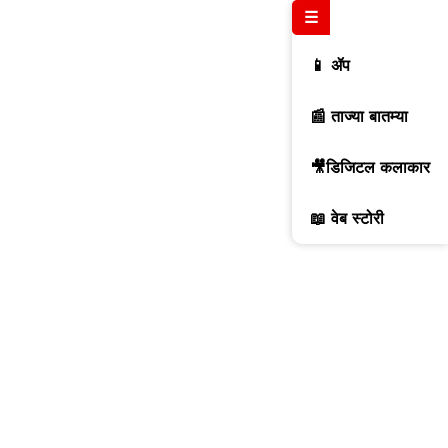
☰
📱 ॲप
📰 ताज्या बातम्या
🎥डिजिटल कलाकार
📖 वेब स्टोरी