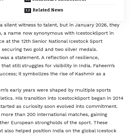
Related News
 silent witness to talent, but in January 2026, they
h, a name now synonymous with IcestockSport in
e at the 12th Senior National Icestock Sport
securing two gold and two silver medals.
was a statement. A reflection of resilience,
that still struggles for visibility in India. Faheem’s
ccess; it symbolizes the rise of Kashmir as a
em’s early years were shaped by multiple sports
hletics. His transition into IcestockSport began in 2014
started as curiosity soon evolved into commitment.
more than 200 international matches, gaining
ther European strongholds of the sport. These
 also helped position India on the global Icestock