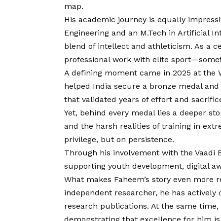
map.
His academic journey is equally impress
Engineering and an M.Tech in Artificial I
blend of intellect and athleticism. As a 
professional work with elite sport—some
A defining moment came in 2025 at the 
helped India secure a bronze medal and a
that validated years of effort and sacrific
Yet, behind every medal lies a deeper st
and the harsh realities of training in ex
privilege, but on persistence.
Through his involvement with the Vaadi 
supporting youth development, digital aw
What makes Faheem’s story even more re
independent researcher, he has actively 
research publications. At the same time, 
demonstrating that excellence for him is 