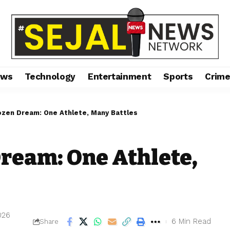
ews
Technology
Entertainment
Sports
Crim
ozen Dream: One Athlete, Many Battles
ream: One Athlete,
2026
6 Min Read
Share