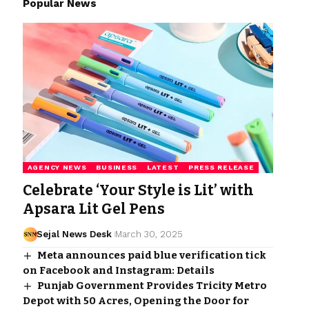
Popular News
AGENCY NEWS
BUSINESS
LATEST
PRESS RELEASE
Celebrate ‘Your Style is Lit’ with
Apsara Lit Gel Pens
Sejal News Desk
March 30, 2025
Meta announces paid blue verification tick
on Facebook and Instagram: Details
Punjab Government Provides Tricity Metro
Depot with 50 Acres, Opening the Door for