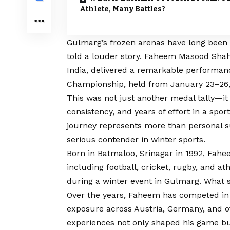
Athlete, Many Battles?
Gulmarg’s frozen arenas have long been a
told a louder story. Faheem Masood Sha
India, delivered a remarkable performanc
Championship, held from January 23–26, 
This was not just another medal tally—it 
consistency, and years of effort in a sport 
journey represents more than personal su
serious contender in winter sports.
Born in Batmaloo, Srinagar in 1992, Fahe
including football, cricket, rugby, and at
during a winter event in Gulmarg. What 
Over the years, Faheem has competed in 
exposure across Austria, Germany, and o
experiences not only shaped his game but