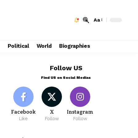
Aa
e
Political
World
Biographies
Follow US
Find US on Social Medias
Facebook
X
Instagram
Like
Follow
Follow