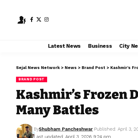
Latest News
Business
City N
Sejal News Network
>
News
>
Brand Post
>
Kashmir’s Fr
BRAND POST
Kashmir’s Frozen D
Many Battles
By
Shubham Pancheshwar
Published: April 3, 
Last updated: April 3, 2026 9:24 pm