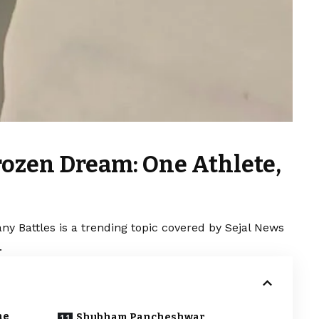
rozen Dream: One Athlete,
y Battles is a trending topic covered by Sejal News
.
ne
Shubham Pancheshwar