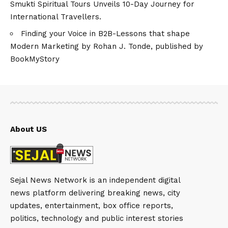
Smukti Spiritual Tours Unveils 10-Day Journey for
International Travellers.
Finding your Voice in B2B-Lessons that shape
Modern Marketing by Rohan J. Tonde, published by
BookMyStory
About US
Sejal News Network is an independent digital
news platform delivering breaking news, city
updates, entertainment, box office reports,
politics, technology and public interest stories