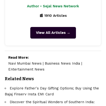
Author • Sejal News Network
📰 1910 Articles
View All Articles →
Read More:
Navi Mumbai News
|
Business News India
|
Entertainment News
Related News
Explore Father's Day Gifting Options; Buy Using the
Bajaj Finserv Insta EMI Card
Discover the Spiritual Wonders of Southern India: