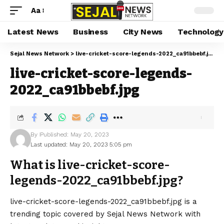
Aa
Latest News
Business
City News
Technology
Sejal News Network
>
live-cricket-score-legends-2022_ca91bbebf.jpg
live-cricket-score-legends-
2022_ca91bbebf.jpg
By
Published: May 20, 2023
Last updated: May 20, 2023 5:05 pm
What is live-cricket-score-
legends-2022_ca91bbebf.jpg?
live-cricket-score-legends-2022_ca91bbebf.jpg is a
trending topic covered by Sejal News Network with