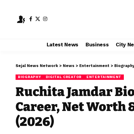
Latest News
Business
City N
Sejal News Network
>
News
>
Entertainment
>
Biograph
BIOGRAPHY
DIGITAL CREATOR
ENTERTAINMENT
Ruchita Jamdar Bio
Career, Net Worth 
(2026)