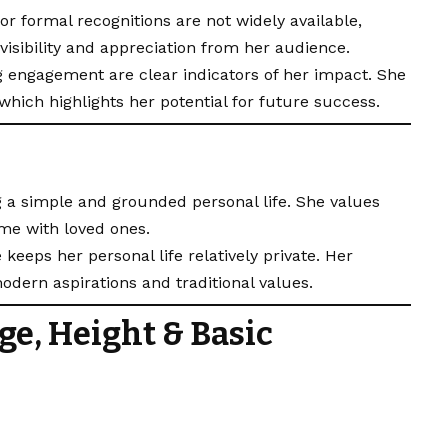
r formal recognitions are not widely available,
visibility and appreciation from her audience.
g engagement are clear indicators of her impact. She
 which highlights her potential for future success.
 a simple and grounded personal life. She values
ime with loved ones.
keeps her personal life relatively private. Her
odern aspirations and traditional values.
ge, Height & Basic