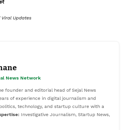
ें
| Viral Updates
hane
ejal News Network
e founder and editorial head of Sejal News
ears of experience in digital journalism and
 politics, technology, and startup culture with a
xpertise:
Investigative Journalism, Startup News,