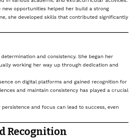
d in various academic and extracurricular activities.
e new opportunities helped her build a strong
me, she developed skills that contributed significantly
s determination and consistency. She began her
dually working her way up through dedication and
sence on digital platforms and gained recognition for
diences and maintain consistency has played a crucial
 persistence and focus can lead to success, even
d Recognition