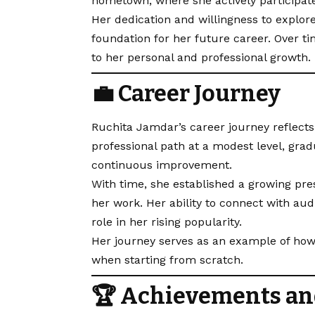
hometown, where she actively participate
Her dedication and willingness to explor
foundation for her future career. Over ti
to her personal and professional growth.
💼 Career Journey
Ruchita Jamdar’s career journey reflect
professional path at a modest level, gra
continuous improvement.
With time, she established a growing pre
her work. Her ability to connect with au
role in her rising popularity.
Her journey serves as an example of how
when starting from scratch.
🏆 Achievements an