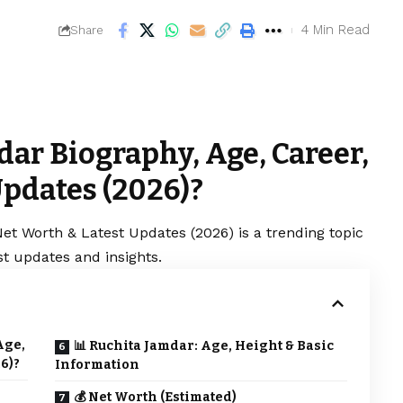
4 Min Read
Share
ar Biography, Age, Career,
Updates (2026)?
et Worth & Latest Updates (2026) is a trending topic
t updates and insights.
Age,
📊 Ruchita Jamdar: Age, Height & Basic
6)?
Information
💰 Net Worth (Estimated)