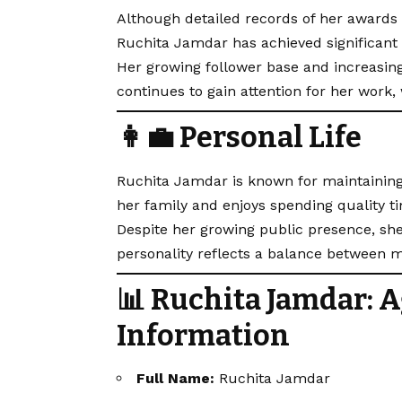
Although detailed records of her awards o
Ruchita Jamdar has achieved significant 
Her growing follower base and increasin
continues to gain attention for her work,
👩‍💼 Personal Life
Ruchita Jamdar is known for maintaining
her family and enjoys spending quality t
Despite her growing public presence, she 
personality reflects a balance between m
📊 Ruchita Jamdar: A
Information
Full Name:
Ruchita Jamdar