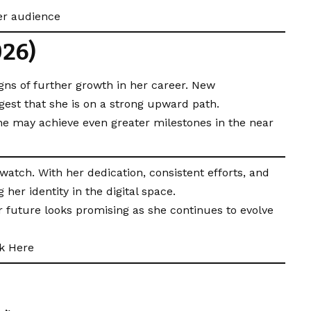
er audience
026)
gns of further growth in her career. New
ggest that she is on a strong upward path.
he may achieve even greater milestones in the near
tch. With her dedication, consistent efforts, and
 her identity in the digital space.
r future looks promising as she continues to evolve
ck Here