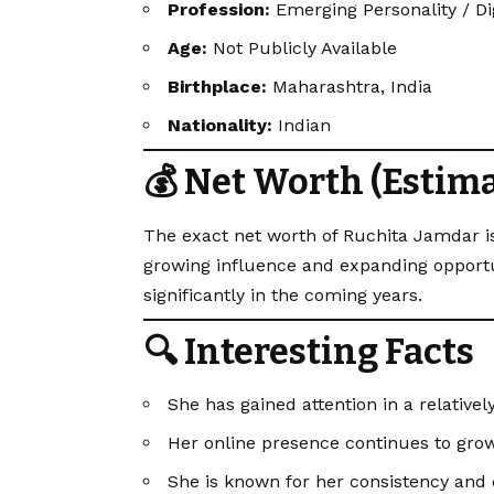
Profession:
Emerging Personality / Di
Age:
Not Publicly Available
Birthplace:
Maharashtra, India
Nationality:
Indian
💰 Net Worth (Estim
The exact net worth of Ruchita Jamdar is
growing influence and expanding opportuni
significantly in the coming years.
🔍 Interesting Facts
She has gained attention in a relativel
Her online presence continues to grow
She is known for her consistency and 