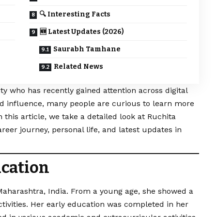
🔍 Interesting Facts
🆕 Latest Updates (2026)
Saurabh Tamhane
Related News
y who has recently gained attention across digital
d influence, many people are curious to learn more
 this article, we take a detailed look at Ruchita
reer journey, personal life, and latest updates in
ucation
aharashtra, India. From a young age, she showed a
activities. Her early education was completed in her