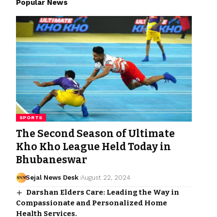
Popular News
SPORTS
The Second Season of Ultimate
Kho Kho League Held Today in
Bhubaneswar
Sejal News Desk
August 22, 2024
Darshan Elders Care: Leading the Way in
Compassionate and Personalized Home
Health Services.