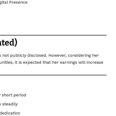
gital Presence
ated)
 not publicly disclosed. However, considering her
ties, it is expected that her earnings will increase
y short period
 steadily
dedication