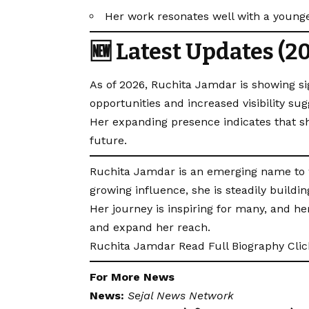
Her work resonates well with a young
🆕 Latest Updates (2
As of 2026, Ruchita Jamdar is showing si
opportunities and increased visibility su
Her expanding presence indicates that s
future.
Ruchita Jamdar is an emerging name to wa
growing influence, she is steadily building
Her journey is inspiring for many, and he
and expand her reach.
Ruchita Jamdar Read Full Biography
Cli
For More News
News:
Sejal News Network