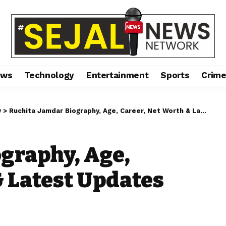
ews
Technology
Entertainment
Sports
Crim
y
>
Ruchita Jamdar Biography, Age, Career, Net Worth & Latest Updates (2026)
graphy, Age,
& Latest Updates