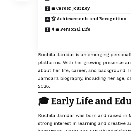
💼 Career Journey
🏆 Achievements and Recognition
👩‍💼 Personal Life
Ruchita Jamdar is an emerging personalit
platforms. With her growing presence an
about her life, career, and background. In
Jamdar’s biography, including her age, ca
2026.
🎓 Early Life and Ed
Ruchita Jamdar was born and raised in M
strong interest in learning and creative 