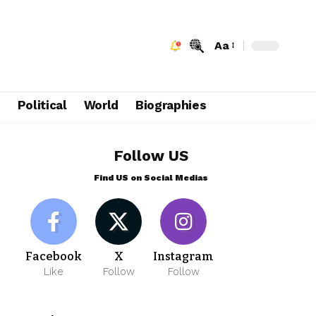
Aa
e
Political
World
Biographies
Follow US
Find US on Social Medias
Facebook
X
Instagram
Like
Follow
Follow