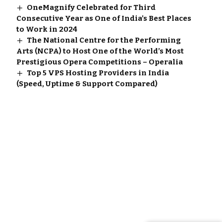
OneMagnify Celebrated for Third
Consecutive Year as One of India’s Best Places
to Work in 2024
The National Centre for the Performing
Arts (NCPA) to Host One of the World’s Most
Prestigious Opera Competitions – Operalia
Top 5 VPS Hosting Providers in India
(Speed, Uptime & Support Compared)