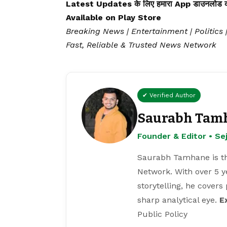
Latest Updates के लिए हमारा App डाउनलोड कर
Available on
Play Store
Breaking News | Entertainment | Politics 
Fast, Reliable & Trusted News Network
✔ Verified Author
Saurabh Tam
Founder & Editor • S
Saurabh Tamhane is th
Network. With over 5 y
storytelling, he covers
sharp analytical eye.
E
Public Policy