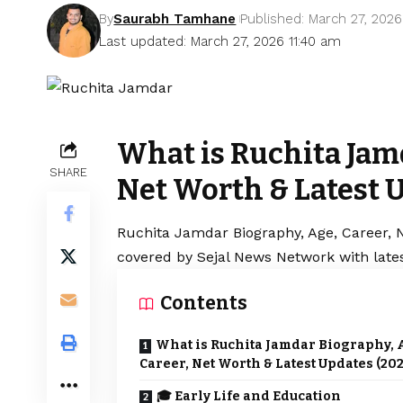
By
Saurabh Tamhane
Published: March 27, 2026
Last updated: March 27, 2026 11:40 am
What is Ruchita Jamd
SHARE
Net Worth & Latest 
Ruchita Jamdar Biography, Age, Career, N
covered by Sejal News Network with lates
Contents
What is Ruchita Jamdar Biography, 
Career, Net Worth & Latest Updates (202
🎓 Early Life and Education