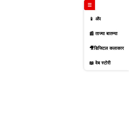
☰
📱 ॲप
📰 ताज्या बातम्या
🎥डिजिटल कलाकार
📖 वेब स्टोरी