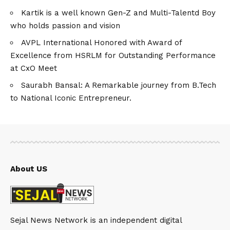
Kartik is a well known Gen-Z and Multi-Talentd Boy
who holds passion and vision
AVPL International Honored with Award of
Excellence from HSRLM for Outstanding Performance
at CxO Meet
Saurabh Bansal: A Remarkable journey from B.Tech
to National Iconic Entrepreneur.
About US
Sejal News Network is an independent digital