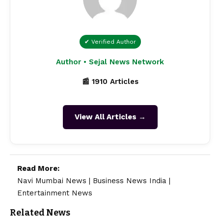
✔ Verified Author
Author • Sejal News Network
📰 1910 Articles
View All Articles →
Read More:
Navi Mumbai News
|
Business News India
|
Entertainment News
Related News