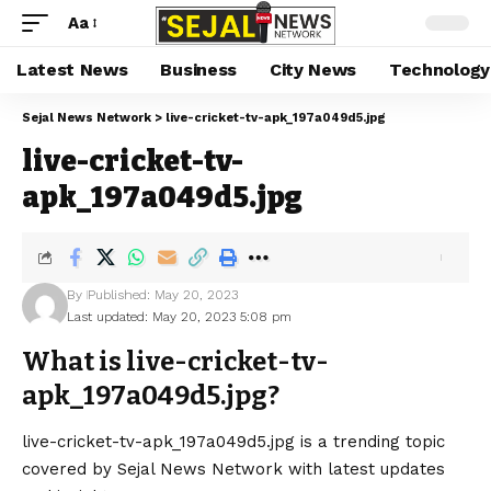
Aa
Latest News
Business
City News
Technology
Sejal News Network
>
live-cricket-tv-apk_197a049d5.jpg
live-cricket-tv-
apk_197a049d5.jpg
By
Published: May 20, 2023
Last updated: May 20, 2023 5:08 pm
What is live-cricket-tv-
apk_197a049d5.jpg?
live-cricket-tv-apk_197a049d5.jpg is a trending topic
covered by Sejal News Network with latest updates