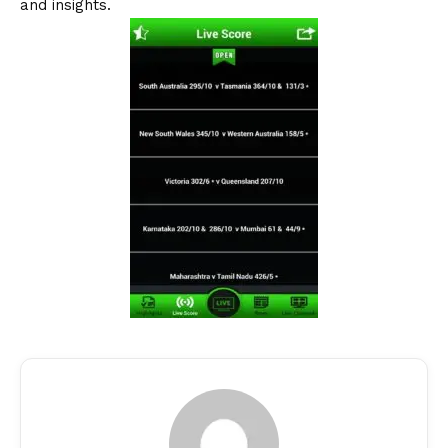
and insights.