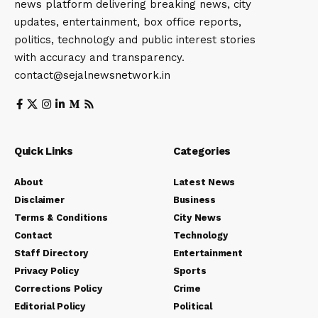
news platform delivering breaking news, city
updates, entertainment, box office reports,
politics, technology and public interest stories
with accuracy and transparency.
contact@sejalnewsnetwork.in
Quick Links
Categories
About
Latest News
Disclaimer
Business
Terms & Conditions
City News
Contact
Technology
Staff Directory
Entertainment
Privacy Policy
Sports
Corrections Policy
Crime
Editorial Policy
Political