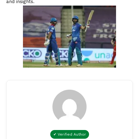
and insights.
✔ Verified Author