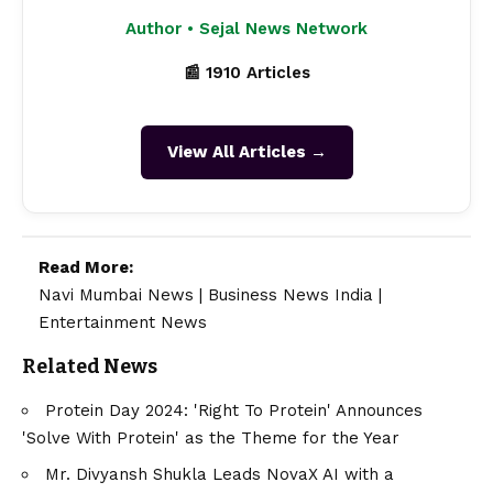
Author • Sejal News Network
📰 1910 Articles
View All Articles →
Read More:
Navi Mumbai News
|
Business News India
|
Entertainment News
Related News
Protein Day 2024: 'Right To Protein' Announces
'Solve With Protein' as the Theme for the Year
Mr. Divyansh Shukla Leads NovaX AI with a