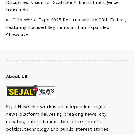
Disciplined Vision for Scalable Artificial Intelligence
from India
Gifts World Expo 2025 Returns with its 28th Edition,
Featuring Focused Segments and an Expanded
Showcase
About US
Sejal News Network is an independent digital
news platform delivering breaking news, city
updates, entertainment, box office reports,
politics, technology and public interest stories