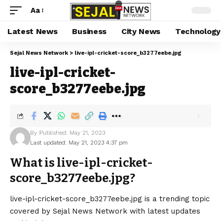
Aa
Latest News
Business
City News
Technology
Sejal News Network
>
live-ipl-cricket-score_b3277eebe.jpg
live-ipl-cricket-
score_b3277eebe.jpg
By
Published: May 21, 2023
Last updated: May 21, 2023 4:37 pm
What is live-ipl-cricket-
score_b3277eebe.jpg?
live-ipl-cricket-score_b3277eebe.jpg is a trending topic
covered by Sejal News Network with latest updates