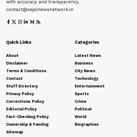
with accuracy and transparency.
contact@sejalnewsnetwork.in
Quick Links
Categories
About
Latest News
Disclaimer
Business
Terms & Conditions
City News
Contact
Technology
Staff Directory
Entertainment
Privacy Policy
Sports
Corrections Policy
Crime
Editorial Policy
Political
Fact-Checking Policy
World
Ownership & Funding
Biographies
Sitemap