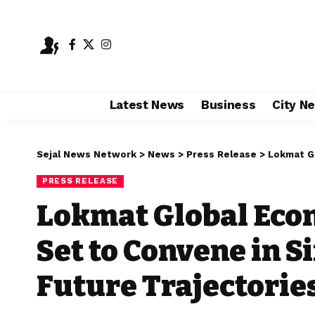
Latest News
Business
City N
Sejal News Network
>
News
>
Press Release
>
Lokmat Global E
PRESS RELEASE
Lokmat Global Eco
Set to Convene in S
Future Trajectorie