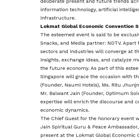
deliberate present and future trends acro
information technology, artificial intellig
infrastructure.
Lokmat Global Economic Convention Se
The esteemed event is said to be exclusi
Snacks, and Media partner: NDTV. Apart 
sectors and industries will converge at
insights, exchange ideas, and catalyze m
the future economy. As part of this este
Singapore will grace the occasion with t
(Founder, Naumi Hotels), Ms. Ritu Jhun
Mr. Balwant Jain (Founder, Optimum Solu
expertise will enrich the discourse and c
economic dynamics.
The Chief Guest for the honorary event w
Jain Spiritual Guru & Peace Ambassador,
present at the Lokmat Global Economic C