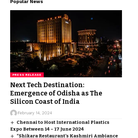
Popular News
PRESS RELEASE
Next Tech Destination:
Emergence of Odisha as The
Silicon Coast of India
February 14, 2024
Chennai to Host International Plastics
Expo Between 14 – 17 June 2024
“Shikara Restaurant’s Kashmiri Ambiance