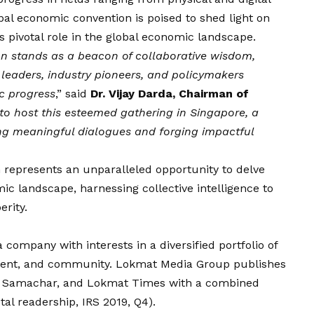
bal economic convention is poised to shed light on
s pivotal role in the global economic landscape.
 stands as a beacon of collaborative wisdom,
leaders, industry pioneers, and policymakers
c progress
,” said
Dr.
Vijay
Darda, Chairman of
o host this esteemed gathering in Singapore, a
ng meaningful dialogues and forging impactful
represents an unparalleled opportunity to delve
mic landscape, harnessing collective intelligence to
rity.
 company with interests in a diversified portfolio of
inment, and community. Lokmat Media Group publishes
at Samachar, and Lokmat Times with a combined
otal readership, IRS 2019, Q4).