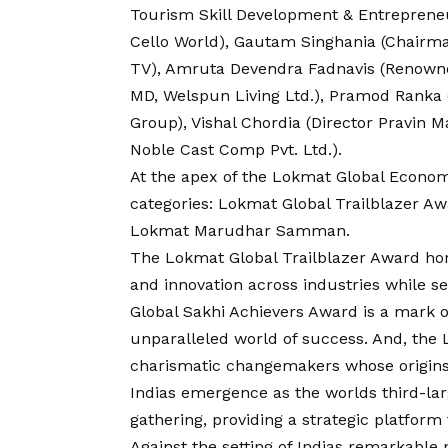
Tourism Skill Development & Entreprene
Cello World), Gautam Singhania (Chairm
TV), Amruta Devendra Fadnavis (Renowne
MD, Welspun Living Ltd.), Pramod Ranka (D
Group), Vishal Chordia (Director Pravin 
Noble Cast Comp Pvt. Ltd.).
At the apex of the Lokmat Global Econom
categories: Lokmat Global Trailblazer A
Lokmat Marudhar Samman.
The Lokmat Global Trailblazer Award ho
and innovation across industries while s
Global Sakhi Achievers Award is a mark o
unparalleled world of success. And, t
charismatic changemakers whose origins l
Indias emergence as the worlds third-la
gathering, providing a strategic platform
Against the setting of Indias remarkable p