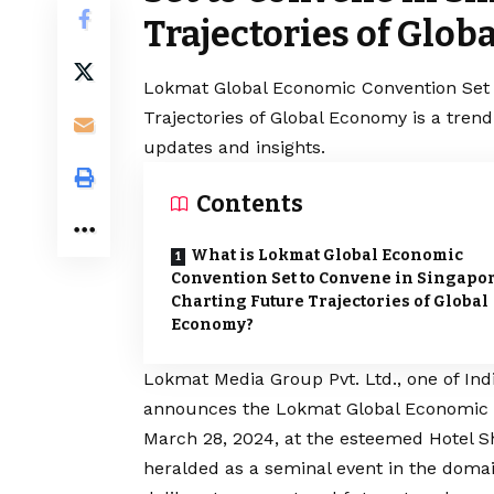
Trajectories of Glo
Lokmat Global Economic Convention Set 
Trajectories of Global Economy is a tren
updates and insights.
Contents
What is Lokmat Global Economic
Convention Set to Convene in Singapor
Charting Future Trajectories of Global
Economy?
Lokmat Media Group Pvt. Ltd.
, one of In
announces the Lokmat Global Economic C
March 28, 2024, at the esteemed Hotel S
heralded as a seminal event in the domai