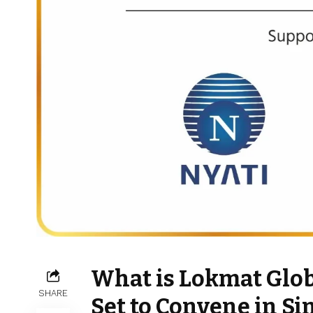
What is Lokmat Glo
SHARE
Set to Convene in Si