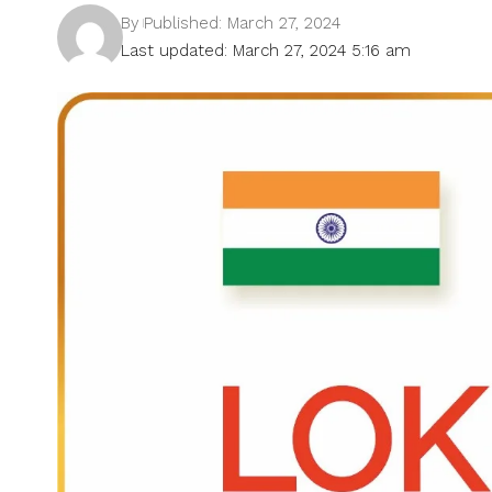
By
Published: March 27, 2024
Last updated: March 27, 2024 5:16 am