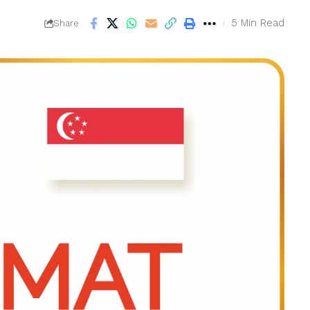
5 Min Read
Share