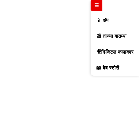
☰
📱 ॲप
📰 ताज्या बातम्या
🎥डिजिटल कलाकार
📖 वेब स्टोरी