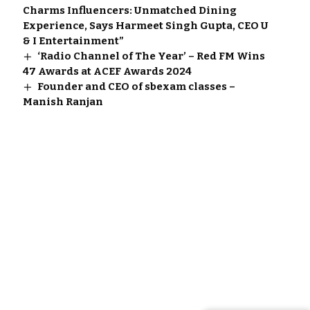
Charms Influencers: Unmatched Dining
Experience, Says Harmeet Singh Gupta, CEO U
& I Entertainment”
‘Radio Channel of The Year’ – Red FM Wins
47 Awards at ACEF Awards 2024
Founder and CEO of sbexam classes –
Manish Ranjan