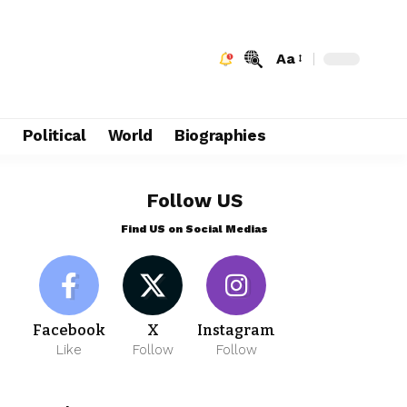
Aa
e
Political
World
Biographies
Follow US
Find US on Social Medias
Facebook
X
Instagram
Like
Follow
Follow