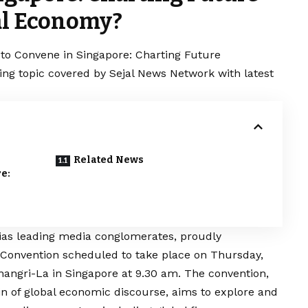
bal Economy?
to Convene in Singapore: Charting Future
ding topic covered by Sejal News Network with latest
Related News
e:
dias leading media conglomerates, proudly
onvention scheduled to take place on Thursday,
hangri-La in Singapore at 9.30 am. The convention,
n of global economic discourse, aims to explore and