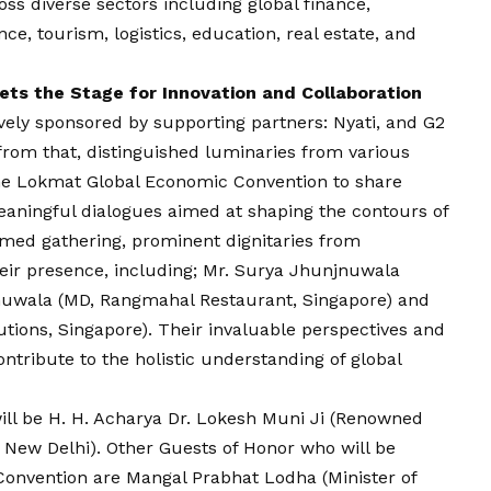
ss diverse sectors including global finance,
ence, tourism, logistics, education, real estate, and
ts the Stage for Innovation and Collaboration
vely sponsored by supporting partners: Nyati, and G2
from that, distinguished luminaries from various
 the Lokmat Global Economic Convention to share
eaningful dialogues aimed at shaping the contours of
emed gathering, prominent dignitaries from
heir presence, including; Mr. Surya Jhunjnuwala
jnuwala (MD, Rangmahal Restaurant, Singapore) and
tions, Singapore). Their invaluable perspectives and
ontribute to the holistic understanding of global
ill be H. H. Acharya Dr. Lokesh Muni Ji (Renowned
 New Delhi). Other Guests of Honor who will be
onvention are Mangal Prabhat Lodha (Minister of