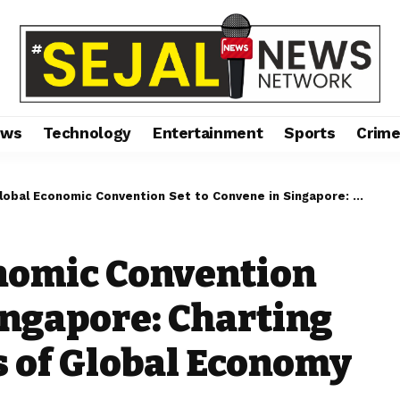
ews
Technology
Entertainment
Sports
Crim
conomic Convention Set to Convene in Singapore: Charting Future Trajectories of Global Economy
nomic Convention
ingapore: Charting
s of Global Economy