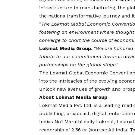
infrastructure to manufacturing, the glo
the nations transformative journey and it
“
The Lokmat Global Economic Convention
fostering an environment where thought 
converge to chart the course of economi
Lokmat Media Group
. “
We are honored t
tribute to our commitment towards drivi
partnerships on the global stage
.”
The Lokmat Global Economic Convention 
into the intricacies of the evolving econo
unlock new avenues of growth and prospe
About Lokmat Media Group
Lokmat Media Pvt. Ltd. is a leading media
publishing, broadcast, digital, enterta
Indias No1 Marathi daily Lokmat, Lokm
readership of 2.56 cr (source: All India, T