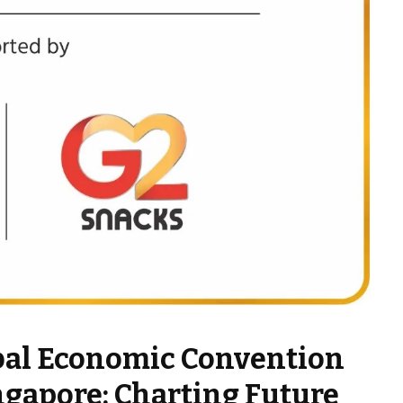
bal Economic Convention
ngapore: Charting Future