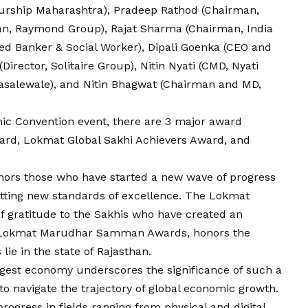
urship Maharashtra), Pradeep Rathod (Chairman,
an, Raymond Group), Rajat Sharma (Chairman, India
d Banker & Social Worker), Dipali Goenka (CEO and
irector, Solitaire Group), Nitin Nyati (CMD, Nyati
Masalewale), and Nitin Bhagwat (Chairman and MD,
ic Convention event, there are 3 major award
ward, Lokmat Global Sakhi Achievers Award, and
nors those who have started a new wave of progress
etting new standards of excellence. The Lokmat
f gratitude to the Sakhis who have created an
he Lokmat Marudhar Samman Awards, honors the
ie in the state of Rajasthan.
rgest economy underscores the significance of such a
 to navigate the trajectory of global economic growth.
rogress in fields ranging from physical and digital