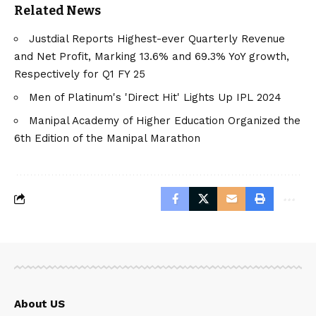
Related News
Justdial Reports Highest-ever Quarterly Revenue
and Net Profit, Marking 13.6% and 69.3% YoY growth,
Respectively for Q1 FY 25
Men of Platinum's 'Direct Hit' Lights Up IPL 2024
Manipal Academy of Higher Education Organized the
6th Edition of the Manipal Marathon
About US