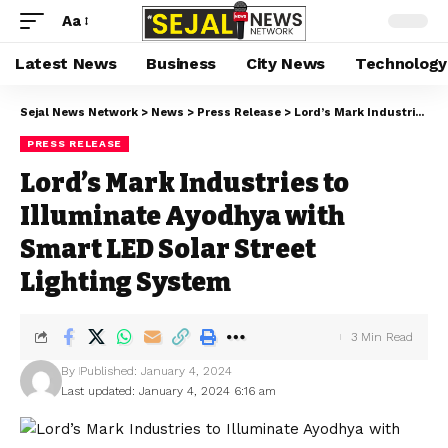
Aa
Latest News
Business
City News
Technology
Sejal News Network
>
News
>
Press Release
>
Lord’s Mark Industries to Illuminate Ayodhya with Smart LED Solar Street Lighting System
PRESS RELEASE
Lord’s Mark Industries to
Illuminate Ayodhya with
Smart LED Solar Street
Lighting System
3 Min Read
By
Published: January 4, 2024
Last updated: January 4, 2024 6:16 am