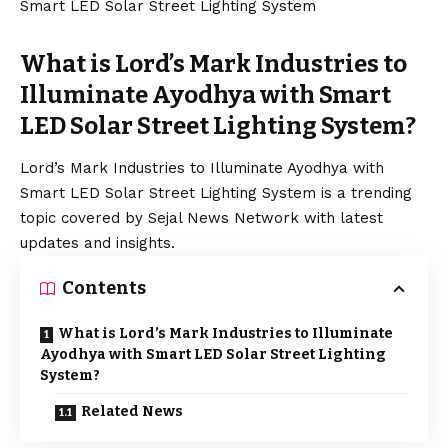
What is Lord’s Mark Industries to
Illuminate Ayodhya with Smart
LED Solar Street Lighting System?
Lord’s Mark Industries to Illuminate Ayodhya with
Smart LED Solar Street Lighting System is a trending
topic covered by Sejal News Network with latest
updates and insights.
Contents
What is Lord’s Mark Industries to Illuminate
Ayodhya with Smart LED Solar Street Lighting
System?
Related News