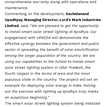
comprehensive warranty along with operations and
maintenance.
Commenting on the development,
Sachidanand
Upadhyay, Managing Director, Lord’s Mark Industries
Limited.
said, “
We are pleased to get the opportunity
to install smart solar street lighting at Ayodhya. Our
engagement with UPNEDA will demonstrate the
effective synergy between the government and public
sector in spreading the benefit of solar electrification
among the larger population of the country. We are
using our capabilities to the fullest to install smart
solar street lighting system in Uttar Pradesh, the
fourth largest in the terms of area and the most
populous state in the country. The project will set an
example for deploying solar energy in India. Rolling
out the exercise with lighting up Ayodhya truly marks
an auspicious beginning.
”
The smart solar street lighting system being installed