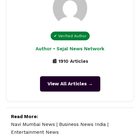
✔ Verified Author
Author • Sejal News Network
📰 1910 Articles
View All Articles →
Read More:
Navi Mumbai News
|
Business News India
|
Entertainment News