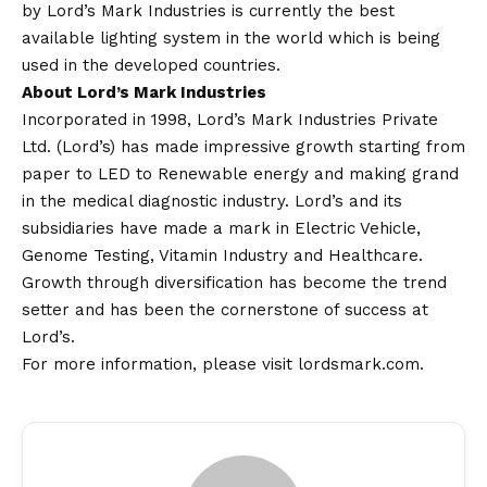
by Lord’s Mark Industries is currently the best
available lighting system in the world which is being
used in the developed countries.
About Lord’s Mark Industries
Incorporated in 1998, Lord’s Mark Industries Private
Ltd. (Lord’s) has made impressive growth starting from
paper to LED to Renewable energy and making grand
in the medical diagnostic industry. Lord’s and its
subsidiaries have made a mark in Electric Vehicle,
Genome Testing, Vitamin Industry and Healthcare.
Growth through diversification has become the trend
setter and has been the cornerstone of success at
Lord’s.
For more information, please visit
lordsmark.com
.