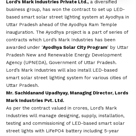
Lord’s Mark Industries Private Ltd.,
a diversified
business group, has won the contract to set up LED-
based smart solar street lighting system at Ayodhya in
Uttar Pradesh ahead of the Ayodhya Ram Temple
inauguration. The Ayodhya project is a part of series of
contracts which Lord’s Mark Industries has been
awarded under ‘
Ayodhya Solar City Program
‘ by Uttar
Pradesh New and Renewable Energy Development
Agency (UPNEDA), Government of Uttar Pradesh.
Lord’s Mark Industries will also install LED-based
smart solar street lighting system for various cities of
Uttar Pradesh.
Mr. Sachidanand Upadhyay, Managing Director, Lords
Mark Industries Pvt. Ltd.
As per the contract valued in crores, Lord’s Mark
Industries will manage designing, supply, installation,
testing and commissioning of LED-based smart solar
street lights with LiFePO4 battery including 5-year