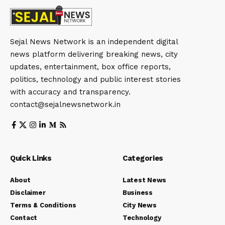
Sejal News Network is an independent digital
news platform delivering breaking news, city
updates, entertainment, box office reports,
politics, technology and public interest stories
with accuracy and transparency.
contact@sejalnewsnetwork.in
Quick Links
Categories
About
Latest News
Disclaimer
Business
Terms & Conditions
City News
Contact
Technology