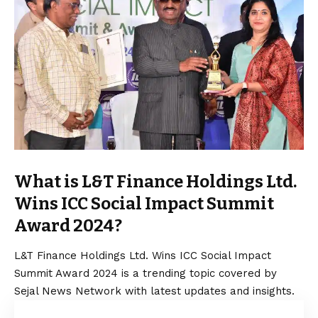
What is L&T Finance Holdings Ltd.
Wins ICC Social Impact Summit
Award 2024?
L&T Finance Holdings Ltd. Wins ICC Social Impact
Summit Award 2024 is a trending topic covered by
Sejal News Network with latest updates and insights.