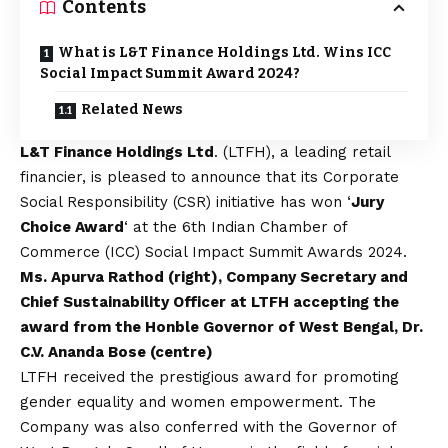
Contents
What is L&T Finance Holdings Ltd. Wins ICC
Social Impact Summit Award 2024?
Related News
L&T Finance Holdings Ltd
. (LTFH), a leading retail
financier, is pleased to announce that its Corporate
Social Responsibility (CSR) initiative has won ‘
Jury
Choice Award
‘ at the 6th Indian Chamber of
Commerce (ICC) Social Impact Summit Awards 2024.
Ms. Apurva Rathod (right), Company Secretary and
Chief Sustainability Officer at LTFH accepting the
award from the Honble Governor of West Bengal, Dr.
C.V. Ananda Bose (centre)
LTFH received the prestigious award for promoting
gender equality and women empowerment. The
Company was also conferred with the Governor of