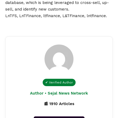
database, which is being leveraged to cross-sell, up-
sell, and identify new customers.
LnTFS
,
LnTFinance
,
ltfinance
,
L&TFinance
,
lntfinance
.
✔ Verified Author
Author • Sejal News Network
📰 1910 Articles