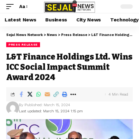
Aa
Latest News
Business
City News
Technology
Sejal News Network
>
News
>
Press Release
>
L&T Finance Holdings Ltd. Wins ICC Social Impact Summit Award 2024
PRESS RELEASE
L&T Finance Holdings Ltd. Wins
ICC Social Impact Summit
Award 2024
4 Min Read
By
Published: March 15, 2024
Last updated: March 15, 2024 1:15 pm