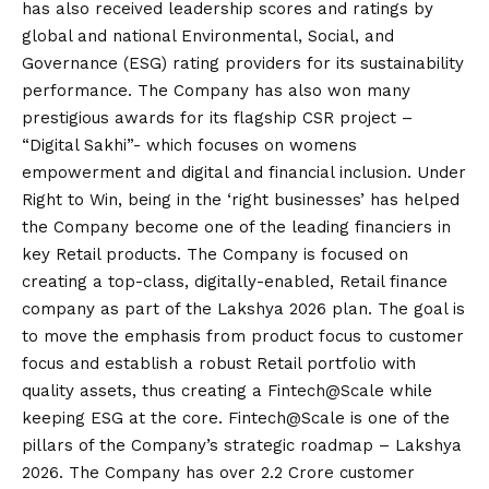
has also received leadership scores and ratings by
global and national Environmental, Social, and
Governance (ESG) rating providers for its sustainability
performance. The Company has also won many
prestigious awards for its flagship CSR project –
“Digital Sakhi”- which focuses on womens
empowerment and digital and financial inclusion. Under
Right to Win, being in the ‘right businesses’ has helped
the Company become one of the leading financiers in
key Retail products. The Company is focused on
creating a top-class, digitally-enabled, Retail finance
company as part of the Lakshya 2026 plan. The goal is
to move the emphasis from product focus to customer
focus and establish a robust Retail portfolio with
quality assets, thus creating a Fintech@Scale while
keeping ESG at the core. Fintech@Scale is one of the
pillars of the Company’s strategic roadmap – Lakshya
2026. The Company has over 2.2 Crore customer