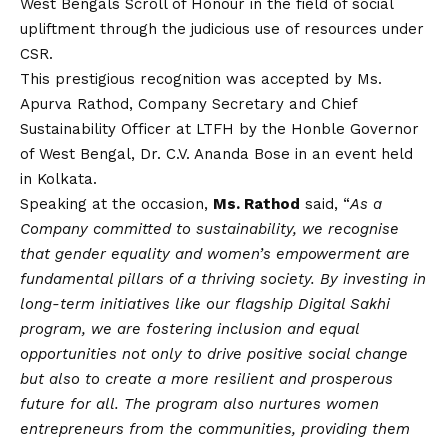
West Bengals Scroll of Honour in the field of social
upliftment through the judicious use of resources under
CSR.
This prestigious recognition was accepted by Ms.
Apurva Rathod, Company Secretary and Chief
Sustainability
Officer at LTFH
by the Honble Governor
of West Bengal, Dr. C.V. Ananda Bose in an event held
in Kolkata.
Speaking at the occasion,
Ms. Rathod
said, “
As a
Company committed to sustainability, we recognise
that gender equality and women’s empowerment are
fundamental pillars of a thriving society. By investing in
long-term initiatives like our flagship Digital Sakhi
program, we are fostering inclusion and equal
opportunities not only to drive positive social change
but also to create a more resilient and prosperous
future for all. The program also nurtures women
entrepreneurs from the communities, providing them