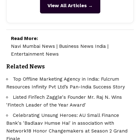
View All Articles →
Read More:
Navi Mumbai News
|
Business News India
|
Entertainment News
Related News
Top Offline Marketing Agency in India: Fulcrum
Resources Infinity Pvt Ltd’s Pan-India Success Story
Listed FinTech Zaggle's Founder Mr. Raj N. Wins
'Fintech Leader of the Year Award'
Celebrating Unsung Heroes: AU Small Finance
Bank's 'Badlaav Humse Hai' in association with
Network18 Honor Changemakers at Season 2 Grand
Finale