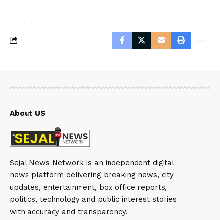
About US
Sejal News Network is an independent digital
news platform delivering breaking news, city
updates, entertainment, box office reports,
politics, technology and public interest stories
with accuracy and transparency.