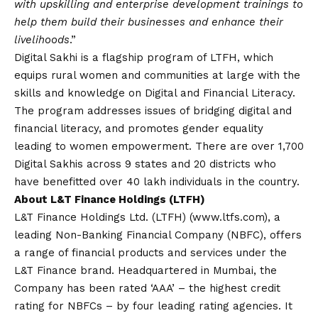
with upskilling and enterprise development trainings to
help them build their businesses and enhance their
livelihoods
.”
Digital Sakhi is a flagship program of LTFH, which
equips rural women and communities at large with the
skills and knowledge on Digital and Financial Literacy.
The program addresses issues of
bridging digital and
financial literacy, and promotes gender equality
leading to women empowerment. There are over 1,700
Digital Sakhis across 9 states and 20 districts who
have benefitted over 40 lakh individuals in the country.
About L&T Finance Holdings (LTFH)
L&T Finance Holdings Ltd. (LTFH) (www.ltfs.com), a
leading Non-Banking Financial Company (NBFC), offers
a range of financial products and services under the
L&T Finance brand. Headquartered in Mumbai, the
Company has been rated ‘AAA’ – the highest credit
rating for NBFCs – by four leading rating agencies. It