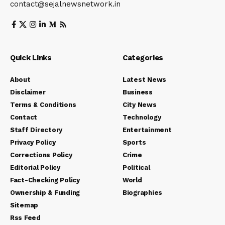
contact@sejalnewsnetwork.in
Quick Links
Categories
About
Latest News
Disclaimer
Business
Terms & Conditions
City News
Contact
Technology
Staff Directory
Entertainment
Privacy Policy
Sports
Corrections Policy
Crime
Editorial Policy
Political
Fact-Checking Policy
World
Ownership & Funding
Biographies
Sitemap
Rss Feed