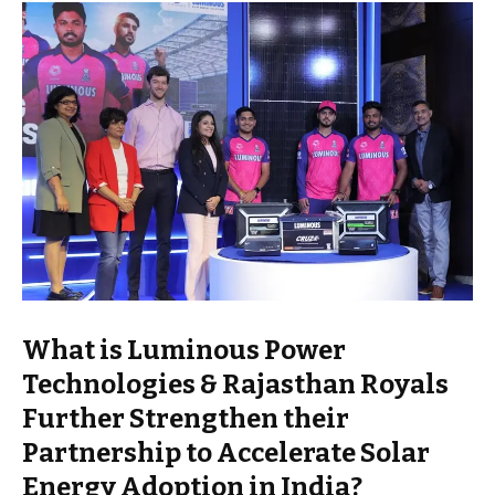
What is Luminous Power
Technologies & Rajasthan Royals
Further Strengthen their
Partnership to Accelerate Solar
Energy Adoption in India?