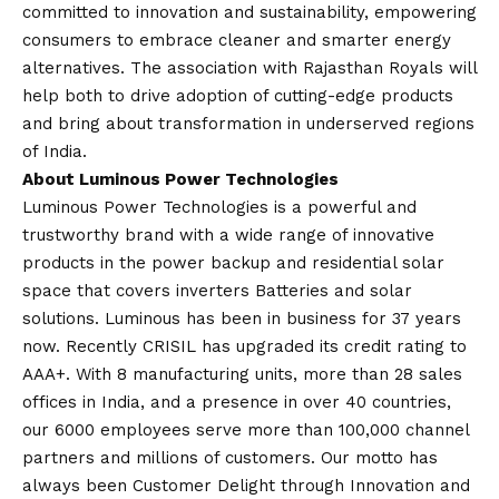
committed to innovation and sustainability, empowering
consumers to embrace cleaner and smarter energy
alternatives. The association with Rajasthan Royals will
help both to drive adoption of cutting-edge products
and bring about transformation in underserved regions
of India.
About Luminous Power Technologies
Luminous Power Technologies is a powerful and
trustworthy brand with a wide range of innovative
products in the power backup and residential solar
space that covers inverters Batteries and solar
solutions. Luminous has been in business for 37 years
now. Recently CRISIL has upgraded its credit rating to
AAA+. With 8 manufacturing units, more than 28 sales
offices in India, and a presence in over 40 countries,
our 6000 employees serve more than 100,000 channel
partners and millions of customers. Our motto has
always been Customer Delight through Innovation and