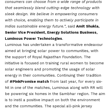
consumers can choose from a wide range of products
that seamlessly blend cutting-edge technology with
sleek design. We believe in empowering consumers
with choice, enabling them to actively participate in
Indias sustainable energy future.
“, said
Amit Shukla,
Senior Vice President, Energy Solutions Business,
Luminous Power Technologies
.
Luminous has undertaken a transformative endeavour
aimed at bringing solar power to communities, with
the support of Royal Rajasthan Foundation. The
initiative is focused on training rural women to become
solar engineers and promoting the usage of solar
energy in their communities. Continuing their tradition
of
#PinkPromise match
from last year, for every six-
hit in one of the matches, Luminous along with RR will
be powering six homes in the Sambhar region. The aim
is to instil a positive impact on both the environment
and the communities. The special all-pink jersey