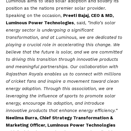
Luminous aims to lead solar adoption and solidify its
position as the nations premier solar provider.
Speaking on the occasion,
Preeti Bajaj, CEO & MD,
Luminous Power Technologies
, said,
“India’s solar
energy sector is undergoing a significant
transformation, and at Luminous, we are dedicated to
playing a crucial role in accelerating this change. We
believe that the future is solar, and we are committed
to driving this transition through innovative products
and meaningful partnerships. Our collaboration with
Rajasthan Royals enables us to connect with millions
of cricket fans and inspire a movement toward clean
energy adoption. Through this association, we are
leveraging the influence of sports to promote solar
energy, encourage its adoption, and introduce
innovative products that enhance energy efficiency.
“
Neelima Burra, Chief Strategy Transformation &
Marketing Officer, Luminous Power Technologies