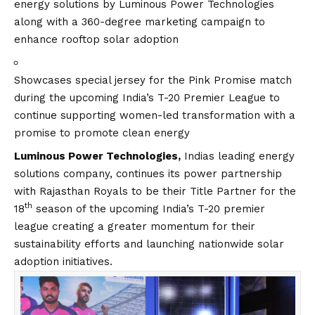
energy solutions by Luminous Power Technologies
along with a 360-degree marketing campaign to
enhance rooftop solar adoption
Showcases special jersey for the Pink Promise match
during the upcoming India’s T-20 Premier League to
continue supporting women-led transformation with a
promise to promote clean energy
Luminous Power Technologies,
Indias leading energy
solutions company, continues its power partnership
with Rajasthan Royals to be their Title Partner for the
th
18
season of the upcoming India’s T-20 premier
league creating a greater momentum for their
sustainability efforts and launching nationwide solar
adoption initiatives.