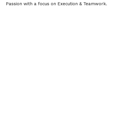
Passion with a focus on Execution & Teamwork.