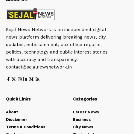
Sejal News Network is an independent digital
news platform delivering breaking news, city
updates, entertainment, box office reports,
politics, technology and public interest stories
with accuracy and transparency.
contact@sejalnewsnetwork.in
Quick Links
Categories
About
Latest News
Disclaimer
Business
Terms & Conditions
City News