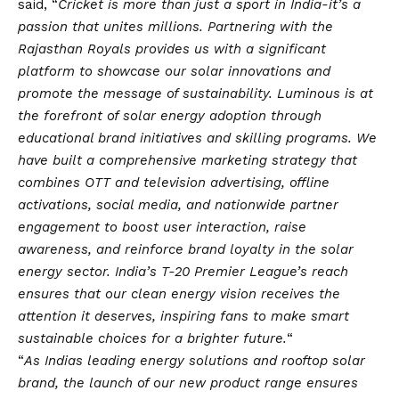
said, “
Cricket is more than just a sport in India-it’s a
passion that unites millions. Partnering with the
Rajasthan Royals provides us with a significant
platform to showcase our solar innovations and
promote the message of sustainability. Luminous is at
the forefront of solar energy adoption through
educational brand initiatives and skilling programs. We
have built a comprehensive marketing strategy that
combines OTT and television advertising, offline
activations, social media, and nationwide partner
engagement to boost user interaction, raise
awareness, and reinforce brand loyalty in the solar
energy sector. India’s T-20 Premier League’s reach
ensures that our clean energy
vision
receives the
attention it deserves, inspiring fans to make smart
sustainable choices for a brighter future.
“
“
As Indias leading energy solutions and rooftop solar
brand, the launch of our new product range ensures