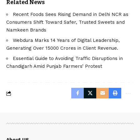
Related News
Recent Foods Sees Rising Demand in Delhi NCR as
Consumers Shift Toward Safer, Trusted Sweets and
Namkeen Brands
Webdura Marks 14 Years of Digital Leadership,
Generating Over 15000 Crores in Client Revenue.
Essential Guide to Avoiding Traffic Disruptions in
Chandigarh Amid Punjab Farmers’ Protest
About US