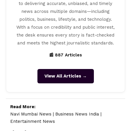
to delivering accurate, unbiased, and timely
news across multiple domains—including
politics, business, lifestyle, and technology.
With a focus on credibility and public interest,
the desk ensures every story is fact-checked
and meets the highest journalistic standards.
📰 887 Articles
View All Articles →
Read More:
Navi Mumbai News
|
Business News India
|
Entertainment News