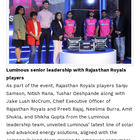
Luminous senior leadership with Rajasthan Royals
players
As part of the event, Rajasthan Royals players Sanju
Samson, Nitish Rana, Tushar Deshpande along with
Jake Lush McCrum, Chief Executive Officer of
Rajasthan Royals and Preeti Bajaj, Neelima Burra, Amit
Shukla, and Shikha Gupta from the Luminous
leadership team, unveiled Luminous’ latest line of solar
and advanced energy solutions, aligned with the