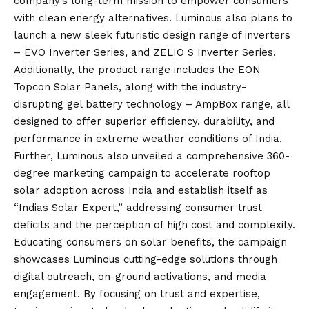
company’s long-term mission to empower consumers
with clean energy alternatives. Luminous also plans to
launch a new sleek futuristic design range of inverters
– EVO Inverter Series, and ZELIO S Inverter Series.
Additionally, the product range includes the EON
Topcon Solar Panels, along with the industry-
disrupting gel battery technology – AmpBox range, all
designed to offer superior efficiency, durability, and
performance in extreme weather conditions of India.
Further, Luminous also unveiled a comprehensive 360-
degree marketing campaign to accelerate rooftop
solar adoption across India and establish itself as
“Indias Solar Expert,” addressing consumer trust
deficits and the perception of high cost and complexity.
Educating consumers on solar benefits, the campaign
showcases Luminous cutting-edge solutions through
digital outreach, on-ground activations, and media
engagement. By focusing on trust and expertise,