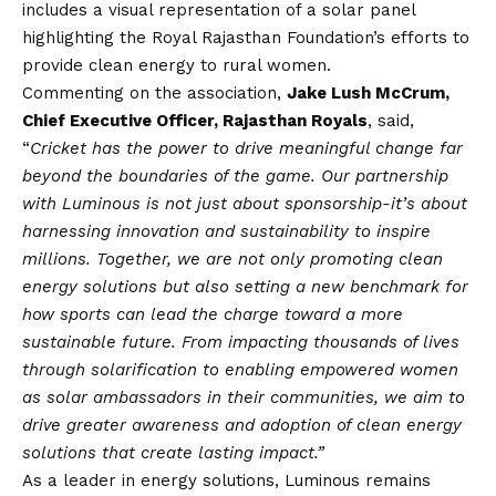
includes a visual representation of a solar panel
highlighting the Royal Rajasthan Foundation’s efforts to
provide clean energy to rural women.
Commenting on the association,
Jake Lush McCrum,
Chief Executive Officer, Rajasthan Royals
, said,
“
Cricket has the power to drive meaningful change far
beyond the boundaries of the game. Our partnership
with Luminous is not just about sponsorship-it’s about
harnessing innovation and sustainability to inspire
millions. Together, we are not only promoting clean
energy solutions but also setting a new benchmark for
how sports can lead the charge toward a more
sustainable future. From impacting thousands of lives
through solarification to enabling empowered women
as solar ambassadors in their communities, we aim to
drive greater awareness and adoption of clean energy
solutions that create lasting impact.”
As a leader in energy solutions, Luminous remains