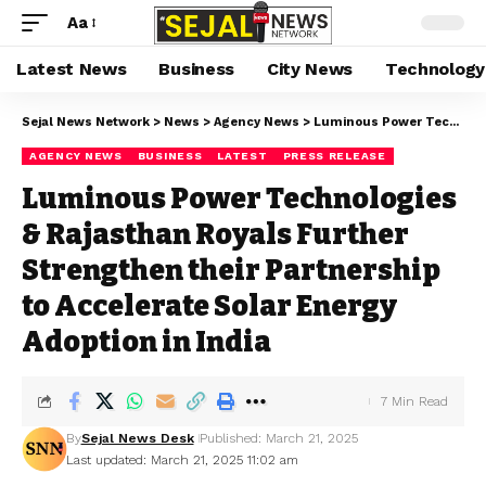
Aa
Latest News
Business
City News
Technology
Sejal News Network
>
News
>
Agency News
>
Luminous Power Technologies & Rajasthan Royals Further Strengthen their Partnership to Accelerate Solar Energy Adoption in India
AGENCY NEWS
BUSINESS
LATEST
PRESS RELEASE
Luminous Power Technologies
& Rajasthan Royals Further
Strengthen their Partnership
to Accelerate Solar Energy
Adoption in India
7 Min Read
By
Sejal News Desk
Published: March 21, 2025
Last updated: March 21, 2025 11:02 am