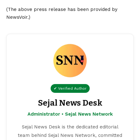
(The above press release has been provided by
NewsVoir.)
✔ Verified Author
Sejal News Desk
Administrator • Sejal News Network
Sejal News Desk is the dedicated editorial
team behind Sejal News Network, committed