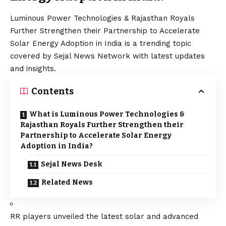
Luminous Power Technologies & Rajasthan Royals
Further Strengthen their Partnership to Accelerate
Solar Energy Adoption in India is a trending topic
covered by Sejal News Network with latest updates
and insights.
Contents
What is Luminous Power Technologies &
Rajasthan Royals Further Strengthen their
Partnership to Accelerate Solar Energy
Adoption in India?
Sejal News Desk
Related News
RR players unveiled the latest solar and advanced