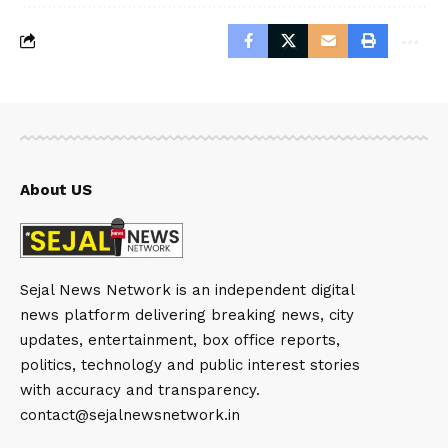
About US
Sejal News Network is an independent digital
news platform delivering breaking news, city
updates, entertainment, box office reports,
politics, technology and public interest stories
with accuracy and transparency.
contact@sejalnewsnetwork.in