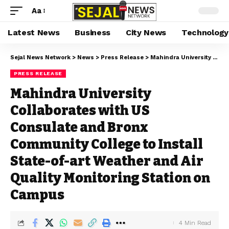
Aa
Latest News
Business
City News
Technology
Sejal News Network
>
News
>
Press Release
>
Mahindra University Collaborates with US Consulate and Bronx Community College to Install State-of-art Weather and Air Quality Monitoring Station on Campus
PRESS RELEASE
Mahindra University
Collaborates with US
Consulate and Bronx
Community College to Install
State-of-art Weather and Air
Quality Monitoring Station on
Campus
4 Min Read