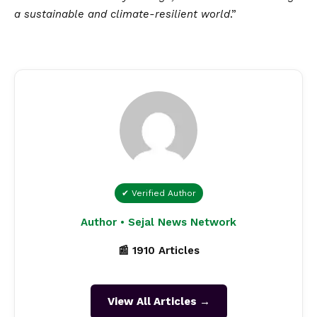
a sustainable and climate-resilient world
.”
✔ Verified Author
Author • Sejal News Network
📰 1910 Articles
View All Articles →