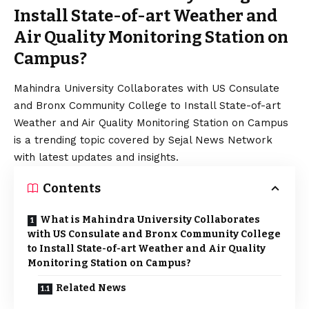
Install State-of-art Weather and
Air Quality Monitoring Station on
Campus?
Mahindra University Collaborates with US Consulate
and Bronx Community College to Install State-of-art
Weather and Air Quality Monitoring Station on Campus
is a trending topic covered by Sejal News Network
with latest updates and insights.
Contents
What is Mahindra University Collaborates
with US Consulate and Bronx Community College
to Install State-of-art Weather and Air Quality
Monitoring Station on Campus?
Related News