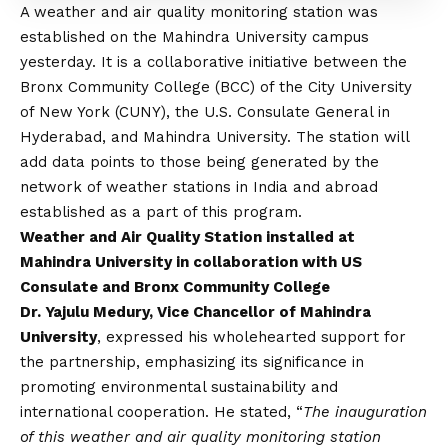
A weather and air quality monitoring station was
established on the Mahindra University campus
yesterday. It is a collaborative initiative between the
Bronx Community College (BCC) of the City University
of New York (CUNY), the U.S. Consulate General in
Hyderabad, and Mahindra University. The station will
add data points to those being generated by the
network of weather stations in India and abroad
established as a part of this program.
Weather and Air Quality Station installed at
Mahindra University in collaboration with US
Consulate and Bronx Community College
Dr. Yajulu Medury, Vice Chancellor of Mahindra
University
, expressed his wholehearted support for
the partnership, emphasizing its significance in
promoting environmental sustainability and
international cooperation. He stated, “
The inauguration
of this weather and air quality monitoring station