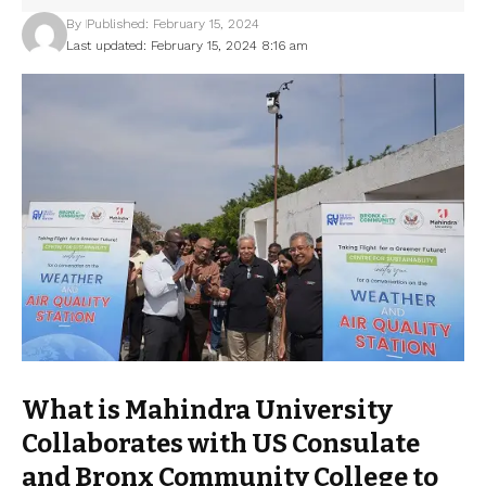
By
Published: February 15, 2024
Last updated: February 15, 2024 8:16 am
What is Mahindra University
Collaborates with US Consulate
and Bronx Community College to