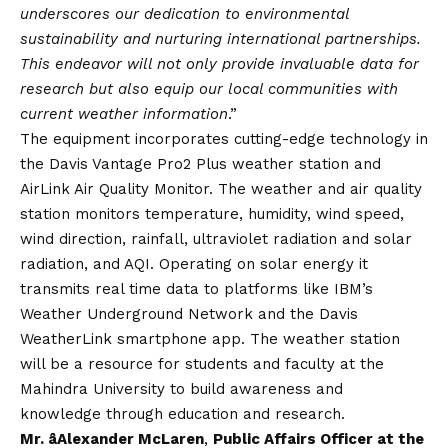
underscores our dedication to environmental
sustainability and nurturing international partnerships.
This endeavor will not only provide invaluable data for
research but also equip our local communities with
current weather information
.”
The equipment incorporates cutting-edge technology in
the Davis Vantage Pro2 Plus weather station and
AirLink Air Quality Monitor. The weather and air quality
station monitors temperature, humidity, wind speed,
wind direction, rainfall, ultraviolet radiation and solar
radiation, and AQI. Operating on solar energy it
transmits real time data to platforms like IBM’s
Weather Underground Network and the Davis
WeatherLink smartphone app. The weather station
will be a resource for students and faculty at the
Mahindra University to build awareness and
knowledge through education and research.
Mr. âAlexander McLaren
,
Public Affairs Officer at the