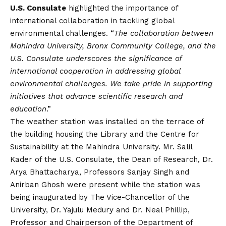
U.S. Consulate
highlighted the importance of
international collaboration in tackling global
environmental challenges. “
The collaboration between
Mahindra University, Bronx Community College, and the
U.S. Consulate underscores the significance of
international cooperation in addressing global
environmental challenges. We take pride in supporting
initiatives that advance scientific research and
education
.”
The weather station was installed on the terrace of
the building housing the Library and the Centre for
Sustainability at the Mahindra University. Mr. Salil
Kader of the U.S. Consulate, the Dean of Research, Dr.
Arya Bhattacharya, Professors Sanjay Singh and
Anirban Ghosh were present while the station was
being inaugurated by The Vice-Chancellor of the
University, Dr. Yajulu Medury and Dr. Neal Phillip,
Professor and Chairperson of the Department of