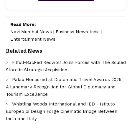
Read More:
Navi Mumbai News
|
Business News India
|
Entertainment News
Related News
Filfull-Backed Redwolf Joins Forces with The Souled
Store in Strategic Acquisition
Palau Honoured at Diplomatic Travel Awards 2025:
A Landmark Recognition for Global Diplomacy and
Tourism Excellence
Whistling Woods International and IED - Istituto
Europeo di Design Forge Cinematic Bridge Between
India and Italy