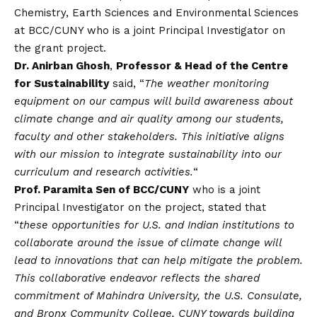
Chemistry, Earth Sciences and Environmental Sciences
at BCC/CUNY who is a joint Principal Investigator on
the grant project.
Dr. Anirban Ghosh
,
Professor & Head of the Centre
for Sustainability
said, “
The weather monitoring
equipment on our campus will build awareness about
climate change and air quality among our students,
faculty and other stakeholders. This initiative aligns
with our mission to integrate sustainability into our
curriculum and research activities.
“
Prof. Paramita Sen of BCC/CUNY
who is a joint
Principal Investigator on the project, stated that
“
these opportunities for U.S. and Indian institutions to
collaborate around the issue of climate change will
lead to innovations that can help mitigate the problem.
This collaborative endeavor reflects the shared
commitment of Mahindra University, the U.S. Consulate,
and Bronx Community College, CUNY towards building