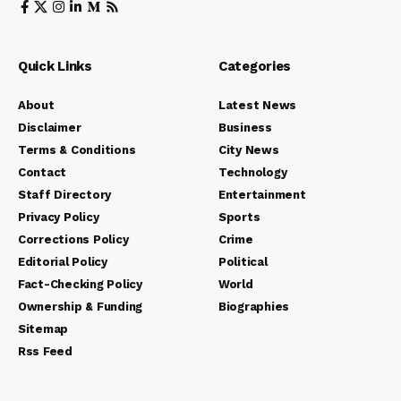
Quick Links
Categories
About
Latest News
Disclaimer
Business
Terms & Conditions
City News
Contact
Technology
Staff Directory
Entertainment
Privacy Policy
Sports
Corrections Policy
Crime
Editorial Policy
Political
Fact-Checking Policy
World
Ownership & Funding
Biographies
Sitemap
Rss Feed