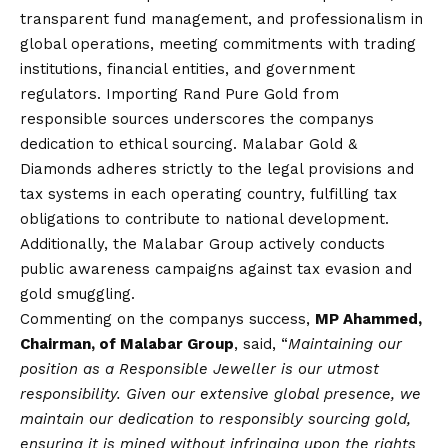
transparent fund management, and professionalism in
global operations, meeting commitments with trading
institutions, financial entities, and government
regulators. Importing Rand Pure Gold from
responsible sources underscores the companys
dedication to ethical sourcing. Malabar Gold &
Diamonds adheres strictly to the legal provisions and
tax systems in each operating country, fulfilling tax
obligations to contribute to national development.
Additionally, the Malabar Group actively conducts
public awareness campaigns against tax evasion and
gold smuggling.
Commenting on the companys success,
MP Ahammed,
Chairman, of Malabar Group
, said, “
Maintaining our
position as a Responsible Jeweller is our utmost
responsibility. Given our extensive global presence, we
maintain our dedication to responsibly sourcing gold,
ensuring it is mined without infringing upon the rights