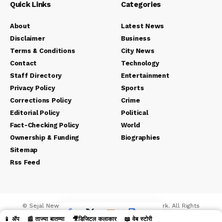
Quick Links
Categories
About
Latest News
Disclaimer
Business
Terms & Conditions
City News
Contact
Technology
Staff Directory
Entertainment
Privacy Policy
Sports
Corrections Policy
Crime
Editorial Policy
Political
Fact-Checking Policy
World
Ownership & Funding
Biographies
Sitemap
Rss Feed
© Sejal News Network. Sejal Media And Network. All Rights
Reserved.
📱 ॲप
📰 ताज्या बातम्या
🎥डिजिटल कलाकार
📖 वेब स्टोरी