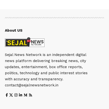
About US
Sejal News Network is an independent digital
news platform delivering breaking news, city
updates, entertainment, box office reports,
politics, technology and public interest stories
with accuracy and transparency.
contact@sejalnewsnetwork.in