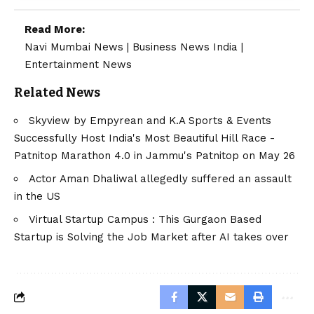
Read More:
Navi Mumbai News
|
Business News India
|
Entertainment News
Related News
Skyview by Empyrean and K.A Sports & Events
Successfully Host India's Most Beautiful Hill Race -
Patnitop Marathon 4.0 in Jammu's Patnitop on May 26
Actor Aman Dhaliwal allegedly suffered an assault
in the US
Virtual Startup Campus : This Gurgaon Based
Startup is Solving the Job Market after AI takes over