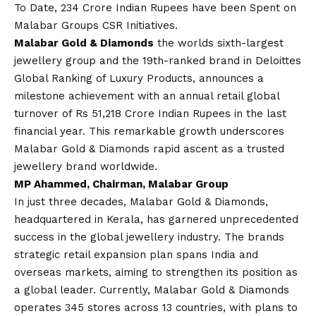
To Date, 234 Crore Indian Rupees have been Spent on
Malabar Groups CSR Initiatives.
Malabar Gold & Diamonds
the worlds sixth-largest
jewellery group and the 19th-ranked brand in Deloittes
Global Ranking of Luxury Products, announces a
milestone achievement with an annual retail global
turnover of Rs 51,218 Crore Indian Rupees in the last
financial year. This remarkable growth underscores
Malabar Gold & Diamonds rapid ascent as a trusted
jewellery brand worldwide.
MP Ahammed, Chairman, Malabar Group
In just three decades, Malabar Gold & Diamonds,
headquartered in Kerala, has garnered unprecedented
success in the global jewellery industry. The brands
strategic retail expansion plan spans India and
overseas markets, aiming to strengthen its position as
a global leader. Currently, Malabar Gold & Diamonds
operates 345 stores across 13 countries, with plans to