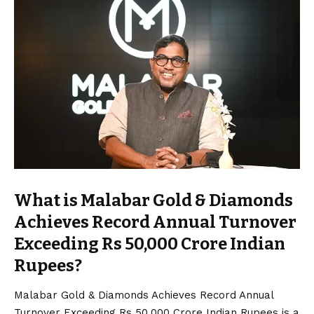
What is Malabar Gold & Diamonds
Achieves Record Annual Turnover
Exceeding Rs 50,000 Crore Indian
Rupees?
Malabar Gold & Diamonds Achieves Record Annual
Turnover Exceeding Rs 50,000 Crore Indian Rupees is a