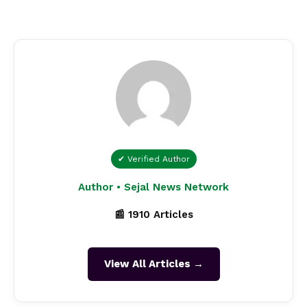
✔ Verified Author
Author • Sejal News Network
📰 1910 Articles
View All Articles →