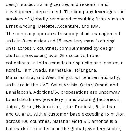
design studio, training centre, and research and
development department. The company leverages the
services of globally renowned consulting firms such as
Ernst & Young, Deloitte, Accenture, and IBM.
The company operates 14 supply chain management
units in 8 countries and 15 jewellery manufacturing
units across 5 countries, complemented by design
studios showcasing over 25 exclusive brand
collections. In India, manufacturing units are located in
Kerala, Tamil Nadu, Karnataka, Telangana,
Maharashtra, and West Bengal, while internationally,
units are in the UAE, Saudi Arabia, Qatar, Oman, and
Bangladesh. Additionally, preparations are underway
to establish new jewellery manufacturing factories in
Jaipur, Surat, Hyderabad, Uttar Pradesh, Rajasthan,
and Gujarat. With a customer base exceeding 15 million
across 100 countries, Malabar Gold & Diamonds is a
hallmark of excellence in the global jewellery sector,