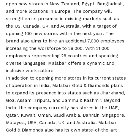
open new stores in New Zealand, Egypt, Bangladesh,
and more locations in Europe. The company will
strengthen its presence in existing markets such as
the US, Canada, UK, and Australia, with a target of
opening 100 new stores within the next year. The
brand also aims to hire an additional 7,000 employees,
increasing the workforce to 28,000. With 21,000
employees representing 26 countries and speaking
diverse languages, Malabar offers a dynamic and
inclusive work culture.
In addition to opening more stores in its current states
of operation in India, Malabar Gold & Diamonds plans
to expand its presence into states such as Jharkhand,
Goa, Assam, Tripura, and Jammu & Kashmir. Beyond
India, the company currently has stores in the UAE,
Qatar, Kuwait, Oman, Saudi Arabia, Bahrain, Singapore,
Malaysia, USA, Canada, UK, and Australia. Malabar
Gold & Diamonds also has its own state-of-the-art