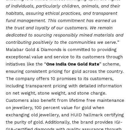
of individuals, particularly children, animals, and their
habitats, assuring ethical practices, and transparent
fund management. This commitment has earned us
the trust and loyalty of our customers. We remain
dedicated to sourcing responsibly mined materials and
contributing positively to the communities we serve.
”
Malabar Gold & Diamonds is committed to providing
exceptional value and service to its customers through
initiatives like the “
One India One Gold Rate
” scheme,
ensuring consistent pricing for gold across the country.
The company offers 10 promises to its customers,
including transparent pricing with detailed information
on net weight, stone weight, and stone charge.
Customers also benefit from lifetime free maintenance
on jewellery, 100 percent value for gold when
exchanging old jewellery, and HUID hallmark certifying
the purity of gold. Additionally, the brand provides IGI-
GIA-certified diamonds with quality assurance through