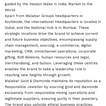
guided by the mission Make in India, Market to the
World.
Apart from Malabar Groups headquarters in
Kozhikode, the International Headquarters is located in
Dubai, and the National Hub is in Mumbai. These
strategic locations drive the brand to achieve current
and future business objectives, encompassing supply
chain management, sourcing, e-commerce, digital
marketing, CRM, omnichannel operations, corporate
gifting, B2B divisions, human resources and legal,
merchandising, and bullion. Leveraging these centres
enables the brand to take a leadership role in
reaching new heights through growth.
Malabar Gold & Diamonds maintains its reputation as a
Responsible Jeweller by sourcing gold and diamonds
exclusively from responsible mining operations and
legitimate suppliers, ensuring purity in their jewellery.
The brand also upholds ethical business practices,