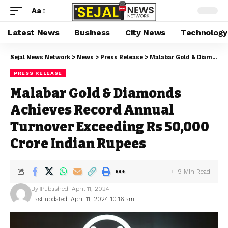
Aa
Latest News
Business
City News
Technology
Sejal News Network
>
News
>
Press Release
>
Malabar Gold & Diamonds Achieves Record Annual Turnover Exceeding Rs 50,000 Crore Indian Rupees
PRESS RELEASE
Malabar Gold & Diamonds
Achieves Record Annual
Turnover Exceeding Rs 50,000
Crore Indian Rupees
9 Min Read
By
Published: April 11, 2024
Last updated: April 11, 2024 10:16 am