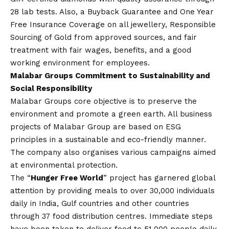
28 lab tests. Also, a Buyback Guarantee and One Year
Free Insurance Coverage on all jewellery, Responsible
Sourcing of Gold from approved sources, and fair
treatment with fair wages, benefits, and a good
working environment for employees.
Malabar Groups Commitment to Sustainability and
Social Responsibility
Malabar Groups core objective is to preserve the
environment and promote a green earth. All business
projects of Malabar Group are based on ESG
principles in a sustainable and eco-friendly manner.
The company also organises various campaigns aimed
at environmental protection.
The “
Hunger Free World
” project has garnered global
attention by providing meals to over 30,000 individuals
daily in India, Gulf countries and other countries
through 37 food distribution centres. Immediate steps