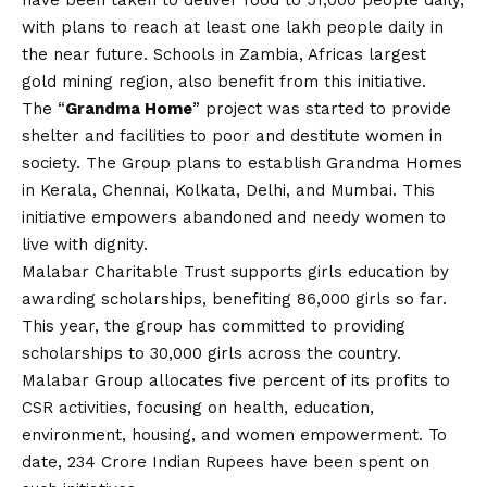
have been taken to deliver food to 51,000 people daily,
with plans to reach at least one lakh people daily in
the near future. Schools in Zambia, Africas largest
gold mining region, also benefit from this initiative.
The “
Grandma Home
” project was started to provide
shelter and facilities to poor and destitute women in
society. The Group plans to establish Grandma Homes
in Kerala, Chennai, Kolkata, Delhi, and Mumbai. This
initiative empowers abandoned and needy women to
live with dignity.
Malabar Charitable Trust supports girls education by
awarding scholarships, benefiting 86,000 girls so far.
This year, the group has committed to providing
scholarships to 30,000 girls across the country.
Malabar Group allocates five percent of its profits to
CSR activities, focusing on health, education,
environment, housing, and women empowerment. To
date, 234 Crore Indian Rupees have been spent on