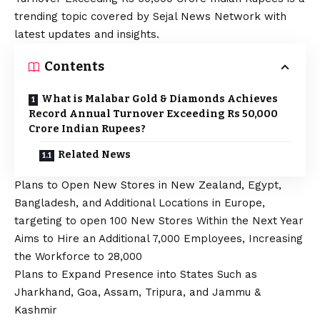
trending topic covered by Sejal News Network with
latest updates and insights.
Contents
What is Malabar Gold & Diamonds Achieves
Record Annual Turnover Exceeding Rs 50,000
Crore Indian Rupees?
Related News
Plans to Open New Stores in New Zealand, Egypt,
Bangladesh, and Additional Locations in Europe,
targeting to open 100 New Stores Within the Next Year
Aims to Hire an Additional 7,000 Employees, Increasing
the Workforce to 28,000
Plans to Expand Presence into States Such as
Jharkhand, Goa, Assam, Tripura, and Jammu &
Kashmir