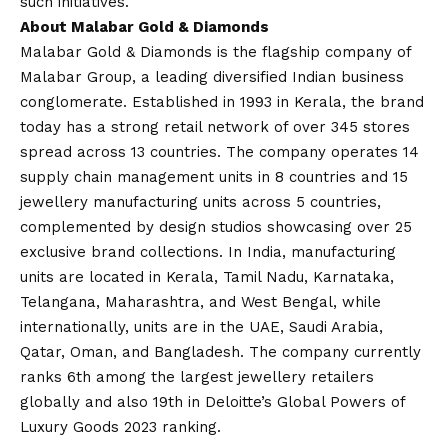
such initiatives.
About Malabar Gold & Diamonds
Malabar Gold & Diamonds is the flagship company of
Malabar Group, a leading diversified Indian business
conglomerate. Established in 1993 in Kerala, the brand
today has a strong retail network of over 345 stores
spread across 13 countries. The company operates 14
supply chain management units in 8 countries and 15
jewellery manufacturing units across 5 countries,
complemented by design studios showcasing over 25
exclusive brand collections. In India, manufacturing
units are located in Kerala, Tamil Nadu, Karnataka,
Telangana, Maharashtra, and West Bengal, while
internationally, units are in the UAE, Saudi Arabia,
Qatar, Oman, and Bangladesh. The company currently
ranks 6th among the largest jewellery retailers
globally and also 19th in Deloitte’s Global Powers of
Luxury Goods 2023 ranking.