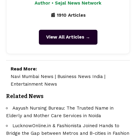
Author • Sejal News Network
📰 1910 Articles
View All Articles →
Read More:
Navi Mumbai News
|
Business News India
|
Entertainment News
Related News
Aayush Nursing Bureau: The Trusted Name in
Elderly and Mother Care Services in Noida
LucknowOnline.in & Fashionista Joined Hands to
Bridge the Gap between Metros and B-cities in Fashion