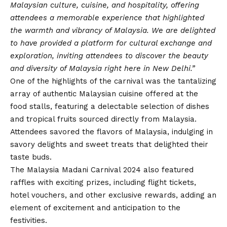
Malaysian culture, cuisine, and hospitality, offering
attendees a memorable experience that highlighted
the warmth and vibrancy of Malaysia. We are delighted
to have provided a platform for cultural exchange and
exploration, inviting attendees to discover the beauty
and diversity of Malaysia right here in New Delhi.”
One of the highlights of the carnival was the tantalizing
array of authentic Malaysian cuisine offered at the
food stalls, featuring a delectable selection of dishes
and tropical fruits sourced directly from Malaysia.
Attendees savored the flavors of Malaysia, indulging in
savory delights and sweet treats that delighted their
taste buds.
The Malaysia Madani Carnival 2024 also featured
raffles with exciting prizes, including flight tickets,
hotel vouchers, and other exclusive rewards, adding an
element of excitement and anticipation to the
festivities.