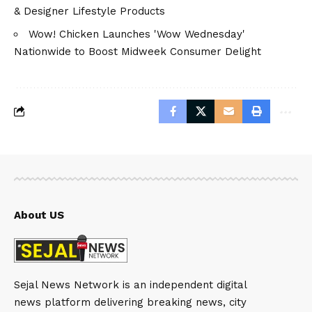
& Designer Lifestyle Products
Wow! Chicken Launches 'Wow Wednesday'
Nationwide to Boost Midweek Consumer Delight
About US
Sejal News Network is an independent digital
news platform delivering breaking news, city