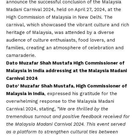
announce the successful conclusion of the Malaysia
Madani Carnival 2024, held on April 27, 2024, at the
High Commission of Malaysia in New Delhi. The
carnival, which showcased the vibrant culture and rich
heritage of Malaysia, was attended by a diverse
audience of culture enthusiasts, food lovers, and
families, creating an atmosphere of celebration and
camaraderie.
Dato Muzafar Shah Mustafa High Commissioner of
Malaysia in India addressing at the Malaysia Madani
Carnival 2024
Dato’ Muzafar Shah Mustafa, High Commissioner of
Malaysia in India
, expressed his gratitude for the
overwhelming response to the Malaysia Madani
Carnival 2024, stating,
“We are thrilled by the
tremendous turnout and positive feedback received for
the Malaysia Madani Carnival 2024. This event served
as a platform to strengthen cultural ties between