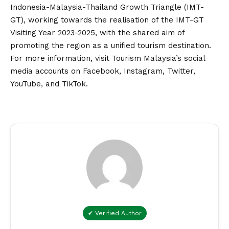
Indonesia-Malaysia-Thailand Growth Triangle (IMT-
GT), working towards the realisation of the IMT-GT
Visiting Year 2023-2025, with the shared aim of
promoting the region as a unified tourism destination.
For more information, visit Tourism Malaysia’s social
media accounts on
Facebook
,
Instagram
,
Twitter
,
YouTube
, and
TikTok
.
✔ Verified Author