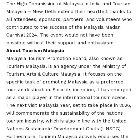
The High Commission of Malaysia in India and Tourism
Malaysia – New Delhi extend their heartfelt thanks to
all attendees, sponsors, partners, and volunteers who
contributed to the success of the Malaysia Madani
Carnival 2024. The event would not have been
possible without their support and enthusiasm.
About Tourism Malaysia
Malaysia Tourism Promotion Board, also known as
Tourism Malaysia, is an agency under the Ministry of
Tourism, Arts & Culture Malaysia. It focuses on the
specific task of promoting Malaysia as a preferred
tourism destination. Since its inception, it has emerged
as a major player in the international tourism scene.
The next Visit Malaysia Year, set to take place in 2026,
will commemorate the sustainability of the nations
tourism industry, which is also in line with the United
Nations Sustainable Development Goals (UNSDG).
Furthermore, Tourism Malaysia actively endorses the