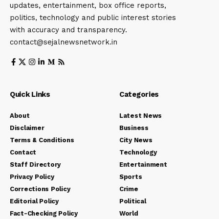
updates, entertainment, box office reports,
politics, technology and public interest stories
with accuracy and transparency.
contact@sejalnewsnetwork.in
Quick Links
Categories
About
Latest News
Disclaimer
Business
Terms & Conditions
City News
Contact
Technology
Staff Directory
Entertainment
Privacy Policy
Sports
Corrections Policy
Crime
Editorial Policy
Political
Fact-Checking Policy
World