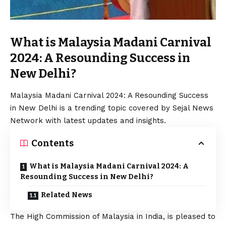
What is Malaysia Madani Carnival
2024: A Resounding Success in
New Delhi?
Malaysia Madani Carnival 2024: A Resounding Success
in New Delhi is a trending topic covered by Sejal News
Network with latest updates and insights.
Contents
What is Malaysia Madani Carnival 2024: A
Resounding Success in New Delhi?
Related News
The High Commission of Malaysia in India, is pleased to