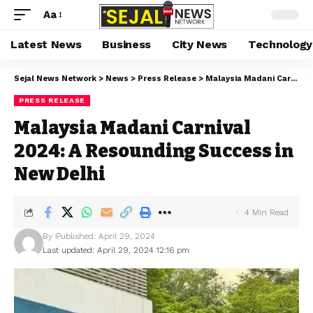
Aa
Latest News
Business
City News
Technology
Sejal News Network
>
News
>
Press Release
>
Malaysia Madani Carnival 2024: A Resounding Success in New Delhi
PRESS RELEASE
Malaysia Madani Carnival
2024: A Resounding Success in
New Delhi
4 Min Read
By
Published: April 29, 2024
Last updated: April 29, 2024 12:16 pm