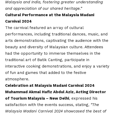
Malaysia and India, fostering greater understanding
and appreciation of our shared heritage.”
Cultural Performance at the Malaysia Madani
Carnival 2024
The carnival featured an array of cultural
performances, including traditional dances, music, and
arts demonstrations, captivating the audience with the
beauty and diversity of Malaysian culture. Attendees
had the opportunity to immerse themselves in the
traditional art of Batik Canting, participate in
interactive cooking demonstrations, and enjoy a variety
of fun and games that added to the festive
atmosphere.
Celebration at Malaysia Madani Carnival 2024
Muhammad Akmal Hafiz Abdul Aziz, Acting Director
of Tourism Malaysia – New Delhi
, expressed his
satisfaction with the events success, stating,
“The
Malaysia Madani Carnival 2024 showcased the best of