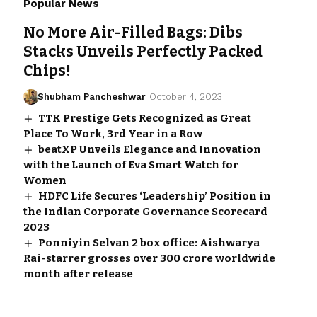
Popular News
No More Air-Filled Bags: Dibs
Stacks Unveils Perfectly Packed
Chips!
Shubham Pancheshwar
October 4, 2023
TTK Prestige Gets Recognized as Great
Place To Work, 3rd Year in a Row
beatXP Unveils Elegance and Innovation
with the Launch of Eva Smart Watch for
Women
HDFC Life Secures ‘Leadership’ Position in
the Indian Corporate Governance Scorecard
2023
Ponniyin Selvan 2 box office: Aishwarya
Rai-starrer grosses over ₹300 crore worldwide
month after release