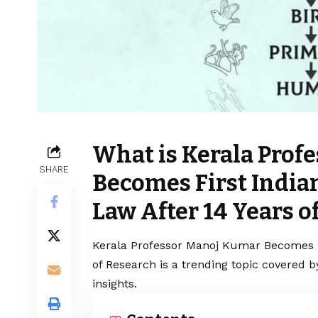
What is Kerala Prof
SHARE
Becomes First Indian
Law After 14 Years o
Kerala Professor Manoj Kumar Becomes Fi
of Research is a trending topic covered 
insights.