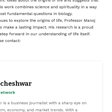
fic ideas about the origins of life and suggests that
His work combines science and spirituality in a way
most fundamental questions in biology.
ues to explore the origins of life, Professor Manoj
to make a lasting impact. His research is a proud
ep forward in our understanding of life itself.
ase
contact
:
cheshwar
Network
s a business journalist with a sharp eye on
tem, economy, and market trends. With a