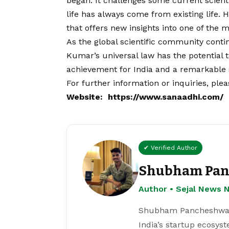
began. It challenges some current scienti
life has always come from existing life. 
that offers new insights into one of the 
As the global scientific community contin
Kumar’s universal law has the potential 
achievement for India and a remarkable st
For further information or inquiries, ple
Website:
https://www.sanaadhi.com/
✔ Verified Author
Shubham Pan
Author • Sejal News 
Shubham Pancheshwar i
India’s startup ecosys