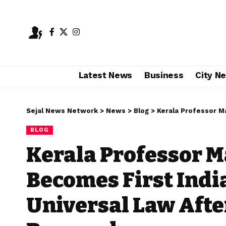
Latest News
Business
City N
Sejal News Network
>
News
>
Blog
>
Kerala Professor Manoj Kum
BLOG
Kerala Professor 
Becomes First Indi
Universal Law After