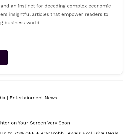
 and an instinct for decoding complex economic
ers insightful articles that empower readers to
g business world.
→
dia
|
Entertainment News
ghter on Your Screen Very Soon
 Up to 70% OFF + Prarambh Jewels Exclusive Deals