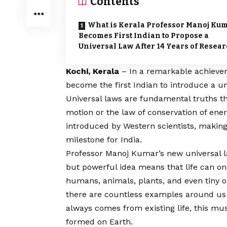
Contents
What is Kerala Professor Manoj Ku
Becomes First Indian to Propose a
Universal Law After 14 Years of Resea
Kochi, Kerala
– In a remarkable achieve
become the first Indian to introduce a un
Universal laws are fundamental truths t
motion or the law of conservation of ener
introduced by Western scientists, making
milestone for India.
Professor Manoj Kumar’s new universal l
but powerful idea means that life can on
humans, animals, plants, and even tiny o
there are countless examples around us th
always comes from existing life, this must 
formed on Earth.