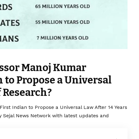
essor Manoj Kumar
 to Propose a Universal
f Research?
rst Indian to Propose a Universal Law After 14 Years
by Sejal News Network with latest updates and