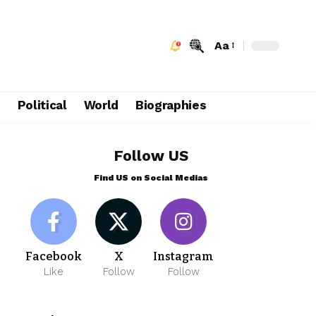
Aa
e
Political
World
Biographies
Follow US
Find US on Social Medias
Facebook
X
Instagram
Like
Follow
Follow