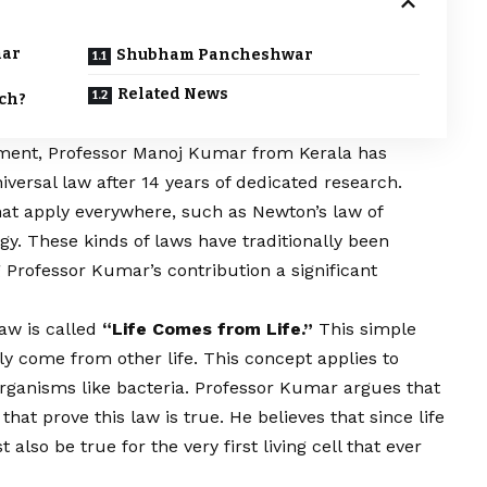
mar
Shubham Pancheshwar
Related News
rch?
ment, Professor Manoj Kumar from Kerala has
iversal law after 14 years of dedicated research.
hat apply everywhere, such as Newton’s law of
gy. These kinds of laws have traditionally been
 Professor Kumar’s contribution a significant
aw is called
“Life Comes from Life.”
This simple
ly come from other life. This concept applies to
rganisms like bacteria. Professor Kumar argues that
at prove this law is true. He believes that since life
also be true for the very first living cell that ever