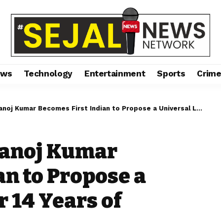
ews
Technology
Entertainment
Sports
Crim
ar Becomes First Indian to Propose a Universal Law After 14 Years of Research
Manoj Kumar
an to Propose a
 14 Years of