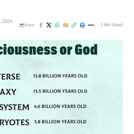
, 2024
3 Min Read
Share