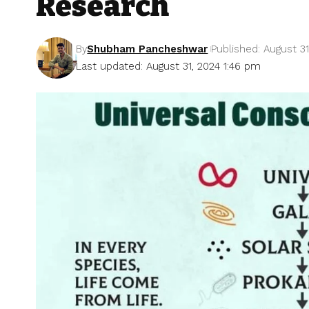
Research
By
Shubham Pancheshwar
Published: August 31
Last updated: August 31, 2024 1:46 pm