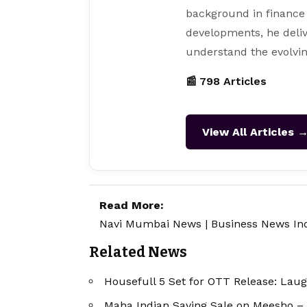
background in finance
developments, he deliv
understand the evolvin
📰 798 Articles
View All Articles 
Read More:
Navi Mumbai News
|
Business News In
Related News
Housefull 5 Set for OTT Release: Lau
Maha Indian Saving Sale on Meesho –