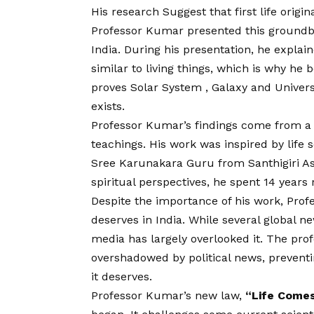
His research Suggest that first life origi
Professor Kumar presented this groundbr
India. During his presentation, he explai
similar to living things, which is why he
proves Solar System , Galaxy and Univers
exists.
Professor Kumar’s findings come from a c
teachings. His work was inspired by life 
Sree Karunakara Guru from Santhigiri Ash
spiritual perspectives, he spent 14 years 
Despite the importance of his work, Prof
deserves in India. While several global n
media has largely overlooked it. The pro
overshadowed by political news, preventin
it deserves.
Professor Kumar’s new law,
“Life Comes