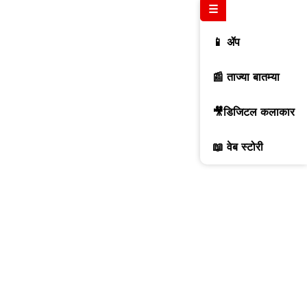
☰
📱 ॲप
📰 ताज्या बातम्या
🎥डिजिटल कलाकार
📖 वेब स्टोरी