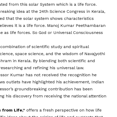
nated from this solar System which is a life force.
eaking idea at the 24th Science Congress in Kerala,
ned that the solar system shows characteristics
 believes it is a life force. Manoj Kumar Peethambaran
e as life forces. So God or Universal Consciousness
ombination of scientific study and spiritual
science, space science, and the wisdom of Navajyothi
ram in Kerala. By blending both scientific and
researching and refining his universal law.
essor Kumar has not received the recognition he
ews outlets have highlighted his achievement, Indian
fessor’s groundbreaking contribution has been
g his discovery from receiving the national attention
 from Life,”
offers a fresh perspective on how life