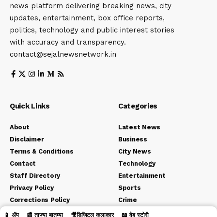
news platform delivering breaking news, city
updates, entertainment, box office reports,
politics, technology and public interest stories
with accuracy and transparency.
contact@sejalnewsnetwork.in
Quick Links
Categories
About
Latest News
Disclaimer
Business
Terms & Conditions
City News
Contact
Technology
Staff Directory
Entertainment
Privacy Policy
Sports
Corrections Policy
Crime
Editorial Policy
Political
📱 ॲप
📰 ताज्या बातम्या
🎥डिजिटल कलाकार
📖 वेब स्टोरी