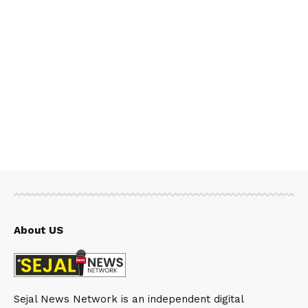
About US
Sejal News Network is an independent digital