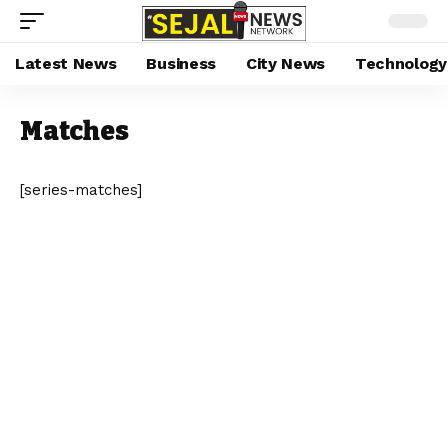
Latest News
Business
City News
Technology
Matches
[series-matches]