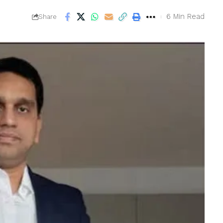
6 Min Read
Share