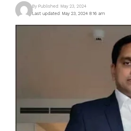
By
Published: May 23, 2024
Last updated: May 23, 2024 8:16 am