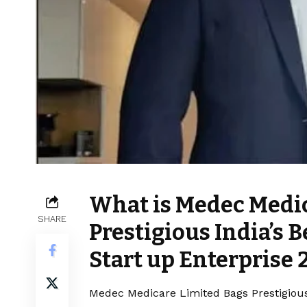
What is Medec Medic
SHARE
Prestigious India’s
Start up Enterprise 
Medec Medicare Limited Bags Prestigious