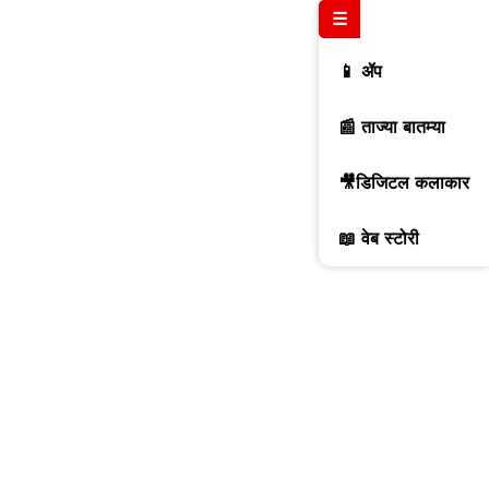
☰
📱 ॲप
📰 ताज्या बातम्या
🎥डिजिटल कलाकार
📖 वेब स्टोरी