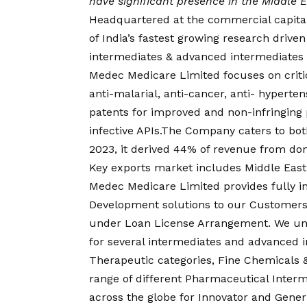
have significant presence in the Middle E
Headquartered at the commercial capital
of India’s fastest growing research driv
intermediates & advanced intermediates o
Medec Medicare Limited focuses on critica
anti-malarial, anti-cancer, anti- hyperte
patents for improved and non-infringing p
infective APIs.The Company caters to bot
2023, it derived 44% of revenue from do
Key exports market includes Middle East
Medec Medicare Limited provides fully i
Development solutions to our Customers
under Loan License Arrangement. We und
for several intermediates and advanced in
Therapeutic categories, Fine Chemicals 
range of different Pharmaceutical Interm
across the globe for Innovator and Gen