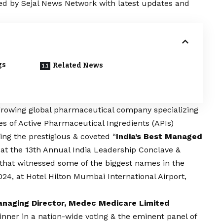
red by Sejal News Network with latest updates and
gs
Related News
t growing global pharmaceutical company specializing
s of Active Pharmaceutical Ingredients (APIs)
ving the prestigious & coveted “
India’s Best Managed
 at the 13th Annual
India Leadership Conclave &
that witnessed some of the biggest names in the
24, at Hotel Hilton Mumbai International Airport,
anaging Director, Medec Medicare Limited
ner in a nation-wide voting & the eminent panel of