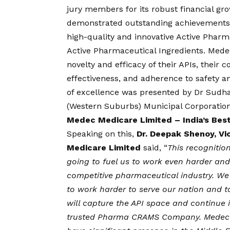
jury members for its robust financial g
demonstrated outstanding achievements 
high-quality and innovative Active Pharm
Active Pharmaceutical Ingredients. Med
novelty and efficacy of their APIs, their
effectiveness, and adherence to safety a
of excellence was presented by Dr Sudh
(Western Suburbs) Municipal Corporatio
Medec Medicare Limited – India’s Bes
Speaking on this,
Dr. Deepak Shenoy, V
Medicare Limited
said, “
This recognitio
going to fuel us to work even harder and 
competitive pharmaceutical industry. We t
to work harder to serve our nation and 
will capture the API space and continue i
trusted Pharma CRAMS Company. Medec M