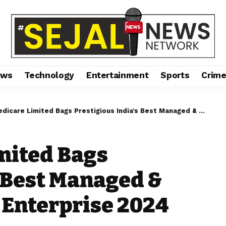
ews
Technology
Entertainment
Sports
Crim
 Limited Bags Prestigious India’s Best Managed & Promising Start up Enterprise 2024
mited Bags
s Best Managed &
 Enterprise 2024