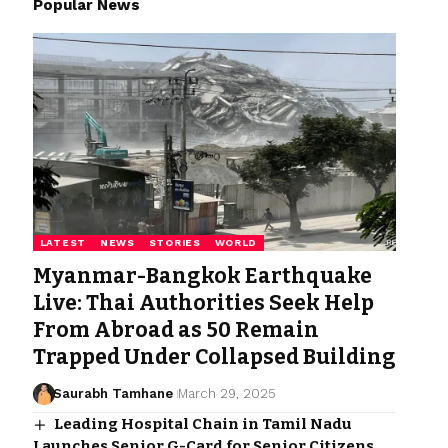
Popular News
LATEST
NEWS
STORIES
WORLD
Myanmar-Bangkok Earthquake
Live: Thai Authorities Seek Help
From Abroad as 50 Remain
Trapped Under Collapsed Building
Saurabh Tamhane
March 29, 2025
Leading Hospital Chain in Tamil Nadu
Launches Senior G-Card for Senior Citizens