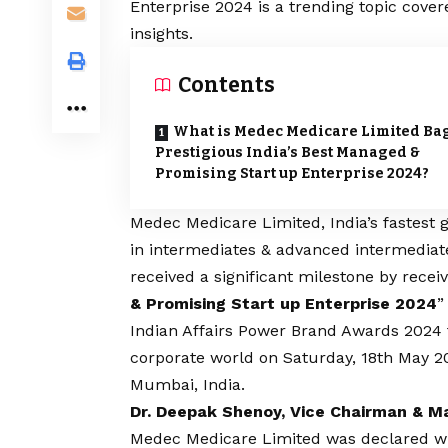
Enterprise 2024 is a trending topic cove
insights.
Contents
What is Medec Medicare Limited Ba
Prestigious India’s Best Managed &
Promising Start up Enterprise 2024?
Medec Medicare Limited
, India’s fastes
in intermediates & advanced intermediate
received a significant milestone by recei
& Promising Start up Enterprise 2024
”
Indian Affairs Power Brand Awards 2024
corporate world on Saturday, 18th May 20
Mumbai, India.
Dr. Deepak Shenoy, Vice Chairman & M
Medec Medicare Limited was declared win