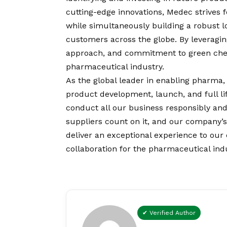
cutting-edge innovations, Medec strives
while simultaneously building a robust lo
customers across the globe. By leveraging
approach, and commitment to green chemi
pharmaceutical industry.
As the global leader in enabling pharma,
product development, launch, and full li
conduct all our business responsibly and
suppliers count on it, and our company’
deliver an exceptional experience to ou
collaboration for the pharmaceutical indus
✔ Verified Author