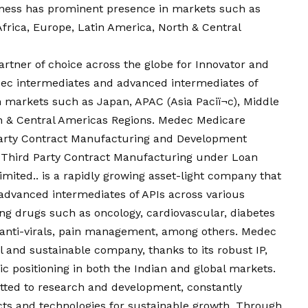
iness has prominent presence in markets such as
 Africa, Europe, Latin America, North & Central
rtner of choice across the globe for Innovator and
c intermediates and advanced intermediates of
 markets such as Japan, APAC (Asia Paciï¬c), Middle
th & Central Americas Regions. Medec Medicare
d party Contract Manufacturing and Development
 Third Party Contract Manufacturing under Loan
ited.. is a rapidly growing asset-light company that
advanced intermediates of APIs across various
ing drugs such as oncology, cardiovascular, diabetes
, anti-virals, pain management, among others. Medec
l and sustainable company, thanks to its robust IP,
ic positioning in both the Indian and global markets.
ted to research and development, constantly
ucts and technologies for sustainable growth. Through