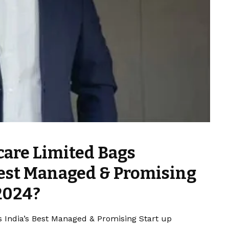
are Limited Bags
 Best Managed & Promising
2024?
 India’s Best Managed & Promising Start up