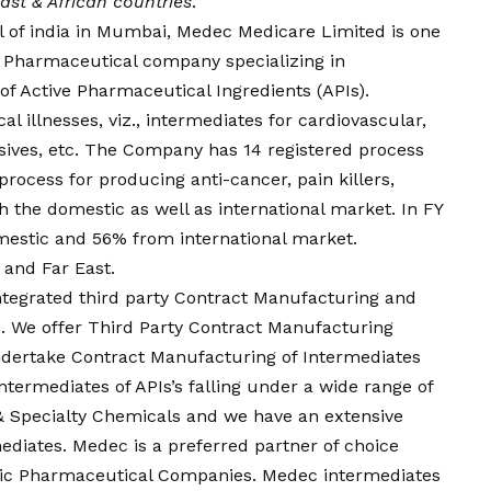
ast & African countries
.”
 of india in Mumbai, Medec Medicare Limited is one
en Pharmaceutical company specializing in
f Active Pharmaceutical Ingredients (APIs).
l illnesses, viz., intermediates for cardiovascular,
nsives, etc. The Company has 14 registered process
rocess for producing anti-cancer, pain killers,
h the domestic as well as international market. In FY
mestic and 56% from international market.
 and Far East.
ntegrated third party Contract Manufacturing and
. We offer Third Party Contract Manufacturing
ertake Contract Manufacturing of Intermediates
termediates of APIs’s falling under a wide range of
& Specialty Chemicals and we have an extensive
ediates. Medec is a preferred partner of choice
eric Pharmaceutical Companies. Medec intermediates