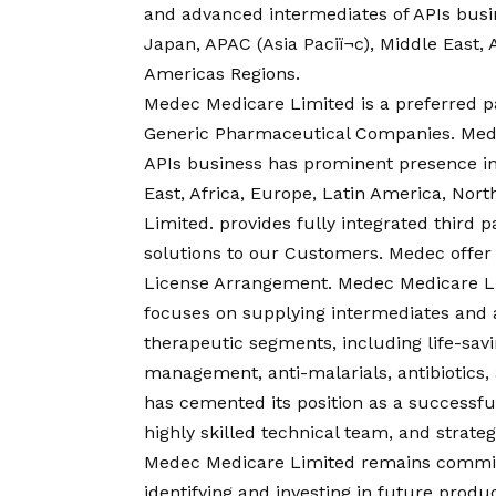
and advanced intermediates of APIs bus
Japan, APAC (Asia Paciï¬c), Middle East,
Americas Regions.
Medec Medicare Limited is a preferred pa
Generic Pharmaceutical Companies. Mede
APIs business has prominent presence in
East, Africa, Europe, Latin America, Nor
Limited. provides fully integrated thir
solutions to our Customers. Medec offer
License Arrangement. Medec Medicare Lim
focuses on supplying intermediates and 
therapeutic segments, including life-sav
management, anti-malarials, antibiotics
has cemented its position as a successfu
highly skilled technical team, and strateg
Medec Medicare Limited remains commit
identifying and investing in future prod