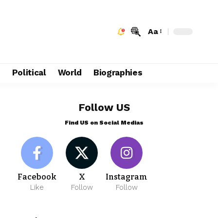
Aa
e
Political
World
Biographies
Follow US
Find US on Social Medias
Facebook
X
Instagram
Like
Follow
Follow