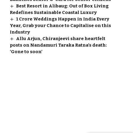
Best Resort in Alibaug: Out of Box Living
Redefines Sustainable Coastal Luxury
1 Crore Weddings Happen in India Every
Year, Grab your Chance to Capitalise on this
Industry
Allu Arjun, Chiranjeevi share heartfelt
posts on Nandamuri Taraka Ratna’s death:
‘Gone to soon’