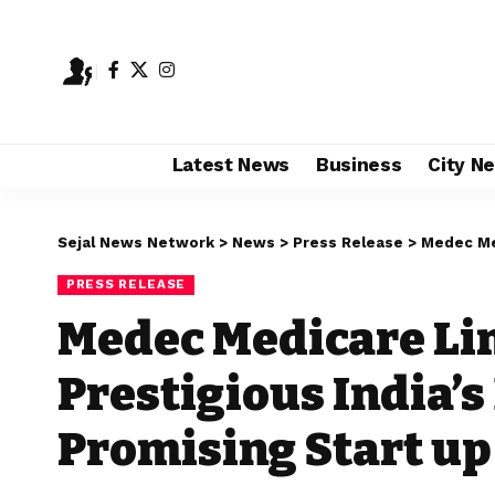
Latest News
Business
City N
Sejal News Network
>
News
>
Press Release
>
Medec Medicare
PRESS RELEASE
Medec Medicare Li
Prestigious India’
Promising Start up