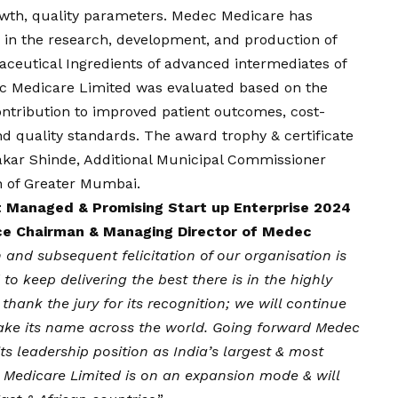
rowth, quality parameters. Medec Medicare has
in the research, development, and production of
aceutical Ingredients of advanced intermediates of
ec Medicare Limited was evaluated based on the
 contribution to improved patient outcomes, cost-
nd quality standards. The award trophy & certificate
akar Shinde, Additional Municipal Commissioner
n of Greater Mumbai.
t Managed & Promising Start up Enterprise 2024
ice Chairman & Managing Director of Medec
n and subsequent felicitation of our organisation is
to keep delivering the best there is in the highly
hank the jury for its recognition; we will continue
take its name across the world. Going forward Medec
ts leadership position as India’s largest & most
edicare Limited is on an expansion mode & will