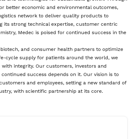
 for better economic and environmental outcomes,
gistics network to deliver quality products to
 its strong technical expertise, customer centric
stry, Medec is poised for continued success in the
 biotech, and consumer health partners to optimize
fe-cycle supply for patients around the world, we
 with integrity. Our customers, investors and
s continued success depends on it. Our
vision
is to
r customers and employees, setting a new standard of
try, with scientific partnership at its core.