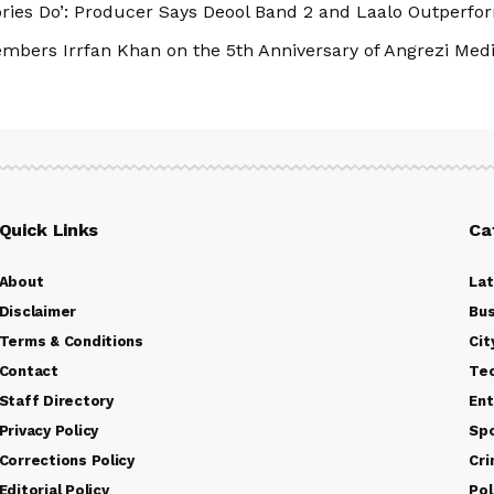
tories Do’: Producer Says Deool Band 2 and Laalo Outperfor
bers Irrfan Khan on the 5th Anniversary of Angrezi Me
Quick Links
Ca
About
La
Disclaimer
Bus
Terms & Conditions
Cit
Contact
Te
Staff Directory
Ent
Privacy Policy
Sp
Corrections Policy
Cr
Editorial Policy
Pol