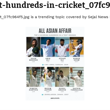
t-hundreds-in-cricket_07fc9
_07fc964f5.jpg is a trending topic covered by Sejal News 