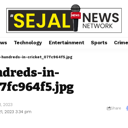
ews
Technology
Entertainment
Sports
Crim
-hundreds-in-cricket_07fc964f5.jpg
dreds-in-
7fc964f5.jpg
1, 2023
Share
21, 2023 3:34 pm