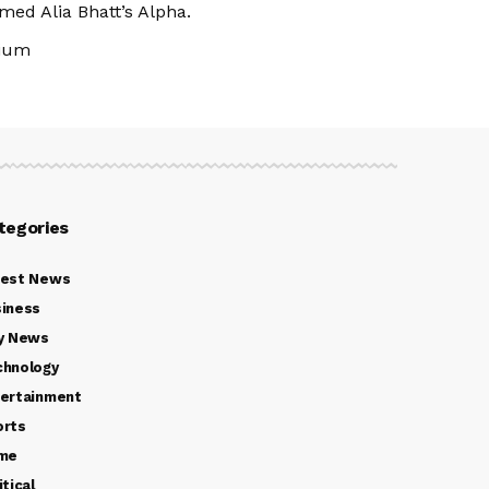
med Alia Bhatt’s Alpha.
dium
tegories
test News
iness
y News
chnology
ertainment
orts
ime
itical