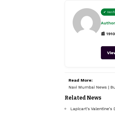
✔ Verif
Author
📰 1910
Vie
Read More:
Navi Mumbai News
|
Bu
Related News
Lapicart's Valentine's