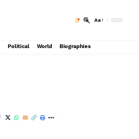
Aa
e
Political
World
Biographies