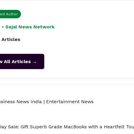
ied Author
 • Sejal News Network
 Articles
w All Articles →
siness News India
|
Entertainment News
 Day Sale: Gift Superb Grade MacBooks with a Heartfelt To