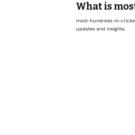
What is mos
most-hundreds-in-cricket
updates and insights.