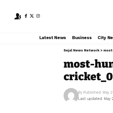
Latest News
Business
City N
Sejal News Network
>
most
most-hun
cricket_0
By
Published: May 2
Last updated: May 