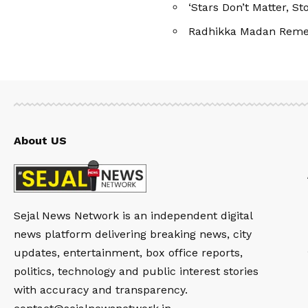
‘Stars Don’t Matter, S
Radhikka Madan Remem
About US
Sejal News Network is an independent digital
news platform delivering breaking news, city
updates, entertainment, box office reports,
politics, technology and public interest stories
with accuracy and transparency.