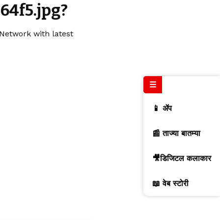
64f5.jpg?
Network with latest
☰
📱 ॲप
📰 ताज्या बातम्या
🎥डिजिटल कलाकार
📖 वेब स्टोरी