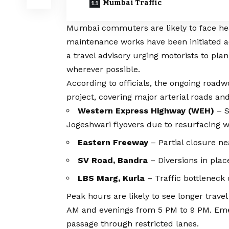
Mumbai Traffic
Mumbai commuters are likely to face hea
maintenance works have been initiated ac
a travel advisory urging motorists to pla
wherever possible.
According to officials, the ongoing roadw
project, covering major arterial roads an
Western Express Highway (WEH)
– S
Jogeshwari flyovers due to resurfacing w
Eastern Freeway
– Partial closure ne
SV Road, Bandra
– Diversions in plac
LBS Marg, Kurla
– Traffic bottleneck d
Peak hours are likely to see longer trave
AM and evenings from 5 PM to 9 PM. Emer
passage through restricted lanes.