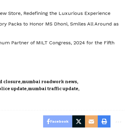
ew Store, Redefining the Luxurious Experience
tory Packs to Honor MS Dhoni, Smiles All Around as
num Partner of MILT Congress, 2024 for the Fifth
d closure
mumbai roadwork news
olice update
mumbai traffic update
Facebook