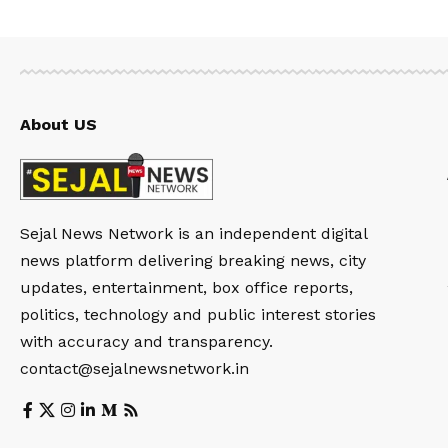
About US
Sejal News Network is an independent digital
news platform delivering breaking news, city
updates, entertainment, box office reports,
politics, technology and public interest stories
with accuracy and transparency.
contact@sejalnewsnetwork.in