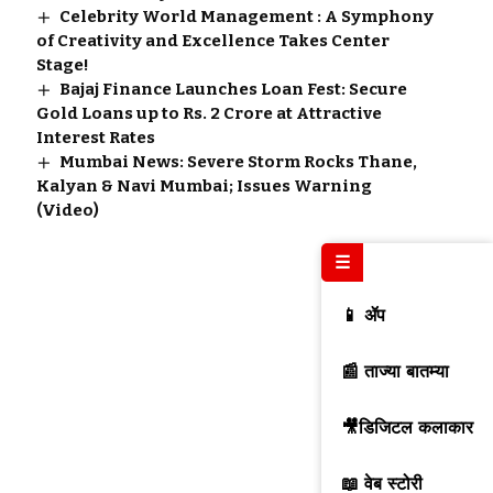
Celebrity World Management : A Symphony
of Creativity and Excellence Takes Center
Stage!
Bajaj Finance Launches Loan Fest: Secure
Gold Loans up to Rs. 2 Crore at Attractive
Interest Rates
Mumbai News: Severe Storm Rocks Thane,
Kalyan & Navi Mumbai; Issues Warning
(Video)
☰
📱 ॲप
📰 ताज्या बातम्या
🎥डिजिटल कलाकार
📖 वेब स्टोरी