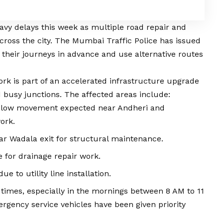
vy delays this week as multiple road repair and
ross the city. The Mumbai Traffic Police has issued
n their journeys in advance and use alternative routes
ork is part of an accelerated infrastructure upgrade
d busy junctions. The affected areas include:
low movement expected near Andheri and
ork.
ar Wadala exit for structural maintenance.
e for drainage repair work.
ue to utility line installation.
l times, especially in the mornings between 8 AM to 11
gency service vehicles have been given priority