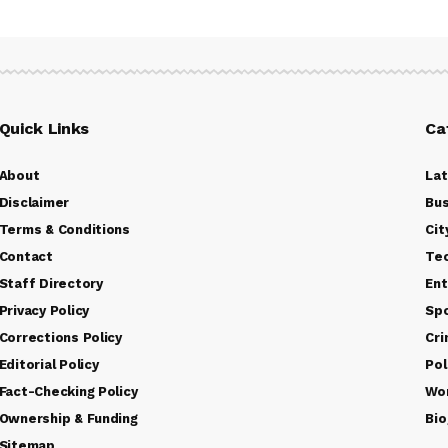
Quick Links
Ca
About
La
Disclaimer
Bus
Terms & Conditions
Cit
Contact
Te
Staff Directory
Ent
Privacy Policy
Sp
Corrections Policy
Cr
Editorial Policy
Pol
Fact-Checking Policy
Wo
Ownership & Funding
Bio
Sitemap