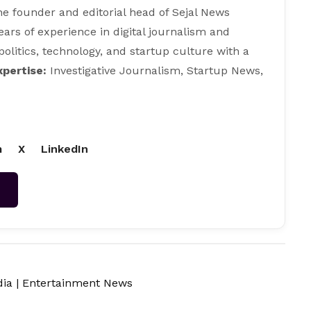
e founder and editorial head of Sejal News
ears of experience in digital journalism and
 politics, technology, and startup culture with a
xpertise:
Investigative Journalism, Startup News,
m
X
LinkedIn
→
dia
|
Entertainment News