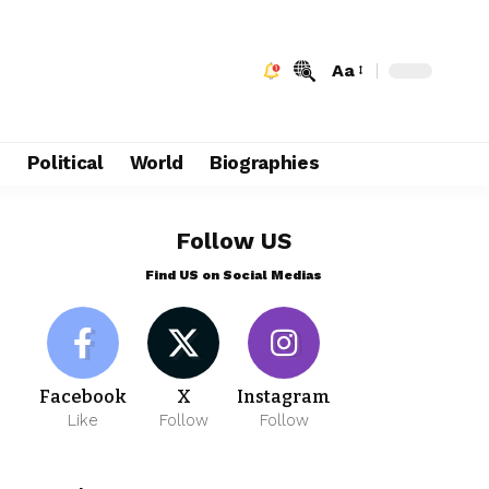
Aa
e
Political
World
Biographies
Follow US
Find US on Social Medias
Facebook
X
Instagram
Like
Follow
Follow