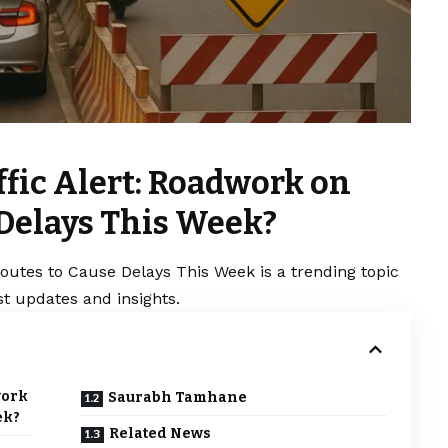
fic Alert: Roadwork on
 Delays This Week?
outes to Cause Delays This Week is a trending topic
t updates and insights.
work
Saurabh Tamhane
ek?
Related News