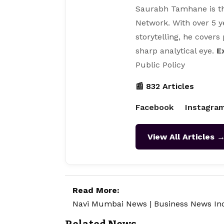
Saurabh Tamhane is th
Network. With over 5 y
storytelling, he covers
sharp analytical eye.
E
Public Policy
📰 832 Articles
Facebook
Instagra
View All Articles 
Read More:
Navi Mumbai News
|
Business News In