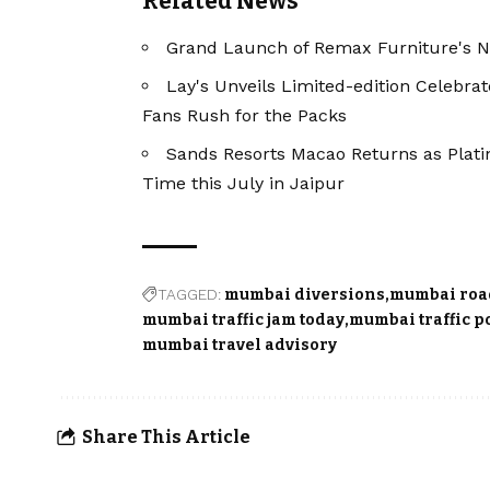
Related News
Grand Launch of Remax Furniture's N
Lay's Unveils Limited-edition Celebra
Fans Rush for the Packs
Sands Resorts Macao Returns as Plati
Time this July in Jaipur
TAGGED:
mumbai diversions
mumbai roa
mumbai traffic jam today
mumbai traffic p
mumbai travel advisory
Share This Article