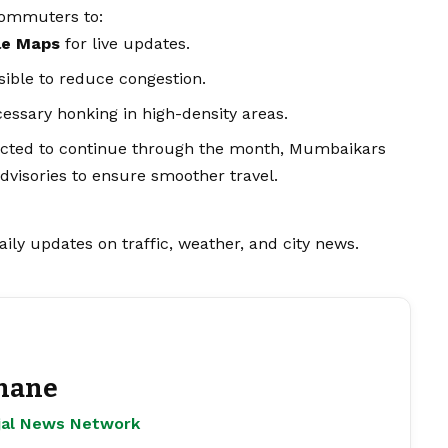
commuters to:
le Maps
for live updates.
sible to reduce congestion.
essary honking in high-density areas.
pected to continue through the month, Mumbaikars
dvisories to ensure smoother travel.
aily updates on traffic, weather, and city
news
.
hane
ejal News Network