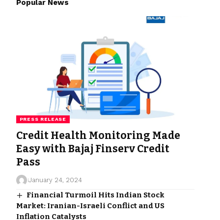
Popular News
PRESS RELEASE
Credit Health Monitoring Made
Easy with Bajaj Finserv Credit
Pass
January 24, 2024
Financial Turmoil Hits Indian Stock
Market: Iranian-Israeli Conflict and US
Inflation Catalysts