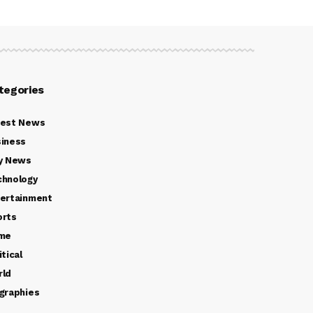
tegories
test News
iness
y News
chnology
ertainment
orts
ime
itical
rld
graphies