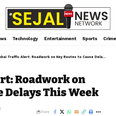
ews
Technology
Entertainment
Sports
Crim
ai Traffic Alert: Roadwork on Key Routes to Cause Delays This Week
rt: Roadwork on
e Delays This Week
5
Share