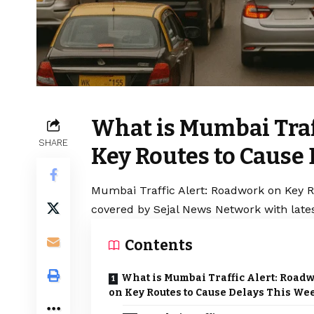
What is Mumbai Traf
SHARE
Key Routes to Cause
Mumbai Traffic Alert: Roadwork on Key R
covered by Sejal News Network with lates
Contents
What is Mumbai Traffic Alert: Road
on Key Routes to Cause Delays This We