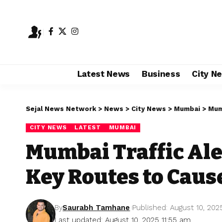
Latest News
Business
City N
Sejal News Network
>
News
>
City News
>
Mumbai
>
Mumb
CITY NEWS
LATEST
MUMBAI
Mumbai Traffic Ale
Key Routes to Caus
By
Saurabh Tamhane
Published: August 10, 202
Last updated: August 10, 2025 11:55 am