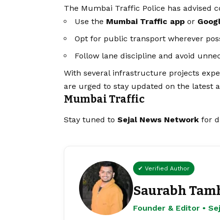
The Mumbai Traffic Police has advised 
Use the
Mumbai Traffic app
or
Goog
Opt for public transport wherever pos
Follow lane discipline and avoid unnec
With several infrastructure projects ex
are urged to stay updated on the latest a
Mumbai Traffic
Stay tuned to
Sejal News Network
for d
✔ Verified Author
Saurabh Tam
Founder & Editor • S