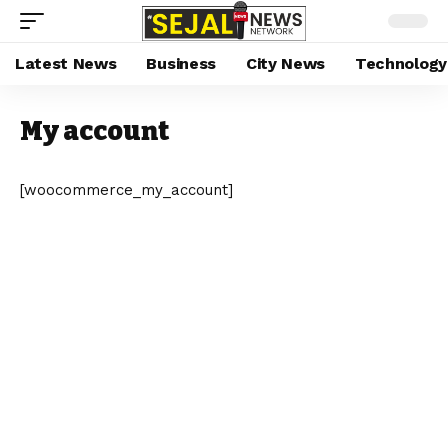
Latest News
Business
City News
Technology
My account
[woocommerce_my_account]