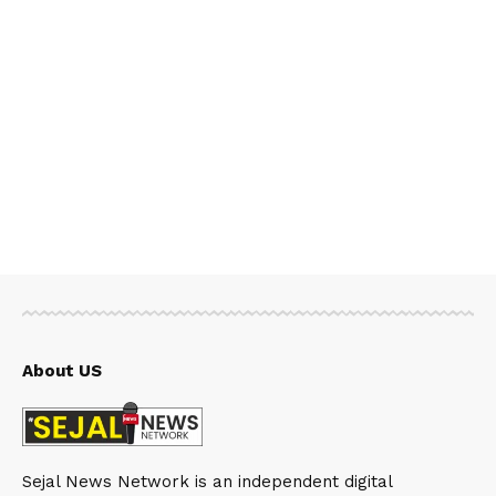
About US
Sejal News Network is an independent digital