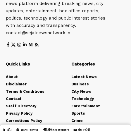
news platform delivering breaking news, city
updates, entertainment, box office reports,
politics, technology and public interest stories
with accuracy and transparency.
contact@sejalnewsnetwork.in
Quick Links
Categories
About
Latest News
Disclaimer
Business
Terms & Conditions
City News
Contact
Technology
Staff Directory
Entertainment
Privacy Policy
Sports
Corrections Policy
Crime
Editorial Policy
Political
📱 ॲप
📰 ताज्या बातम्या
🎥डिजिटल कलाकार
📖 वेब स्टोरी