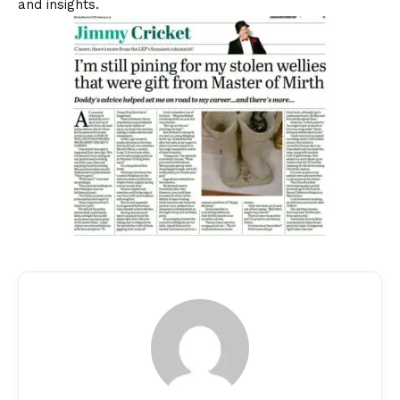
and insights.