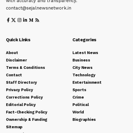
with accuracy and transparency.
contact@sejalnewsnetwork.in
Quick Links
Categories
About
Latest News
Disclaimer
Business
Terms & Conditions
City News
Contact
Technology
Staff Directory
Entertainment
Privacy Policy
Sports
Corrections Policy
Crime
Editorial Policy
Political
Fact-Checking Policy
World
Ownership & Funding
Biographies
Sitemap