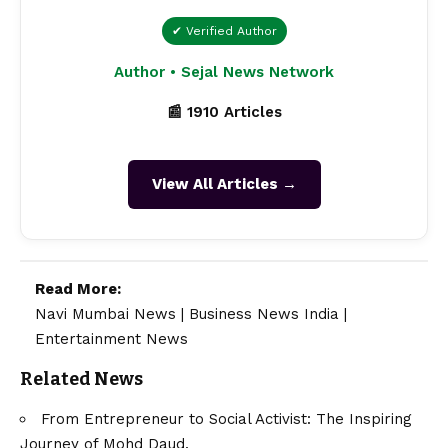
✔ Verified Author
Author • Sejal News Network
📰 1910 Articles
View All Articles →
Read More:
Navi Mumbai News
|
Business News India
|
Entertainment News
Related News
From Entrepreneur to Social Activist: The Inspiring
Journey of Mohd Daud.