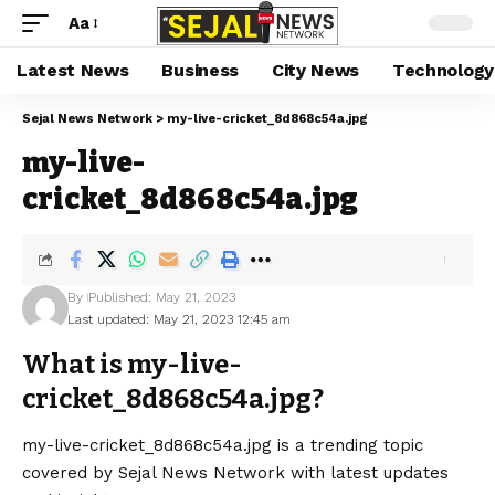
Aa
Latest News
Business
City News
Technology
Sejal News Network
>
my-live-cricket_8d868c54a.jpg
my-live-
cricket_8d868c54a.jpg
By
Published: May 21, 2023
Last updated: May 21, 2023 12:45 am
What is my-live-
cricket_8d868c54a.jpg?
my-live-cricket_8d868c54a.jpg is a trending topic
covered by Sejal News Network with latest updates