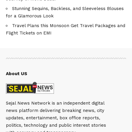
Stunning Sequins, Backless, and Sleeveless Blouses
for a Glamorous Look
Travel Plans this Monsoon Get Travel Packages and
Flight Tickets on EMI
About US
Sejal News Network is an independent digital
news platform delivering breaking news, city
updates, entertainment, box office reports,
politics, technology and public interest stories