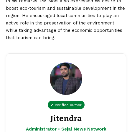
In his remarks, PM Modi also expressed his desire to
boost eco-tourism and sustainable development in the
region. He encouraged local communities to play an
active role in the preservation of the environment
while taking advantage of the economic opportunities
that tourism can bring.
✔ Verified Author
Jitendra
Administrator • Sejal News Network