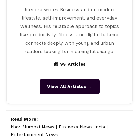
Jitendra writes Business and on modern
lifestyle, self-improvement, and everyday
wellness. His relatable approach to topics
like productivity, fitness, and digital balance
connects deeply with young and urban
readers looking for meaningful change.
📰 98 Articles
View All Articles →
Read More:
Navi Mumbai News
|
Business News India
|
Entertainment News