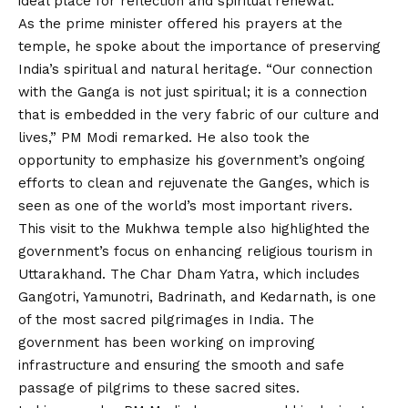
ideal place for reflection and spiritual renewal.
As the prime minister offered his prayers at the
temple, he spoke about the importance of preserving
India’s spiritual and natural heritage. “Our connection
with the Ganga is not just spiritual; it is a connection
that is embedded in the very fabric of our culture and
lives,” PM Modi remarked. He also took the
opportunity to emphasize his government’s ongoing
efforts to clean and rejuvenate the Ganges, which is
seen as one of the world’s most important rivers.
This visit to the Mukhwa temple also highlighted the
government’s focus on enhancing religious tourism in
Uttarakhand. The Char Dham Yatra, which includes
Gangotri, Yamunotri, Badrinath, and Kedarnath, is one
of the most sacred pilgrimages in India. The
government has been working on improving
infrastructure and ensuring the smooth and safe
passage of pilgrims to these sacred sites.