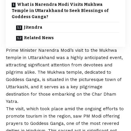
What is Narendra Modi Visits Mukhwa
Temple in Uttarakhand to Seek Blessings of
Goddess Ganga?
Jitendra
Related News
Prime Minister Narendra Modi’s visit to the Mukhwa
temple in Uttarakhand was a highly anticipated event,
attracting significant attention from devotees and
pilgrims alike. The Mukhwa temple, dedicated to
Goddess Ganga, is situated in the picturesque town of
Uttarkashi, and it serves as a key pilgrimage
destination for those embarking on the Char Dham
Yatra.
The visit, which took place amid the ongoing efforts to
promote tourism in the region, saw PM Modi offering
prayers to Goddess Ganga, one of the most revered
deities in Hinduism. This sacred act is significant not