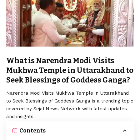
What is Narendra Modi Visits
Mukhwa Temple in Uttarakhand to
Seek Blessings of Goddess Ganga?
Narendra Modi Visits Mukhwa Temple in Uttarakhand
to Seek Blessings of Goddess Ganga is a trending topic
covered by Sejal News Network with latest updates
and insights.
Contents