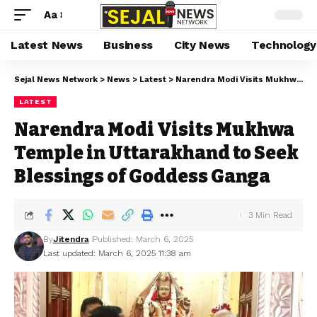
Aa
Latest News
Business
City News
Technology
Sejal News Network
>
News
>
Latest
>
Narendra Modi Visits Mukhwa Temple in Uttarakhand to Seek Blessings of Goddess Ganga
LATEST
Narendra Modi Visits Mukhwa
Temple in Uttarakhand to Seek
Blessings of Goddess Ganga
3 Min Read
By
Jitendra
Published: March 6, 2025
Last updated: March 6, 2025 11:38 am