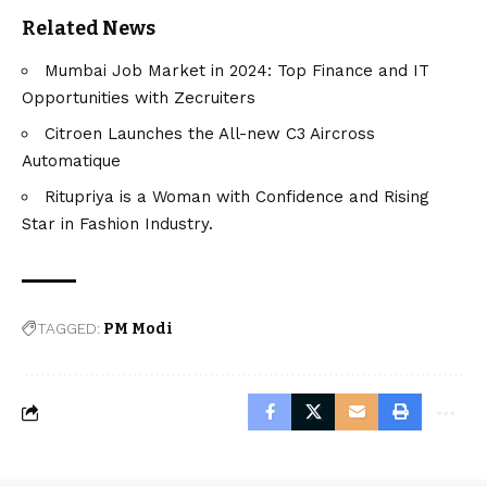
Related News
Mumbai Job Market in 2024: Top Finance and IT
Opportunities with Zecruiters
Citroen Launches the All-new C3 Aircross
Automatique
Ritupriya is a Woman with Confidence and Rising
Star in Fashion Industry.
TAGGED:
PM Modi