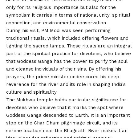
only for its religious importance but also for the
symbolism it carries in terms of national unity, spiritual
connection, and environmental conservation.
During his visit, PM Modi was seen performing
traditional rituals, which included offering flowers and
lighting the sacred lamps. These rituals are an integral
part of the spiritual practice for devotees, who believe
that Goddess Ganga has the power to purify the soul
and cleanse individuals of their sins. By offering his
prayers, the prime minister underscored his deep
reverence for the river and its role in shaping India’s
culture and spirituality.
The Mukhwa temple holds particular significance for
devotees who believe that it marks the spot where
Goddess Ganga descended to Earth. It is an important
stop on the Char Dham pilgrimage circuit, and its
serene location near the Bhagirathi River makes it an