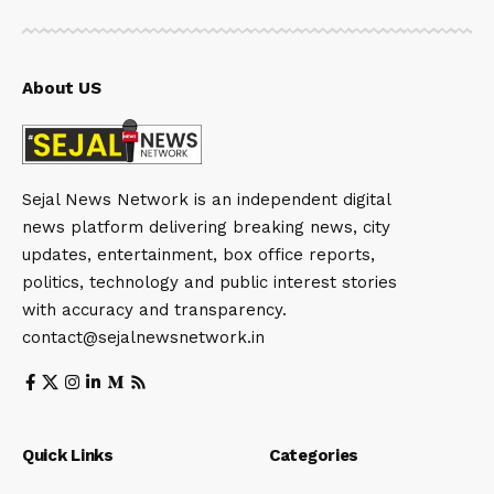
About US
Sejal News Network is an independent digital
news platform delivering breaking news, city
updates, entertainment, box office reports,
politics, technology and public interest stories
with accuracy and transparency.
contact@sejalnewsnetwork.in
Quick Links
Categories