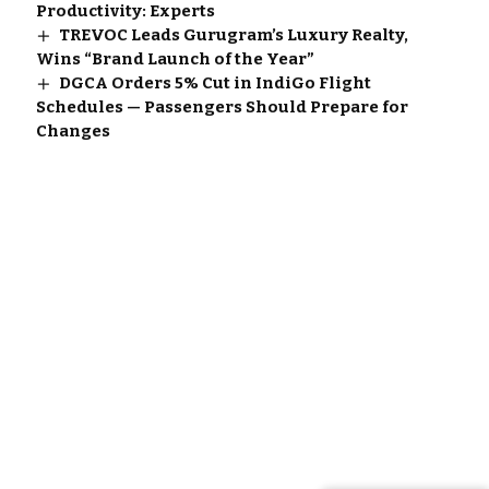
Productivity: Experts
TREVOC Leads Gurugram’s Luxury Realty,
Wins “Brand Launch of the Year”
DGCA Orders 5% Cut in IndiGo Flight
Schedules — Passengers Should Prepare for
Changes