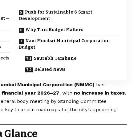
Push for Sustainable & Smart
get —
Development
Why This Budget Matters
Navi Mumbai Municipal Corporation
s
Budget
ects
Saurabh Tamhane
Related News
Mumbai Municipal Corporation (NMMC)
has
e financial year 2026–27
, with
no increase in taxes
.
 general body meeting by Standing Committee
he key financial roadmaps for the city’s upcoming
a Glance