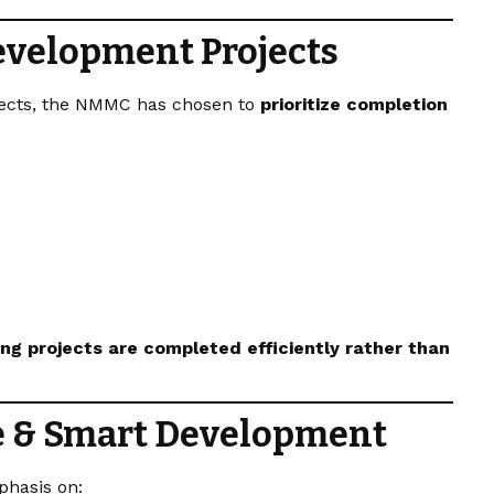
evelopment Projects
jects, the NMMC has chosen to
prioritize completion
ng projects are completed efficiently rather than
e & Smart Development
phasis on: