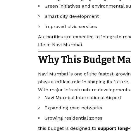
Green initiatives and environmental su
Smart city development
Improved civic services
Authorities are expected to integrate mo
life in Navi Mumbai.
Why This Budget Ma
Navi Mumbai is one of the fastest-growin
plays a critical role in shaping its future.
With major infrastructure developments 
Navi Mumbai International Airport
Expanding road networks
Growing residential zones
this budget is designed to
support long