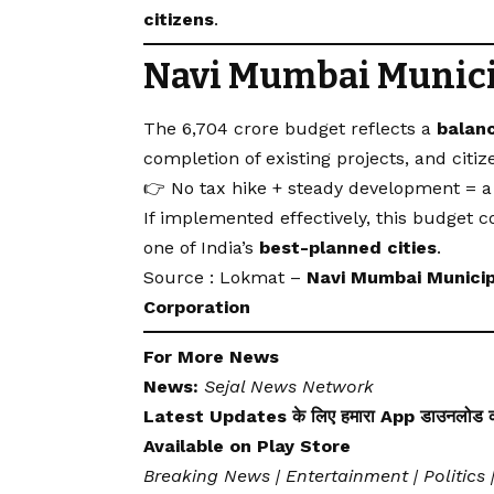
citizens
.
Navi Mumbai Munici
The ₹6,704 crore budget reflects a
balan
completion of existing projects, and citize
👉 No tax hike + steady development = a 
If implemented effectively, this budget 
one of India’s
best-planned cities
.
Source : Lokmat –
Navi Mumbai Municip
Corporation
For More News
News:
Sejal News Network
Latest Updates के लिए हमारा App डाउनलोड कर
Available on
Play Store
Breaking News | Entertainment | Politics 