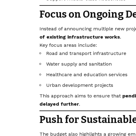
Focus on Ongoing D
Instead of announcing multiple new pro
of existing infrastructure works
.
Key focus areas include:
Road and transport infrastructure
Water supply and sanitation
Healthcare and education services
Urban development projects
This approach aims to ensure that
pendi
delayed further
.
Push for Sustainabl
The budget also highlights a growing em