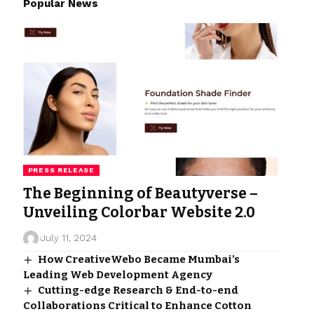
Popular News
PRESS RELEASE
The Beginning of Beautyverse –
Unveiling Colorbar Website 2.0
July 11, 2024
How CreativeWebo Became Mumbai’s
Leading Web Development Agency
Cutting-edge Research & End-to-end
Collaborations Critical to Enhance Cotton