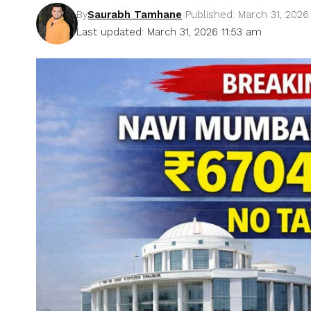
By
Saurabh Tamhane
Published: March 31, 2026
Last updated: March 31, 2026 11:53 am