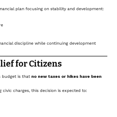
inancial plan focusing on stability and development:
re
nancial discipline while continuing development
ief for Citizens
’s budget is that
no new taxes or hikes have been
civic charges, this decision is expected to: