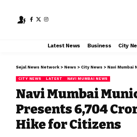
Latest News
Business
City N
Sejal News Network
>
News
>
City News
>
Navi Mumbai 
CITY NEWS
LATEST
NAVI MUMBAI NEWS
Navi Mumbai Munic
Presents ₹6,704 Cr
Hike for Citizens