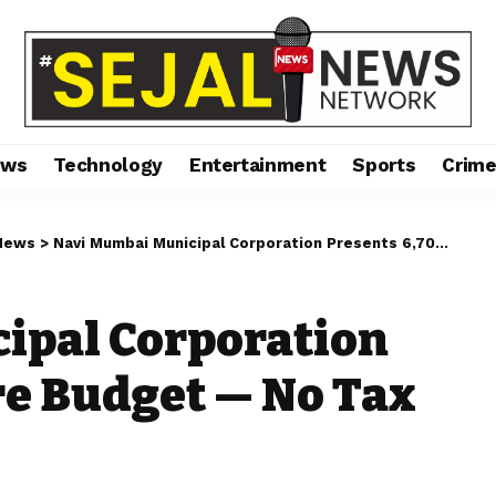
ews
Technology
Entertainment
Sports
Crim
News
>
Navi Mumbai Municipal Corporation Presents ₹6,704 Crore Budget — No Tax Hike for Citizens
ipal Corporation
ore Budget — No Tax