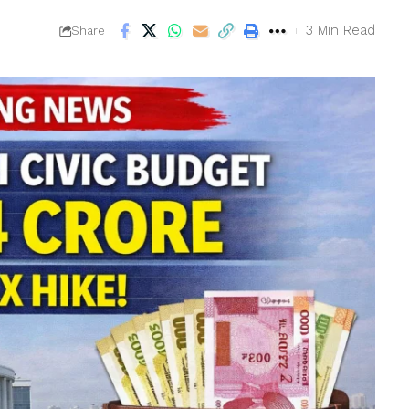
3 Min Read
Share