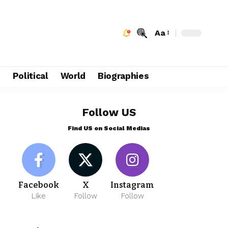
Aa
e
Political
World
Biographies
Follow US
Find US on Social Medias
Facebook
X
Instagram
Like
Follow
Follow