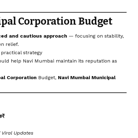
pal Corporation
Budget
ced and cautious approach
— focusing on stability,
n relief.
practical strategy
could help Navi Mumbai maintain its reputation as
al Corporation
Budget,
Navi Mumbai Municipal
ें
| Viral Updates