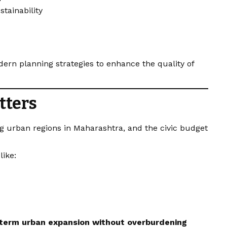
stainability
dern planning strategies to enhance the quality of
tters
g urban regions in Maharashtra, and the civic budget
like:
-term urban expansion without overburdening