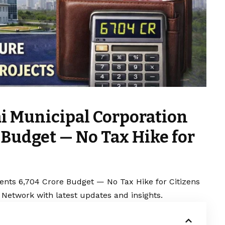
i Municipal Corporation
e Budget — No Tax Hike for
nts ₹6,704 Crore Budget — No Tax Hike for Citizens
 Network with latest updates and insights.