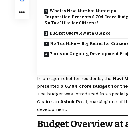
What is Navi Mumbai Municipal
Corporation Presents ₹6,704 Crore Bud
No Tax Hike for Citizens?
Budget Overview at a Glance
No Tax Hike — Big Relief for Citizen
Focus on Ongoing Development Proj
In a major relief for residents, the
Navi 
presented a
₹6,704 crore budget for th
The budget was introduced in a special
Chairman
Ashok Patil
, marking one of t
development.
Budget Overview at 