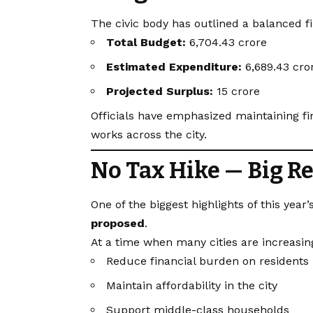
The civic body has outlined a balanced f
Total Budget:
₹6,704.43 crore
Estimated Expenditure:
₹6,689.43 cro
Projected Surplus:
₹15 crore
Officials have emphasized maintaining fi
works across the city.
No Tax Hike — Big Rel
One of the biggest highlights of this year
proposed
.
At a time when many cities are increasing 
Reduce financial burden on residents
Maintain affordability in the city
Support middle-class households