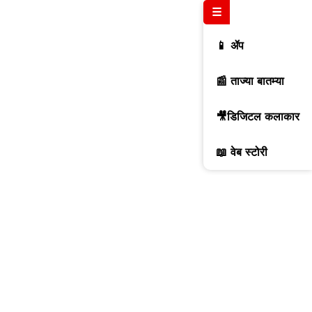
☰
📱 ॲप
📰 ताज्या बातम्या
🎥डिजिटल कलाकार
📖 वेब स्टोरी