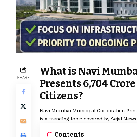
What is Navi Mumba
SHARE
Presents ₹6,704 Cror
Citizens?
Navi Mumbai Municipal Corporation Prese
is a trending topic covered by Sejal News
Contents