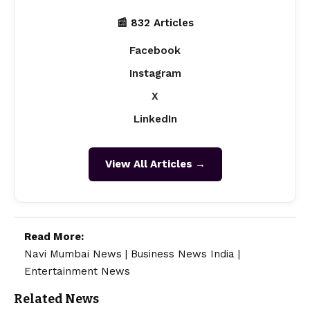
📰 832 Articles
Facebook
Instagram
X
LinkedIn
View All Articles →
Read More:
Navi Mumbai News
|
Business News India
|
Entertainment News
Related News