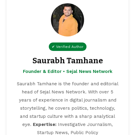
✔ Verified Author
Saurabh Tamhane
Founder & Editor • Sejal News Network
Saurabh Tamhane is the founder and editorial
head of Sejal News Network. With over 5
years of experience in digital journalism and
storytelling, he covers politics, technology,
and startup culture with a sharp analytical
eye.
Expertise:
Investigative Journalism,
Startup News, Public Policy