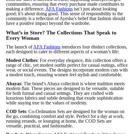
communities, ensuring that every purchase made contributes to
making a difference.
AFA Fashions
isn’t just about looking
good; it’s about doing good. This sense of responsibility to the
community is a reflection of Ayesha’s belief that fashion should
have a positive impact beyond the wardrobe.
What’s in Store? The Collections That Speak to
Every Woman
The launch of
AFA Fashions
introduces four distinct collections,
each designed to cater to different aspects of a woman’s life:
Modest Clothes
: For everyday elegance, this collection offers a
range of chic, yet modest outfits perfect for casual outings, office
wear, or social events. The designs incorporate modern cuts with
a modest touch, ensuring women feel stylish and comfortable.
Abayas
: The brand’s Abaya collection is where tradition meets
modern flair. These pieces are designed to be versatile, suitable
for both formal and casual settings. They are crafted with
luxurious fabrics and subtle detailing that exude sophistication
while staying true to the values of modesty.
COD Sets
: Co-Ordination Sets are designed for the woman on
the go, combining comfort and style. Perfect for a day at work,
running errands, or lounging at home, the COD Sets are
versatile, practical, and fashionable.