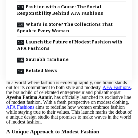
Fashion with a Cause: The Social
Responsibility Behind AFA Fashions
What’s in Store? The Collections That
Speak to Every Woman
Launch the Future of Modest Fashion with
AFA Fashions
Saurabh Tamhane
Related News
In a world where fashion is evolving rapidly, one brand stands
out for its commitment to both style and modesty.
AFA Fashions
,
the brainchild of celebrated entrepreneur and philanthropist
Ayesha Fatima Aamir
, has officially launched its exclusive line
of modest fashion. With a fresh perspective on modest clothing,
AFA Fashions
aims to redefine how women embrace fashion
while staying true to their values. This launch marks the debut of
a unique design studio that promises to make waves in the world
of modest fashion.
A Unique Approach to Modest Fashion