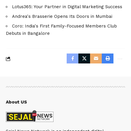
Lotus365: Your Partner in Digital Marketing Success
Andrea's Brasserie Opens Its Doors in Mumbai
Coro: India's First Family-Focused Members Club
Debuts in Bangalore
About US