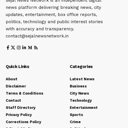
Sejal News Network is an independent digital
news platform delivering breaking news, city
updates, entertainment, box office reports,
politics, technology and public interest stories
with accuracy and transparency.
contact@sejalnewsnetwork.in
Quick Links
Categories
About
Latest News
Disclaimer
Business
Terms & Conditions
City News
Contact
Technology
Staff Directory
Entertainment
Privacy Policy
Sports
Corrections Policy
Crime