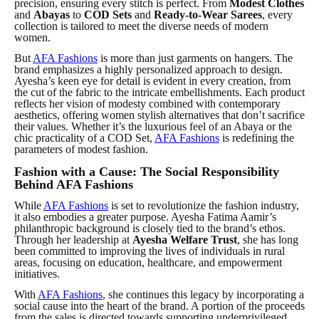
precision, ensuring every stitch is perfect. From
Modest Clothes
and
Abayas
to
COD Sets
and
Ready-to-Wear Sarees
, every
collection is tailored to meet the diverse needs of modern
women.
But
AFA Fashions
is more than just garments on hangers. The
brand emphasizes a highly personalized approach to design.
Ayesha’s keen eye for detail is evident in every creation, from
the cut of the fabric to the intricate embellishments. Each product
reflects her
vision
of modesty combined with contemporary
aesthetics, offering women stylish alternatives that don’t sacrifice
their values. Whether it’s the luxurious feel of an Abaya or the
chic practicality of a COD Set,
AFA Fashions
is redefining the
parameters of modest fashion.
Fashion with a Cause: The Social Responsibility
Behind AFA Fashions
While
AFA Fashions
is set to revolutionize the fashion industry,
it also embodies a greater purpose. Ayesha Fatima Aamir’s
philanthropic background is closely tied to the brand’s ethos.
Through her leadership at
Ayesha Welfare Trust
, she has long
been committed to improving the lives of individuals in rural
areas, focusing on education, healthcare, and empowerment
initiatives.
With
AFA Fashions
, she continues this legacy by incorporating a
social cause into the heart of the brand. A portion of the proceeds
from the sales is directed towards supporting underprivileged