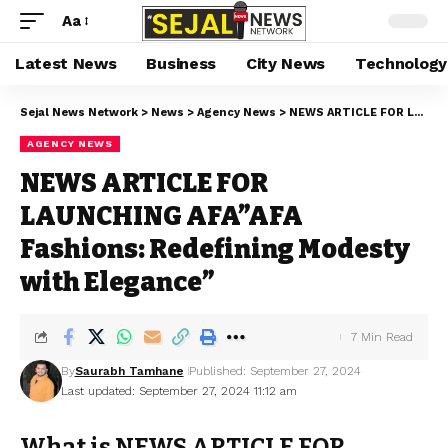
Aa
Latest News
Business
City News
Technology
Sejal News Network
>
News
>
Agency News
>
NEWS ARTICLE FOR LAUNCHING AFA”AFA Fashions: Redefining Modesty with Elegance”
AGENCY NEWS
NEWS ARTICLE FOR
LAUNCHING AFA”AFA
Fashions: Redefining Modesty
with Elegance”
7 Min Read
By
Saurabh Tamhane
Published: September 27, 2024
Last updated: September 27, 2024 11:12 am
What is NEWS ARTICLE FOR