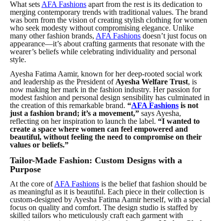
What sets
AFA Fashions
apart from the rest is its dedication to
merging contemporary trends with traditional values. The brand
was born from the
vision
of creating stylish clothing for women
who seek modesty without compromising elegance. Unlike
many other fashion brands,
AFA Fashions
doesn’t just focus on
appearance—it’s about crafting garments that resonate with the
wearer’s beliefs while celebrating individuality and personal
style.
Ayesha Fatima Aamir, known for her deep-rooted social work
and leadership as the President of
Ayesha Welfare Trust
, is
now making her mark in the fashion industry. Her passion for
modest fashion and personal design sensibility has culminated in
the creation of this remarkable brand.
“
AFA Fashions
is not
just a fashion brand; it’s a movement,”
says Ayesha,
reflecting on her inspiration to launch the label.
“I wanted to
create a space where women can feel empowered and
beautiful, without feeling the need to compromise on their
values or beliefs.”
Tailor-Made Fashion: Custom Designs with a
Purpose
At the core of
AFA Fashions
is the belief that fashion should be
as meaningful as it is beautiful. Each piece in their collection is
custom-designed by Ayesha Fatima Aamir herself, with a special
focus on quality and comfort. The design studio is staffed by
skilled tailors who meticulously craft each garment with