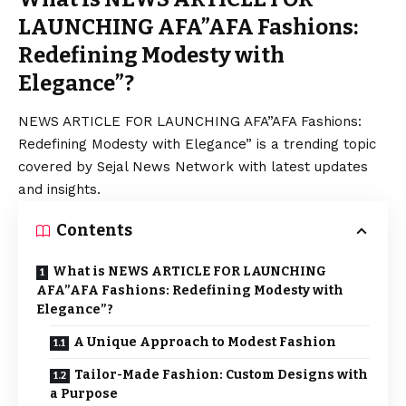
LAUNCHING AFA”AFA Fashions:
Redefining Modesty with
Elegance”?
NEWS ARTICLE FOR LAUNCHING AFA”AFA Fashions:
Redefining Modesty with Elegance” is a trending topic
covered by Sejal News Network with latest updates
and insights.
Contents
What is NEWS ARTICLE FOR LAUNCHING
AFA”AFA Fashions: Redefining Modesty with
Elegance”?
A Unique Approach to Modest Fashion
Tailor-Made Fashion: Custom Designs with
a Purpose