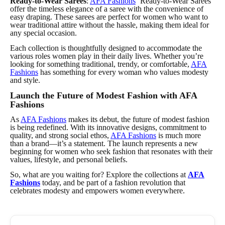
Ready-to-Wear Sarees
:
AFA Fashions
‘ Ready-to-Wear Sarees
offer the timeless elegance of a saree with the convenience of
easy draping. These sarees are perfect for women who want to
wear traditional attire without the hassle, making them ideal for
any special occasion.
Each collection is thoughtfully designed to accommodate the
various roles women play in their daily lives. Whether you’re
looking for something traditional, trendy, or comfortable,
AFA
Fashions
has something for every woman who values modesty
and style.
Launch the Future of Modest Fashion with AFA
Fashions
As
AFA Fashions
makes its debut, the future of modest fashion
is being redefined. With its innovative designs, commitment to
quality, and strong social ethos,
AFA Fashions
is much more
than a brand—it’s a statement. The launch represents a new
beginning for women who seek fashion that resonates with their
values, lifestyle, and personal beliefs.
So, what are you waiting for? Explore the collections at
AFA
Fashions
today, and be part of a fashion revolution that
celebrates modesty and empowers women everywhere.