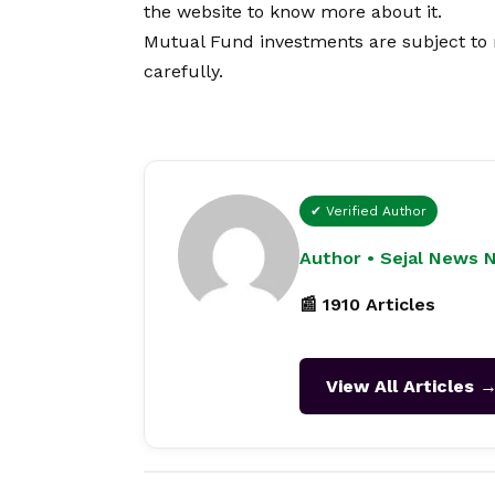
the website to know more about it.
Mutual Fund investments are subject to 
carefully.
✔ Verified Author
Author • Sejal News 
📰 1910 Articles
View All Articles 