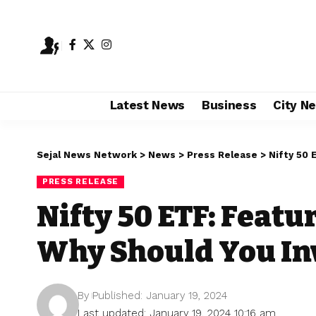
Latest News
Business
City N
Sejal News Network
>
News
>
Press Release
>
Nifty 50 
PRESS RELEASE
Nifty 50 ETF: Featu
Why Should You Inv
By
Published: January 19, 2024
Last updated: January 19, 2024 10:16 am