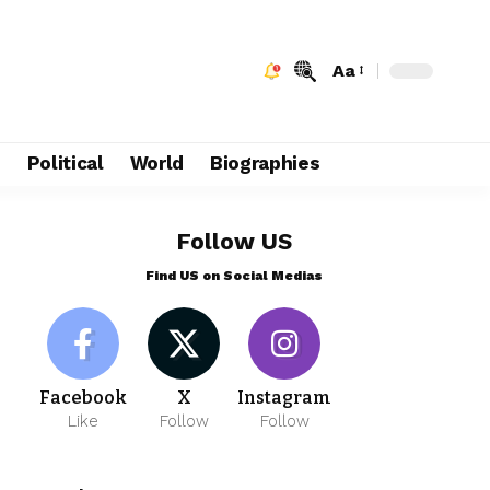
Aa
e
Political
World
Biographies
Follow US
Find US on Social Medias
Facebook
X
Instagram
Like
Follow
Follow