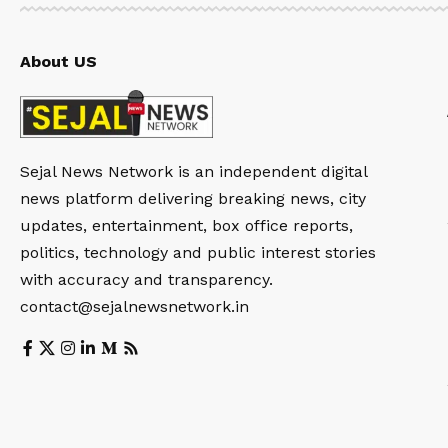
About US
Sejal News Network is an independent digital
news platform delivering breaking news, city
updates, entertainment, box office reports,
politics, technology and public interest stories
with accuracy and transparency.
contact@sejalnewsnetwork.in