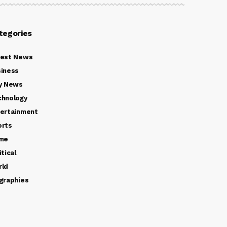
tegories
test News
iness
y News
chnology
ertainment
orts
ime
itical
rld
graphies