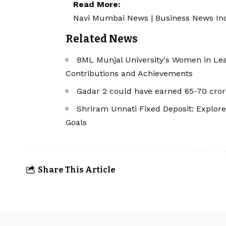
Read More:
Navi Mumbai News
|
Business News In
Related News
BML Munjal University's Women in Le
Contributions and Achievements
Gadar 2 could have earned 65-70 cror
Shriram Unnati Fixed Deposit: Explore
Goals
Share This Article