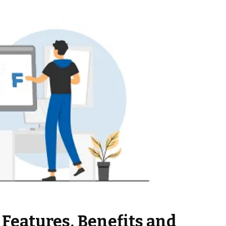
: Features, Benefits and