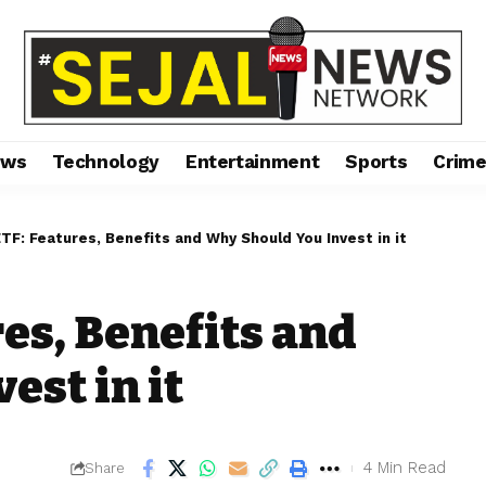
ews
Technology
Entertainment
Sports
Crim
ETF: Features, Benefits and Why Should You Invest in it
res, Benefits and
est in it
4 Min Read
Share