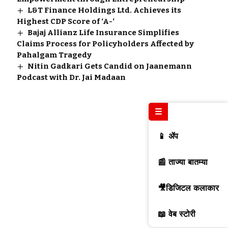
L&T Finance Holdings Ltd. Achieves its
Highest CDP Score of ‘A-‘
Bajaj Allianz Life Insurance Simplifies
Claims Process for Policyholders Affected by
Pahalgam Tragedy
Nitin Gadkari Gets Candid on Jaanemann
Podcast with Dr. Jai Madaan
☰
📱 ॲप
📰 ताज्या बातम्या
🎥डिजिटल कलाकार
📖 वेब स्टोरी