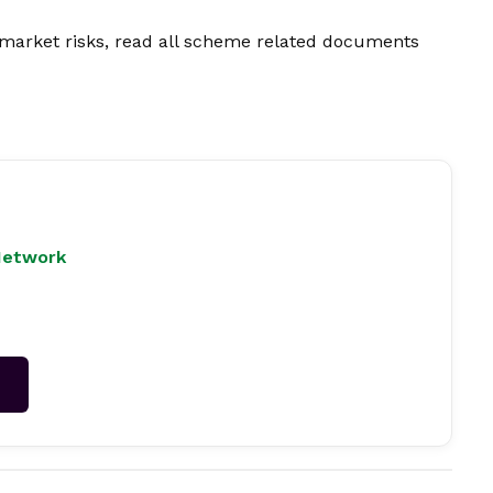
market risks, read all scheme related documents
Network
→