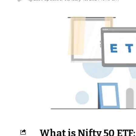
What is Nifty 50 ETF