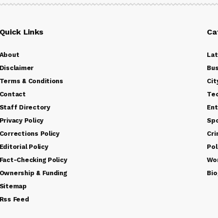
Quick Links
Ca
About
La
Disclaimer
Bus
Terms & Conditions
Cit
Contact
Te
Staff Directory
Ent
Privacy Policy
Sp
Corrections Policy
Cr
Editorial Policy
Pol
Fact-Checking Policy
Wo
Ownership & Funding
Bio
Sitemap
Rss Feed