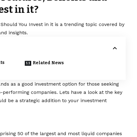
t in it?
Should You Invest in it is a trending topic covered by
nd insights.
its
Related News
nds as a good investment option for those seeking
p-performing companies. Lets have a look at the key
uld be a strategic addition to your investment
prising 50 of the largest and most liquid companies