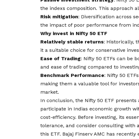
the indexs composition. This approach al
Risk mitigation
: Diversification across s
the impact of poor performance from indi
Why invest in Nifty 50 ETF
Relatively stable returns
: Historically,
it a suitable choice for conservative inve
Ease of Trading
: Nifty 50 ETFs can be b
and ease of trading compared to investing 
Benchmark Performance
: Nifty 50 ET
making them a valuable tool for investors
market.
In conclusion, the Nifty 50 ETF presents a
participate in Indias economic growth with
cost-efficiency. Before investing, its ess
tolerance, and consider consulting with a
this ETF.
Bajaj Finserv AMC
has recently 