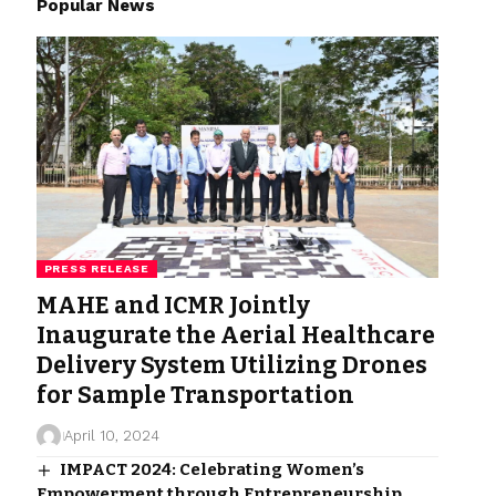
Popular News
PRESS RELEASE
MAHE and ICMR Jointly
Inaugurate the Aerial Healthcare
Delivery System Utilizing Drones
for Sample Transportation
April 10, 2024
IMPACT 2024: Celebrating Women’s
Empowerment through Entrepreneurship