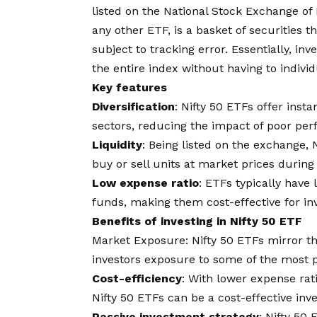
listed on the National Stock Exchange of
any other ETF, is a basket of securities 
subject to tracking error. Essentially, inv
the entire index without having to indivi
Key features
Diversification
:
Nifty 50 ETFs
offer insta
sectors, reducing the impact of poor per
Liquidity
: Being listed on the exchange, N
buy or sell units at market prices during
Low expense ratio
: ETFs typically hav
funds, making them cost-effective for inv
Benefits of investing in Nifty 50 ETF
Market Exposure: Nifty 50 ETFs mirror t
investors exposure to some of the most 
Cost-efficiency
: With lower expense ra
Nifty 50 ETFs can be a cost-effective inv
Passive investment strategy
: Nifty 50