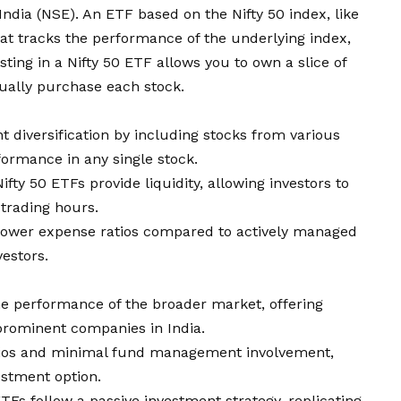
 India (NSE). An
ETF
based on the Nifty 50 index, like
that tracks the performance of the underlying index,
esting in a Nifty 50 ETF allows you to own a slice of
dually purchase each stock.
nt diversification by including stocks from various
formance in any single stock.
ifty 50 ETFs provide liquidity, allowing investors to
 trading hours.
e lower expense ratios compared to actively managed
estors.
he performance of the broader market, offering
prominent companies in India.
tios and minimal fund management involvement,
estment option.
 ETFs follow a passive investment strategy, replicating