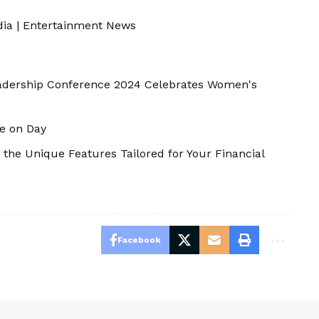
dia
|
Entertainment News
adership Conference 2024 Celebrates Women's
e on Day
 the Unique Features Tailored for Your Financial
Facebook