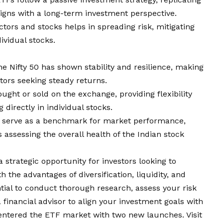
igns with a long-term investment perspective.
ectors and stocks helps in spreading risk, mitigating
vidual stocks.
 the Nifty 50 has shown stability and resilience, making
stors seeking steady returns.
ought or sold on the exchange, providing flexibility
directly in individual stocks.
Fs serve as a benchmark for market performance,
 assessing the overall health of the Indian stock
 strategic opportunity for investors looking to
 the advantages of diversification, liquidity, and
ential to conduct thorough research, assess your risk
 financial advisor to align your investment goals with
entered the ETF market with two new launches. Visit