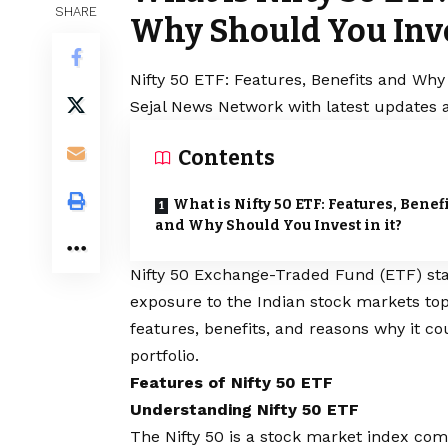
SHARE
Why Should You Inves
Nifty 50 ETF: Features, Benefits and Why 
Sejal News Network with latest updates a
Contents
What is Nifty 50 ETF: Features, Benef
and Why Should You Invest in it?
Nifty 50 Exchange-Traded Fund (ETF) sta
exposure to the Indian stock markets to
features, benefits, and reasons why it co
portfolio.
Features of Nifty 50 ETF
Understanding Nifty 50 ETF
The Nifty 50 is a stock market index com