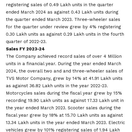
registering sales of 0.49 Lakh units in the quarter
ended March 2024 as against 0.43 Lakh units during
the quarter ended March 2023. Three-wheeler sales
for the quarter under review grew by 4% registering
0.30 Lakh units as against 0.29 Lakh units in the fourth
quarter of 2022-23.
Sales FY 2023-24
The Company achieved record sales of over 4 Million
units in a financial year. During the year ended March
2024, the overall two and and three-wheeler sales of
TVS Motor Company, grew by 14% at 41.91 Lakh units
as against 36.82 Lakh units in the year 2022-23.
Motorcycles sales during the fiscal year grew by 15%
recording 19.90 Lakh units as against 17.33 Lakh unit in
the year ended March 2023. Scooter sales during the
fiscal year grew by 18% at 15.70 Lakh units as against
13.34 Lakh units in the year ended March 2023. Electric
vehicles grew by 101% registering sales of 1.94 Lakh