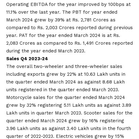
Operating EBITDA for the year improved by 100bps at
11.1% over the last year. The PBT for year ended
March 2024 grew by 39% at Rs. 2,781 Crores as
compared to Rs. 2,003 Crores reported during previous
year. PAT for the year ended March 2024 is at Rs.
2,083 Crores as compared to Rs. 1,491 Crores reported
during the year ended March 2023.
Sales Q4 2023-24
The overall two-wheeler and three-wheeler sales
including exports grew by 22% at 10.63 Lakh units in
the quarter ended March 2024 as against 8.68 Lakh
units registered in the quarter ended March 2023.
Motorcycle sales for the quarter ended March 2024
grew by 32% registering 5.11 Lakh units as against 3.89
Lakh units in quarter March 2023. Scooter sales for the
quarter ended March 2024 grew by 16% registering
3.96 Lakh units as against 3.40 Lakh units in the fourth
quarter of 2022-2023. Electric vehicles grew by 15%