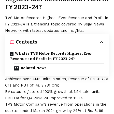
FY 2023-24?
TVS Motor Records Highest Ever Revenue and Profit in
FY 2023-24 is a trending topic covered by Sejal News
Network with latest updates and insights.
Contents
What is TVS Motor Records Highest Ever
Revenue and Profit in FY 2023-24?
Related News
Achieves over 4Mn units in sales, Revenue of Rs. 31,776
Crs and PBT of Rs. 2,781 Crs;
EV sales registered 100% growth at 1.94 lakh units
EBITDA for Q4 2023-24 improved to 11.3%
TVS Motor Company’s revenue from operations in the
quarter ended March 2024 grew by 24% at Rs. 8,169