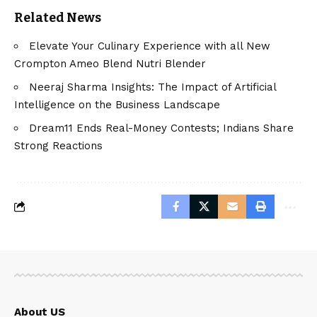
Related News
Elevate Your Culinary Experience with all New
Crompton Ameo Blend Nutri Blender
Neeraj Sharma Insights: The Impact of Artificial
Intelligence on the Business Landscape
Dream11 Ends Real-Money Contests; Indians Share
Strong Reactions
About US