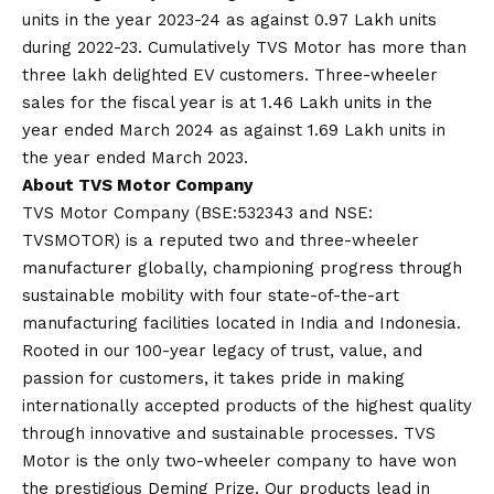
units in the year 2023-24 as against 0.97 Lakh units
during 2022-23. Cumulatively TVS Motor has more than
three lakh delighted EV customers. Three-wheeler
sales for the fiscal year is at 1.46 Lakh units in the
year ended March 2024 as against 1.69 Lakh units in
the year ended March 2023.
About TVS Motor Company
TVS Motor Company (BSE:532343 and NSE:
TVSMOTOR) is a reputed two and three-wheeler
manufacturer globally, championing progress through
sustainable mobility with four state-of-the-art
manufacturing facilities located in India and Indonesia.
Rooted in our 100-year legacy of trust, value, and
passion for customers, it takes pride in making
internationally accepted products of the highest quality
through innovative and sustainable processes. TVS
Motor is the only two-wheeler company to have won
the prestigious Deming Prize. Our products lead in