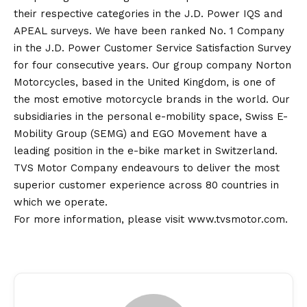
their respective categories in the J.D. Power IQS and
APEAL surveys. We have been ranked No. 1 Company
in the J.D. Power Customer Service Satisfaction Survey
for four consecutive years. Our group company Norton
Motorcycles, based in the United Kingdom, is one of
the most emotive motorcycle brands in the world. Our
subsidiaries in the personal e-mobility space, Swiss E-
Mobility Group (SEMG) and EGO Movement have a
leading position in the e-bike market in Switzerland.
TVS Motor Company endeavours to deliver the most
superior customer experience across 80 countries in
which we operate.
For more information, please visit
www.tvsmotor.com
.