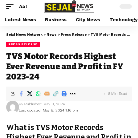
Aa
Latest News
Business
City News
Technology
Sejal News Network
>
News
>
Press Release
>
TVS Motor Records Highest Ever Revenue and Profit in FY 2023-24
PRESS RELEASE
TVS Motor Records Highest
Ever Revenue and Profit in FY
2023-24
6 Min Read
By
Published: May 8, 2024
Last updated: May 8, 2024 1:16 pm
What is TVS Motor Records
Highest Ever Revenue and Profit in