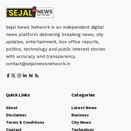
Sejal News Network is an independent digital
news platform delivering breaking news, city
updates, entertainment, box office reports,
politics, technology and public interest stories
with accuracy and transparency.
contact@sejalnewsnetwork.in
Quick Links
Categories
About
Latest News
Disclaimer
Business
Terms & Conditions
City News
Contact
Technology