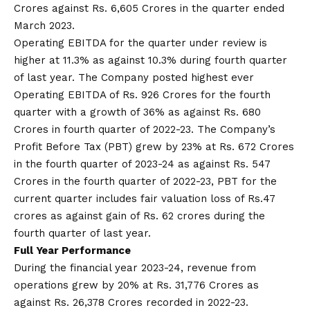
Crores against Rs. 6,605 Crores in the quarter ended
March 2023.
Operating EBITDA for the quarter under review is
higher at 11.3% as against 10.3% during fourth quarter
of last year. The Company posted highest ever
Operating EBITDA of Rs. 926 Crores for the fourth
quarter with a growth of 36% as against Rs. 680
Crores in fourth quarter of 2022-23. The Company’s
Profit Before Tax (PBT) grew by 23% at Rs. 672 Crores
in the fourth quarter of 2023-24 as against Rs. 547
Crores in the fourth quarter of 2022-23, PBT for the
current quarter includes fair valuation loss of Rs.47
crores as against gain of Rs. 62 crores during the
fourth quarter of last year.
Full Year Performance
During the financial year 2023-24, revenue from
operations grew by 20% at Rs. 31,776 Crores as
against Rs. 26,378 Crores recorded in 2022-23.