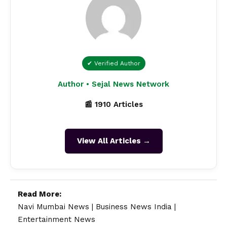
✔ Verified Author
Author • Sejal News Network
📰 1910 Articles
View All Articles →
Read More:
Navi Mumbai News
|
Business News India
|
Entertainment News