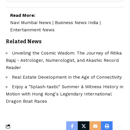
Read More:
Navi Mumbai News
|
Business News India
|
Entertainment News
Related News
Unveiling the Cosmic Wisdom: The Journey of Ritika
Bajaj - Astrologer, Numerologist, and Akashic Record
Reader
Real Estate Development in the Age of Connectivity
Enjoy a "Splash-tastic" Summer & Witness History in
Motion with Hong Kong's Legendary International
Dragon Boat Races