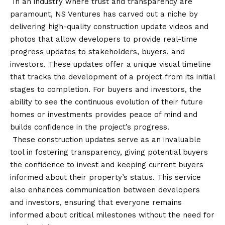
In an industry where trust and transparency are
paramount, NS Ventures has carved out a niche by
delivering high-quality construction update videos and
photos that allow developers to provide real-time
progress updates to stakeholders, buyers, and
investors. These updates offer a unique visual timeline
that tracks the development of a project from its initial
stages to completion. For buyers and investors, the
ability to see the continuous evolution of their future
homes or investments provides peace of mind and
builds confidence in the project’s progress.
These construction updates serve as an invaluable
tool in fostering transparency, giving potential buyers
the confidence to invest and keeping current buyers
informed about their property’s status. This service
also enhances communication between developers
and investors, ensuring that everyone remains
informed about critical milestones without the need for