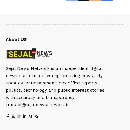
About US
Sejal News Network is an independent digital
news platform delivering breaking news, city
updates, entertainment, box office reports,
politics, technology and public interest stories
with accuracy and transparency.
contact@sejalnewsnetwork.in