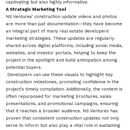
captivating but also highly informative.
A Strategic Marketing Tool
NS Ventures’ construction update videos and photos
are more than just documentation—they have become
an integral part of many real estate developers’
marketing strategies. These updates are regularly
shared across digital platforms, including social media,
websites, and investor portals, helping to keep the
project in the spotlight and build anticipation among
potential buyers.
Developers can use these visuals to highlight key
construction milestones, promoting confidence in the
project’s timely completion. Additionally, the content is
often repurposed for marketing brochures, sales
presentations, and promotional campaigns, ensuring
that it reaches a broader audience. NS Ventures has
proven that consistent construction updates not only
serve to inform but also play a vital role in sustaining