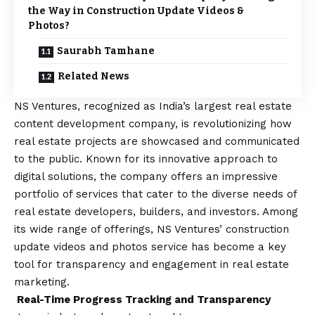
the Way in Construction Update Videos &
Photos?
Saurabh Tamhane
Related News
NS Ventures, recognized as India’s largest real estate
content development company, is revolutionizing how
real estate projects are showcased and communicated
to the public. Known for its innovative approach to
digital solutions, the company offers an impressive
portfolio of services that cater to the diverse needs of
real estate developers, builders, and investors. Among
its wide range of offerings, NS Ventures’ construction
update videos and photos service has become a key
tool for transparency and engagement in real estate
marketing.
Real-Time Progress Tracking and Transparency