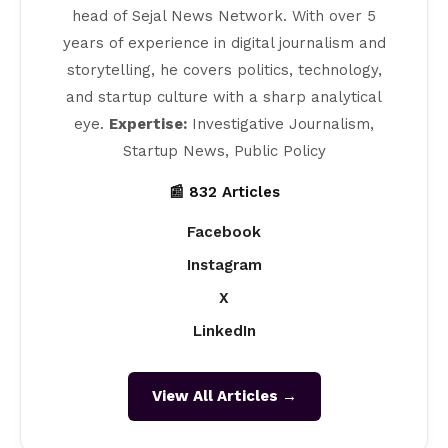
head of Sejal News Network. With over 5
years of experience in digital journalism and
storytelling, he covers politics, technology,
and startup culture with a sharp analytical
eye.
Expertise:
Investigative Journalism,
Startup News, Public Policy
📰 832 Articles
Facebook
Instagram
X
LinkedIn
View All Articles →