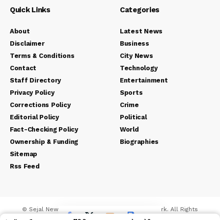
Quick Links
Categories
About
Latest News
Disclaimer
Business
Terms & Conditions
City News
Contact
Technology
Staff Directory
Entertainment
Privacy Policy
Sports
Corrections Policy
Crime
Editorial Policy
Political
Fact-Checking Policy
World
Ownership & Funding
Biographies
Sitemap
Rss Feed
© Sejal News Network. Sejal Media And Network. All Rights
Reserved.