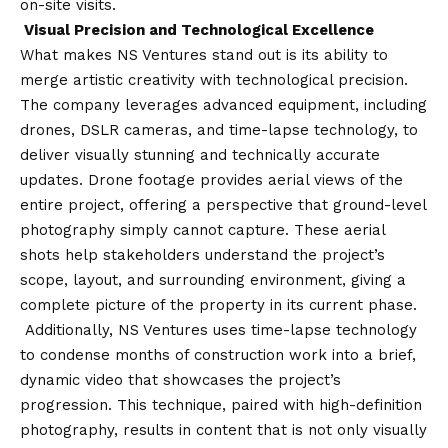
on-site visits.
Visual Precision and Technological Excellence
What makes NS Ventures stand out is its ability to
merge artistic creativity with technological precision.
The company leverages advanced equipment, including
drones, DSLR cameras, and time-lapse technology, to
deliver visually stunning and technically accurate
updates. Drone footage provides aerial views of the
entire project, offering a perspective that ground-level
photography simply cannot capture. These aerial
shots help stakeholders understand the project’s
scope, layout, and surrounding environment, giving a
complete picture of the property in its current phase.
Additionally, NS Ventures uses time-lapse technology
to condense months of construction work into a brief,
dynamic video that showcases the project’s
progression. This technique, paired with high-definition
photography, results in content that is not only visually