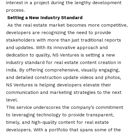
interest in a project during the lengthy development
process.
Setting a New Industry Standard
As the real estate market becomes more competitive,
developers are recognizing the need to provide
stakeholders with more than just traditional reports
and updates. With its innovative approach and
dedication to quality, NS Ventures is setting a new
industry standard for real estate content creation in
India. By offering comprehensive, visually engaging,
and detailed construction update videos and photos,
NS Ventures is helping developers elevate their
communication and marketing strategies to the next
level.
This service underscores the company’s commitment
to leveraging technology to provide transparent,
timely, and high-quality content for real estate
developers. With a portfolio that spans some of the