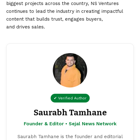
biggest projects across the country, NS Ventures
continues to lead the industry in creating impactful
content that builds trust, engages buyers,
and drives sales.
✔ Verified Author
Saurabh Tamhane
Founder & Editor • Sejal News Network
Saurabh Tamhane is the founder and editorial