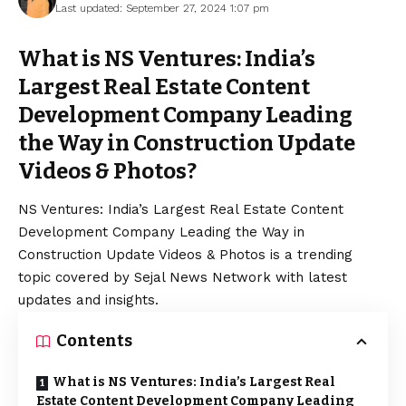
Last updated: September 27, 2024 1:07 pm
What is NS Ventures: India’s
Largest Real Estate Content
Development Company Leading
the Way in Construction Update
Videos & Photos?
NS Ventures: India’s Largest Real Estate Content
Development Company Leading the Way in
Construction Update Videos & Photos is a trending
topic covered by Sejal News Network with latest
updates and insights.
Contents
What is NS Ventures: India’s Largest Real
Estate Content Development Company Leading