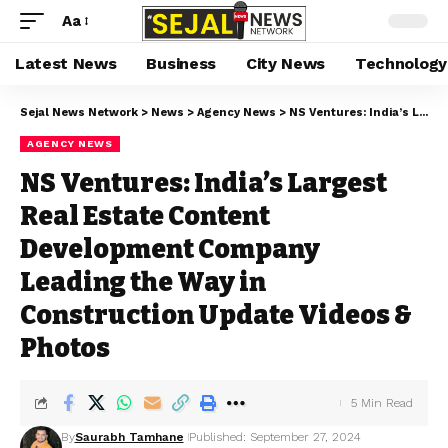
Aa
Latest News
Business
City News
Technology
Sejal News Network
>
News
>
Agency News
>
NS Ventures: India’s Largest Real Estate Content Development Company Leading the Way in Construction Update Videos & Photos
AGENCY NEWS
NS Ventures: India’s Largest
Real Estate Content
Development Company
Leading the Way in
Construction Update Videos &
Photos
5 Min Read
By
Saurabh Tamhane
Published: September 27, 2024